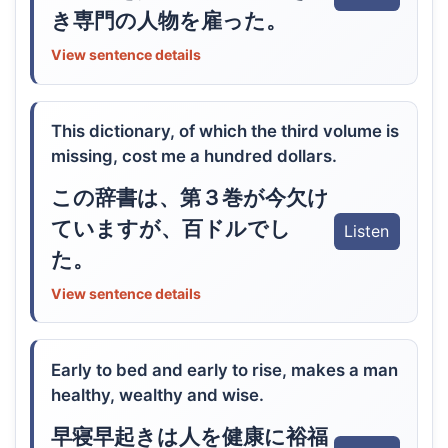
き専門の人物を雇った。
View sentence details
This dictionary, of which the third volume is
missing, cost me a hundred dollars.
この辞書は、第３巻が今欠け
ていますが、百ドルでし
Listen
た。
View sentence details
Early to bed and early to rise, makes a man
healthy, wealthy and wise.
早寝早起きは人を健康に裕福