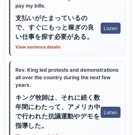
pay my bills.
支払いがたまっているの
で、すぐにもっと稼ぎの良
Listen
い仕事を探す必要がある。
View sentence details
Rev. King led protests and demonstrations
all over the country during the next few
years.
キング牧師は、それに続く数
年間にわたって、アメリカ中
Listen
で行われた抗議運動やデモを
指導した。