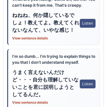
can't keep it from me. That's creepy.
ねねね、何か隠しているで
しょ！教えてよ。教えてくれ
Listen
ないなんて、いやな感じ！
View sentence details
I'm so dumb... I'm trying to explain things to
you that I don't understand myself.
うまく言えないんだけ
ど・・・自分も理解していな
Listen
いことを君に説明しようと
してるんだ。
View sentence details