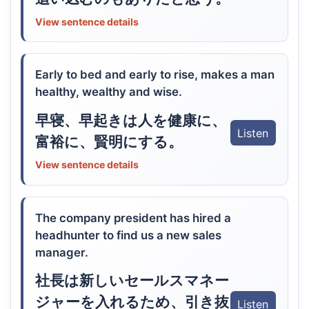
View sentence details
Early to bed and early to rise, makes a man
healthy, wealthy and wise.
早寝、早起きは人を健康に、
Listen
富裕に、賢明にする。
View sentence details
The company president has hired a
headhunter to find us a new sales
manager.
社長は新しいセールスマネー
ジャーを入れるため、引き抜
Listen