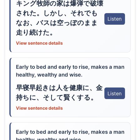
キング牧師の家は爆弾で破壊
された。しかし、それでも
Listen
なお、バスは空っぽのまま
走り続けた。
View sentence details
Early to bed and early to rise, makes a man
healthy, wealthy and wise.
早寝早起きは人を健康に、金
Listen
持ちに、そして賢くする。
View sentence details
Early to bed and early to rise, makes a man
healthy, wealthy and wise.