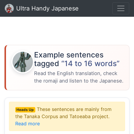
Ultra Handy Japanese
Example sentences
tagged
“14 to 16 words”
Read the English translation, check
the romaji and listen to the Japanese.
These sentences are mainly from
Heads Up
the Tanaka Corpus and Tatoeaba project.
Read more