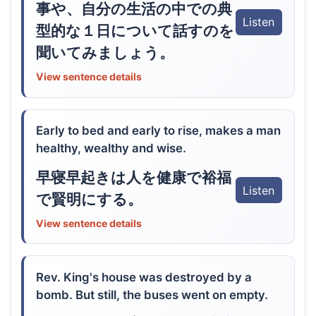
事や、自分の生活の中での典
Listen
型的な１日について話すのを
聞いてみましょう。
View sentence details
Early to bed and early to rise, makes a man
healthy, wealthy and wise.
早寝早起きは人を健康で裕福
Listen
で賢明にする。
View sentence details
Rev. King's house was destroyed by a
bomb. But still, the buses went on empty.