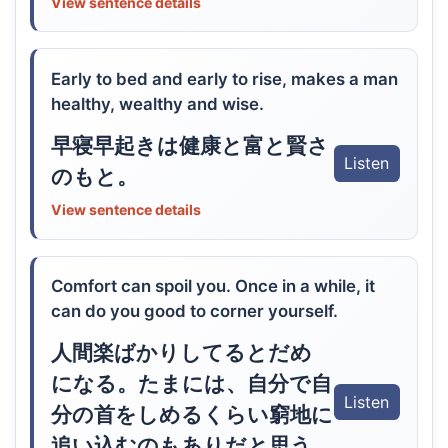
View sentence details
Early to bed and early to rise, makes a man
healthy, wealthy and wise.
早寝早起きは健康と富と賢さ
Listen
のもと。
View sentence details
Comfort can spoil you. Once in a while, it
can do you good to corner yourself.
人間楽ばかりしてるとだめ
になる。たまには、自分で自
Listen
分の首をしめるくらい窮地に
追い込むのもありだと思う。