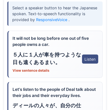
Select a speaker button to hear the Japanese
spoken. Text-to-speech functionality is
provided by
ResponsiveVoice
.
It will not be long before one out of five
people owns a car.
５人に１人が車を持つような
Listen
日も遠くあるまい。
View sentence details
Let's listen to the people of Deal talk about
their jobs and their everyday lives.
ディールの人々が、自分の仕