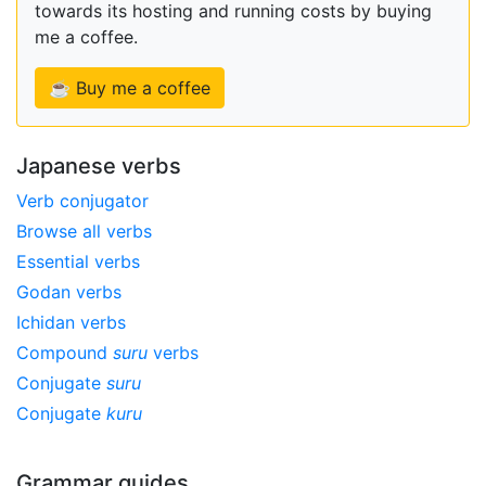
towards its hosting and running costs by buying
me a coffee.
☕ Buy me a coffee
Japanese verbs
Verb conjugator
Browse all verbs
Essential verbs
Godan verbs
Ichidan verbs
Compound
suru
verbs
Conjugate
suru
Conjugate
kuru
Grammar guides