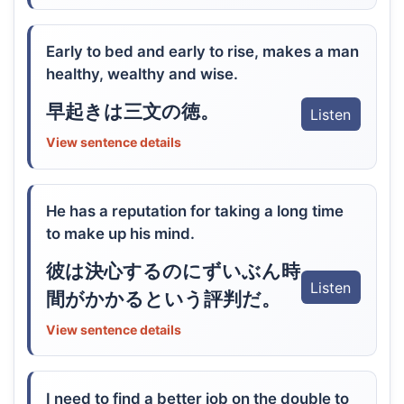
Early to bed and early to rise, makes a man
healthy, wealthy and wise.
早起きは三文の徳。
Listen
View sentence details
He has a reputation for taking a long time
to make up his mind.
彼は決心するのにずいぶん時
Listen
間がかかるという評判だ。
View sentence details
I need to find a better job on the double to