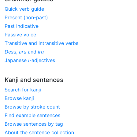
Quick verb guide
Present (non-past)
Past indicative
Passive voice
Transitive and intransitive verbs
Desu
,
aru
and
iru
Japanese
i
-adjectives
Kanji and sentences
Search for kanji
Browse kanji
Browse by stroke count
Find example sentences
Browse sentences by tag
About the sentence collection