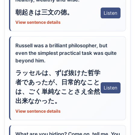
朝起きは三文の徳。
Listen
View sentence details
Russell was a brilliant philosopher, but
even the simplest practical task was quite
beyond him.
ラッセルは、ずば抜けた哲学
者であったが、日常的なこと
Listen
は、ごく単純なことさえ全然
出来なかった。
View sentence details
What are you hiding? Come on, tell me. You