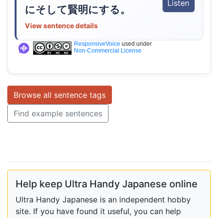
Listen
にそして賢明にする。
View sentence details
ResponsiveVoice
used under
Non-Commercial License
Browse all sentence tags
Find example sentences
Help keep Ultra Handy Japanese online
Ultra Handy Japanese is an independent hobby
site. If you have found it useful, you can help