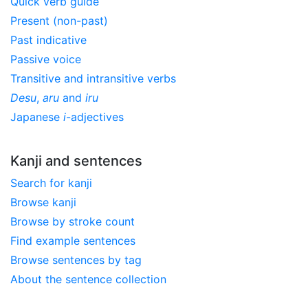
Quick verb guide
Present (non-past)
Past indicative
Passive voice
Transitive and intransitive verbs
Desu
,
aru
and
iru
Japanese
i
-adjectives
Kanji and sentences
Search for kanji
Browse kanji
Browse by stroke count
Find example sentences
Browse sentences by tag
About the sentence collection