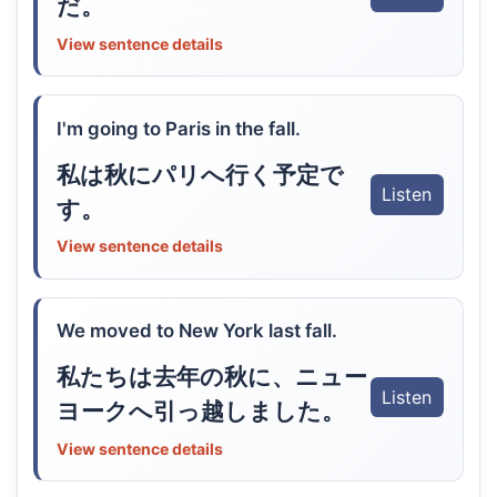
だ。
View sentence details
I'm going to Paris in the fall.
私は秋にパリへ行く予定で
Listen
す。
View sentence details
We moved to New York last fall.
私たちは去年の秋に、ニュー
Listen
ヨークへ引っ越しました。
View sentence details