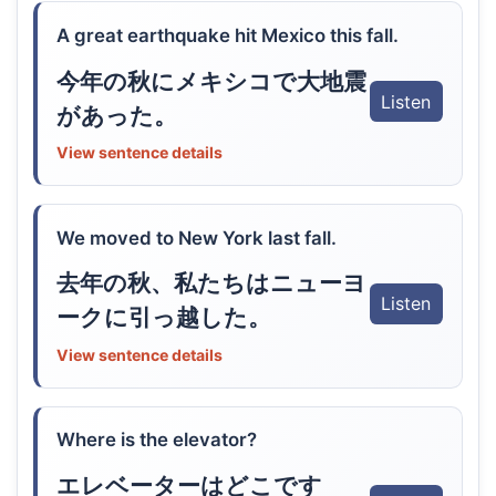
A great earthquake hit Mexico this fall.
今年の秋にメキシコで大地震
Listen
があった。
View sentence details
We moved to New York last fall.
去年の秋、私たちはニューヨ
Listen
ークに引っ越した。
View sentence details
Where is the elevator?
エレベーターはどこです