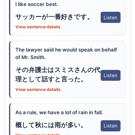
I like soccer best.
サッカーが一番好きです。
Listen
View sentence details
The lawyer said he would speak on behalf
of Mr. Smith.
その弁護士はスミスさんの代
Listen
理として話すと言った。
View sentence details
As a rule, we have a lot of rain in fall.
概して秋には雨が多い。
Listen