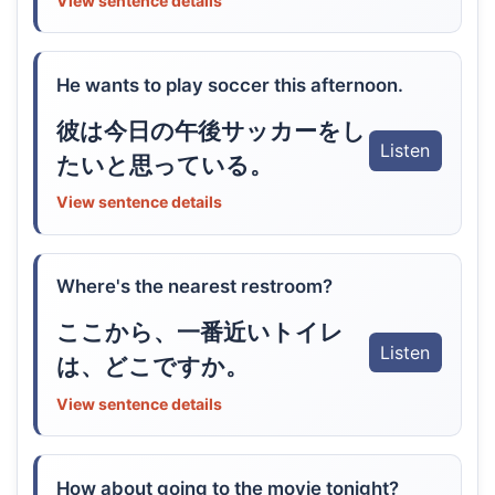
View sentence details
He wants to play soccer this afternoon.
彼は今日の午後サッカーをし
Listen
たいと思っている。
View sentence details
Where's the nearest restroom?
ここから、一番近いトイレ
Listen
は、どこですか。
View sentence details
How about going to the movie tonight?