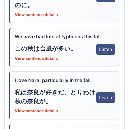
のに。
View sentence details
We have had lots of typhoons this fall.
この秋は台風が多い。
Listen
View sentence details
I love Nara, particularly in the fall.
私は奈良が好きだ、とりわけ
Listen
秋の奈良が。
View sentence details