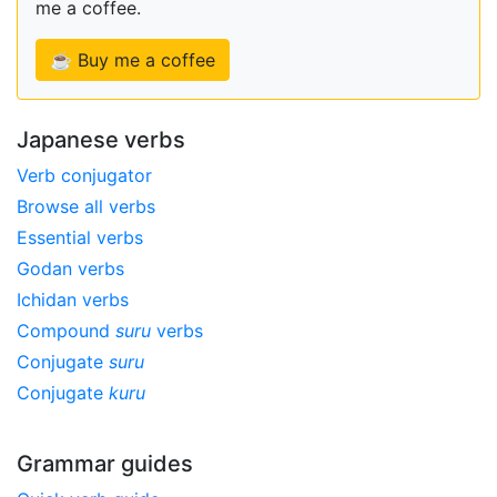
me a coffee.
☕ Buy me a coffee
Japanese verbs
Verb conjugator
Browse all verbs
Essential verbs
Godan verbs
Ichidan verbs
Compound
suru
verbs
Conjugate
suru
Conjugate
kuru
Grammar guides