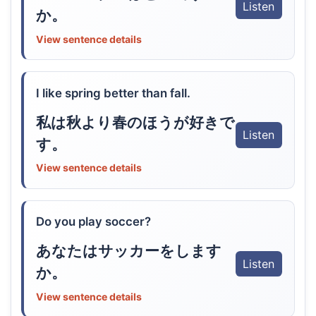
Listen
か。
View sentence details
I like spring better than fall.
私は秋より春のほうが好きで
Listen
す。
View sentence details
Do you play soccer?
あなたはサッカーをします
Listen
か。
View sentence details