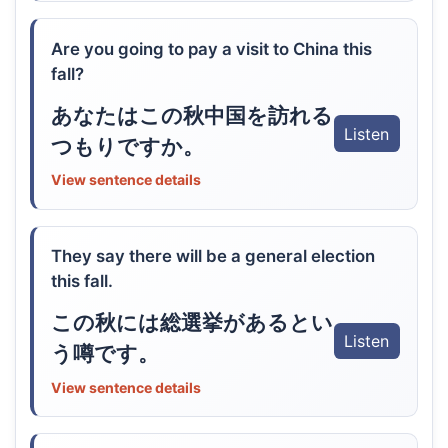
Are you going to pay a visit to China this
fall?
あなたはこの秋中国を訪れる
Listen
つもりですか。
View sentence details
They say there will be a general election
this fall.
この秋には総選挙があるとい
Listen
う噂です。
View sentence details