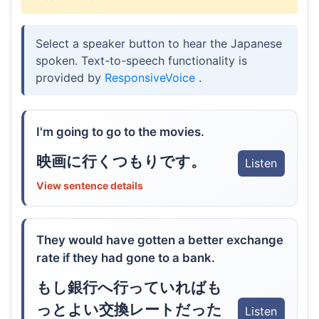
Select a speaker button to hear the Japanese
spoken. Text-to-speech functionality is
provided by
ResponsiveVoice
.
I'm going to go to the movies.
映画に行くつもりです。
Listen
View sentence details
They would have gotten a better exchange
rate if they had gone to a bank.
もし銀行へ行っていればも
っとよい交換レートだった
Listen