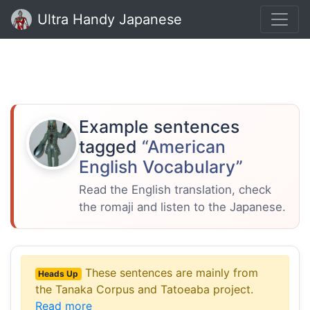
Ultra Handy Japanese
Example sentences
tagged
“American
English Vocabulary”
Read the English translation, check
the romaji and listen to the Japanese.
These sentences are mainly from
Heads Up
the Tanaka Corpus and Tatoeaba project.
Read more