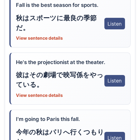
Fall is the best season for sports.
秋はスポーツに最良の季節
Listen
だ。
View sentence details
He's the projectionist at the theater.
彼はその劇場で映写係をやっ
Listen
ている。
View sentence details
I'm going to Paris this fall.
今年の秋はパリへ行くつもり
Listen