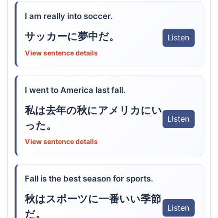
I am really into soccer.
サッカーに夢中だ。
Listen
View sentence details
I went to America last fall.
私は去年の秋にアメリカにい
Listen
った。
View sentence details
Fall is the best season for sports.
秋はスポーツに一番いい季節
Listen
だ。