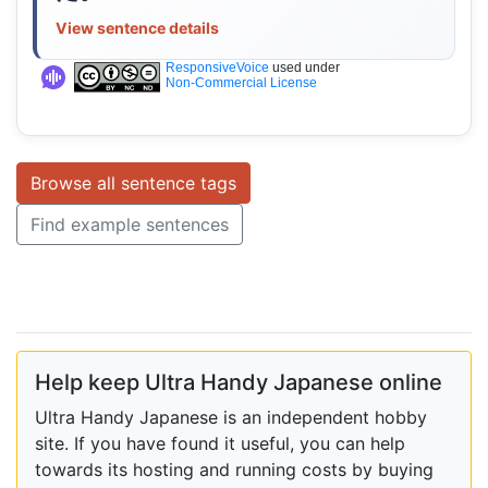
View sentence details
ResponsiveVoice
used under
Non-Commercial License
Browse all sentence tags
Find example sentences
Help keep Ultra Handy Japanese online
Ultra Handy Japanese is an independent hobby
site. If you have found it useful, you can help
towards its hosting and running costs by buying