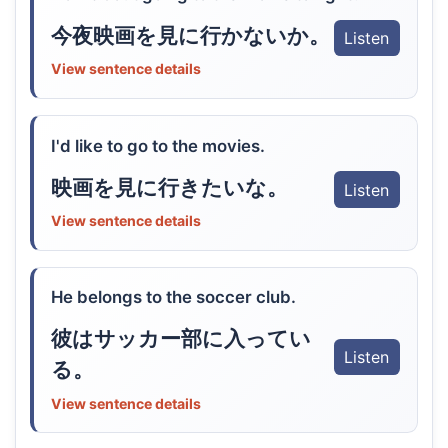
今夜映画を見に行かないか。
Listen
View sentence details
I'd like to go to the movies.
映画を見に行きたいな。
Listen
View sentence details
He belongs to the soccer club.
彼はサッカー部に入ってい
Listen
る。
View sentence details