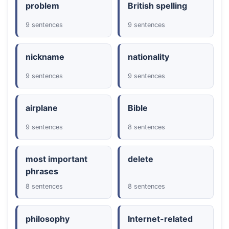
problem
British spelling
9 sentences
9 sentences
nickname
nationality
9 sentences
9 sentences
airplane
Bible
9 sentences
8 sentences
most important
delete
phrases
8 sentences
8 sentences
philosophy
Internet-related