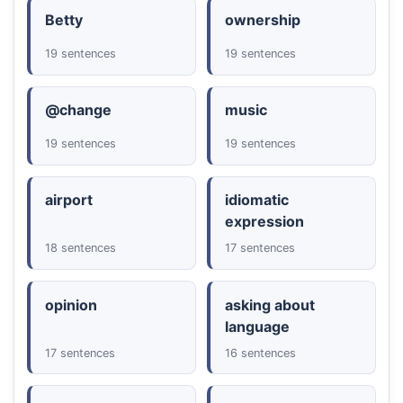
Betty
ownership
19 sentences
19 sentences
@change
music
19 sentences
19 sentences
airport
idiomatic
expression
18 sentences
17 sentences
opinion
asking about
language
17 sentences
16 sentences