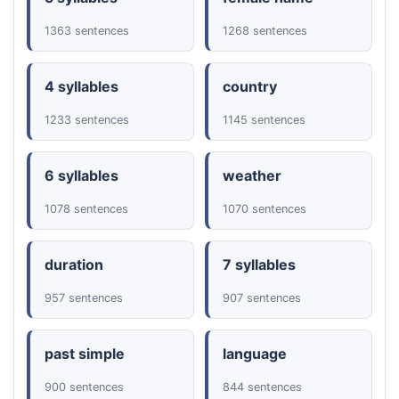
1363 sentences
1268 sentences
4 syllables
country
1233 sentences
1145 sentences
6 syllables
weather
1078 sentences
1070 sentences
duration
7 syllables
957 sentences
907 sentences
past simple
language
900 sentences
844 sentences