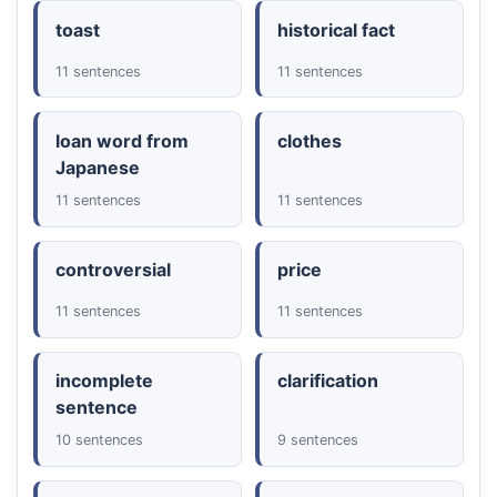
toast
historical fact
11 sentences
11 sentences
loan word from
clothes
Japanese
11 sentences
11 sentences
controversial
price
11 sentences
11 sentences
incomplete
clarification
sentence
10 sentences
9 sentences