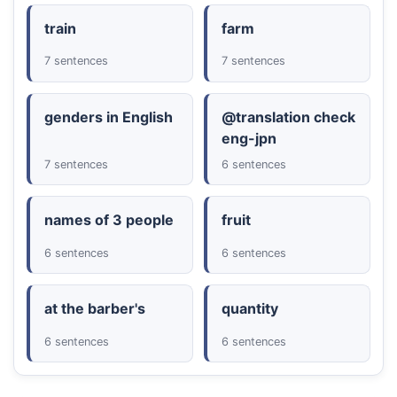
train
farm
7 sentences
7 sentences
genders in English
@translation check
eng-jpn
7 sentences
6 sentences
names of 3 people
fruit
6 sentences
6 sentences
at the barber's
quantity
6 sentences
6 sentences