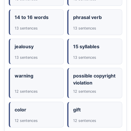
14 to 16 words
phrasal verb
13 sentences
13 sentences
jealousy
15 syllables
13 sentences
13 sentences
warning
possible copyright
violation
12 sentences
12 sentences
color
gift
12 sentences
12 sentences