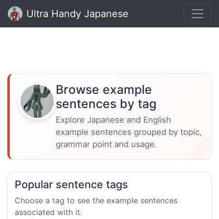
Ultra Handy Japanese
Browse example
sentences by tag
Explore Japanese and English
example sentences grouped by topic,
grammar point and usage.
Popular sentence tags
Choose a tag to see the example sentences
associated with it.