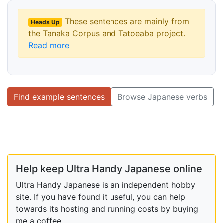
These sentences are mainly from
Heads Up
the Tanaka Corpus and Tatoeaba project.
Read more
Find example sentences
Browse Japanese verbs
Help keep Ultra Handy Japanese online
Ultra Handy Japanese is an independent hobby
site. If you have found it useful, you can help
towards its hosting and running costs by buying
me a coffee.