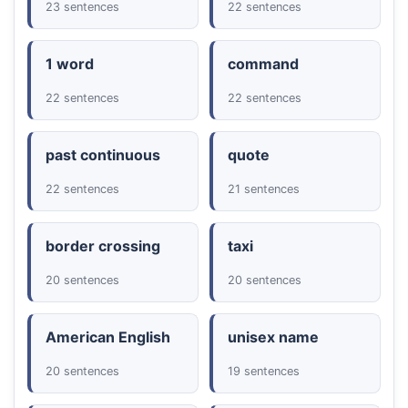
23 sentences
22 sentences
1 word
command
22 sentences
22 sentences
past continuous
quote
22 sentences
21 sentences
border crossing
taxi
20 sentences
20 sentences
American English
unisex name
20 sentences
19 sentences