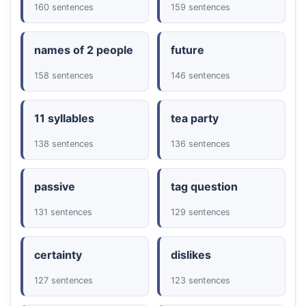
160 sentences
159 sentences
names of 2 people
future
158 sentences
146 sentences
11 syllables
tea party
138 sentences
136 sentences
passive
tag question
131 sentences
129 sentences
certainty
dislikes
127 sentences
123 sentences