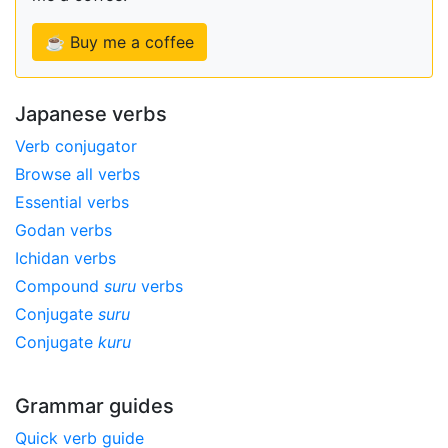
☕ Buy me a coffee
Japanese verbs
Verb conjugator
Browse all verbs
Essential verbs
Godan verbs
Ichidan verbs
Compound
suru
verbs
Conjugate
suru
Conjugate
kuru
Grammar guides
Quick verb guide