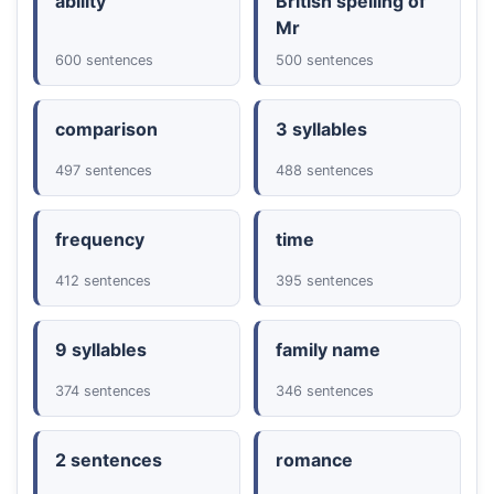
ability
British spelling of
Mr
600 sentences
500 sentences
comparison
3 syllables
497 sentences
488 sentences
frequency
time
412 sentences
395 sentences
9 syllables
family name
374 sentences
346 sentences
2 sentences
romance