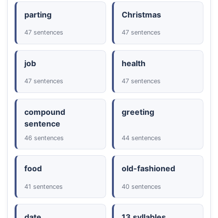
parting
Christmas
47 sentences
47 sentences
job
health
47 sentences
47 sentences
compound
greeting
sentence
46 sentences
44 sentences
food
old-fashioned
41 sentences
40 sentences
date
13 syllables