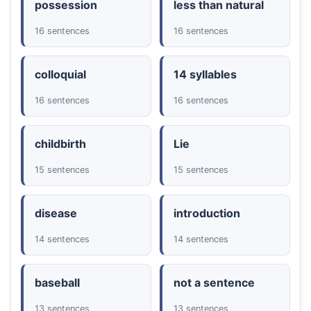
possession
less than natural
16 sentences
16 sentences
colloquial
14 syllables
16 sentences
16 sentences
childbirth
Lie
15 sentences
15 sentences
disease
introduction
14 sentences
14 sentences
baseball
not a sentence
13 sentences
13 sentences