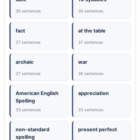
39 sentences
39 sentences
fact
at the table
37 sentences
37 sentences
archaic
war
37 sentences
36 sentences
American English
appreciation
Spelling
33 sentences
33 sentences
non-standard
present perfect
spelling