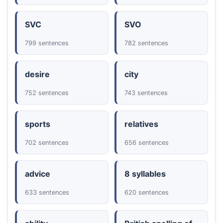
SVC
SVO
799 sentences
782 sentences
desire
city
752 sentences
743 sentences
sports
relatives
702 sentences
656 sentences
advice
8 syllables
633 sentences
620 sentences