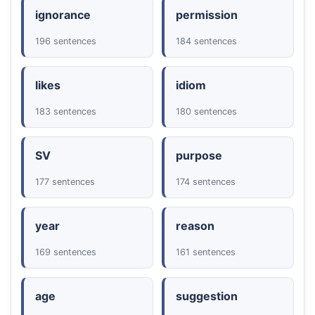
ignorance
permission
196 sentences
184 sentences
likes
idiom
183 sentences
180 sentences
SV
purpose
177 sentences
174 sentences
year
reason
169 sentences
161 sentences
age
suggestion