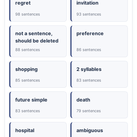
regret
invitation
98 sentences
93 sentences
not a sentence,
preference
should be deleted
88 sentences
86 sentences
shopping
2 syllables
85 sentences
83 sentences
future simple
death
83 sentences
79 sentences
hospital
ambiguous