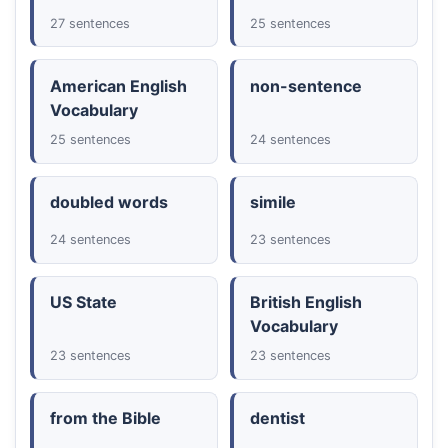
27 sentences
25 sentences
American English
non-sentence
Vocabulary
25 sentences
24 sentences
doubled words
simile
24 sentences
23 sentences
US State
British English
Vocabulary
23 sentences
23 sentences
from the Bible
dentist