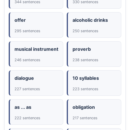
344 sentences
330 sentences
offer
alcoholic drinks
295 sentences
250 sentences
musical instrument
proverb
246 sentences
238 sentences
dialogue
10 syllables
227 sentences
223 sentences
as ... as
obligation
222 sentences
217 sentences