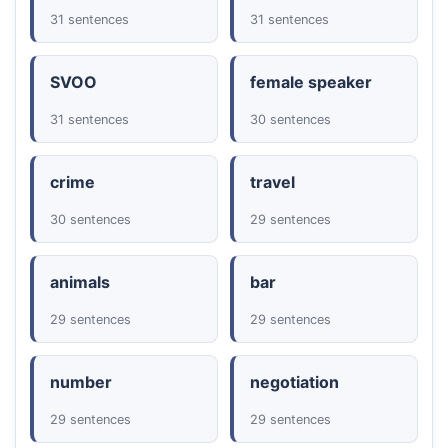
31 sentences
31 sentences
SVOO
female speaker
31 sentences
30 sentences
crime
travel
30 sentences
29 sentences
animals
bar
29 sentences
29 sentences
number
negotiation
29 sentences
29 sentences