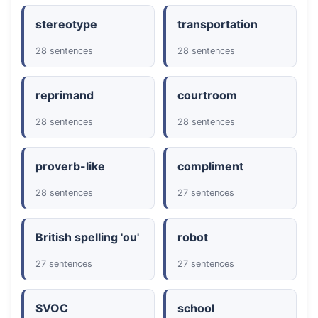
stereotype
transportation
28 sentences
28 sentences
reprimand
courtroom
28 sentences
28 sentences
proverb-like
compliment
28 sentences
27 sentences
British spelling 'ou'
robot
27 sentences
27 sentences
SVOC
school