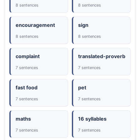
8 sentences
8 sentences
encouragement
sign
8 sentences
8 sentences
complaint
translated-proverb
7 sentences
7 sentences
fast food
pet
7 sentences
7 sentences
maths
16 syllables
7 sentences
7 sentences