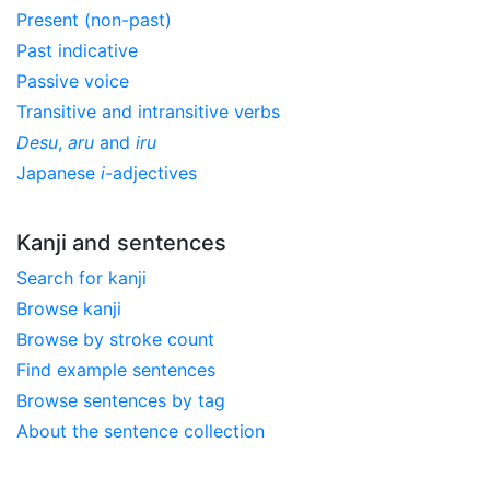
Present (non-past)
Past indicative
Passive voice
Transitive and intransitive verbs
Desu
,
aru
and
iru
Japanese
i
-adjectives
Kanji and sentences
Search for kanji
Browse kanji
Browse by stroke count
Find example sentences
Browse sentences by tag
About the sentence collection