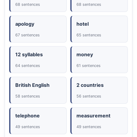
68 sentences
68 sentences
apology
hotel
67 sentences
65 sentences
12 syllables
money
64 sentences
61 sentences
British English
2 countries
58 sentences
56 sentences
telephone
measurement
49 sentences
49 sentences