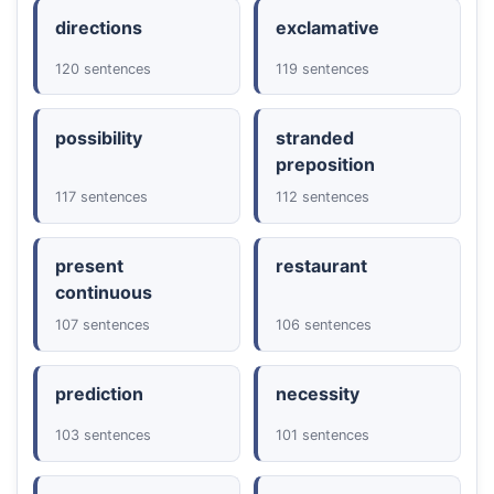
directions
exclamative
120 sentences
119 sentences
possibility
stranded
preposition
117 sentences
112 sentences
present
restaurant
continuous
107 sentences
106 sentences
prediction
necessity
103 sentences
101 sentences