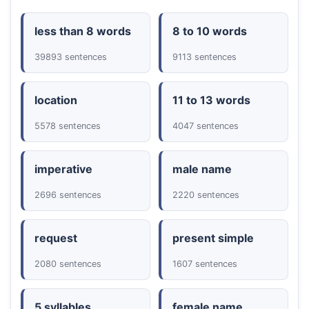
less than 8 words
8 to 10 words
39893 sentences
9113 sentences
location
11 to 13 words
5578 sentences
4047 sentences
imperative
male name
2696 sentences
2220 sentences
request
present simple
2080 sentences
1607 sentences
5 syllables
female name