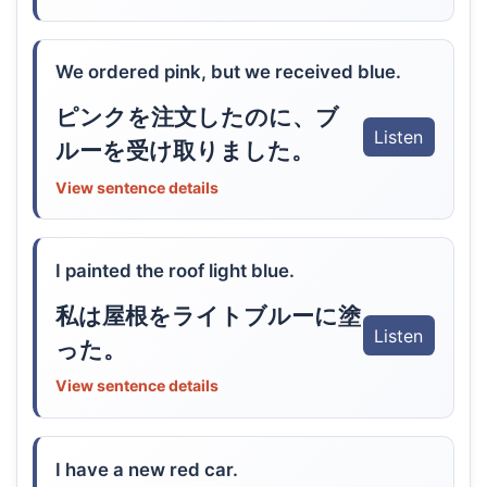
We ordered pink, but we received blue.
ピンクを注文したのに、ブ
Listen
ルーを受け取りました。
View sentence details
I painted the roof light blue.
私は屋根をライトブルーに塗
Listen
った。
View sentence details
I have a new red car.