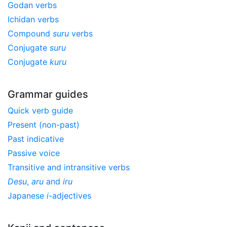
Godan verbs
Ichidan verbs
Compound
suru
verbs
Conjugate
suru
Conjugate
kuru
Grammar guides
Quick verb guide
Present (non-past)
Past indicative
Passive voice
Transitive and intransitive verbs
Desu
,
aru
and
iru
Japanese
i
-adjectives