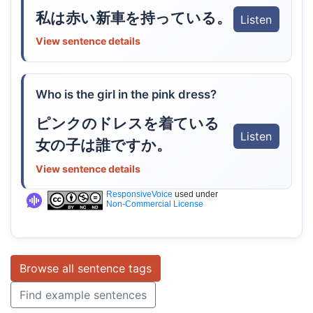
私は赤い新車を持っている。
Listen
View sentence details
Who is the girl in the pink dress?
ピンクのドレスを着ている
Listen
女の子は誰ですか。
View sentence details
ResponsiveVoice
used under
Non-Commercial License
Browse all sentence tags
Find example sentences