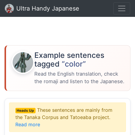
Ultra Handy Japanese
Example sentences
tagged
“color”
Read the English translation, check
the romaji and listen to the Japanese.
These sentences are mainly from
Heads Up
the Tanaka Corpus and Tatoeaba project.
Read more