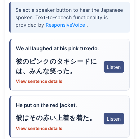
Select a speaker button to hear the Japanese
spoken. Text-to-speech functionality is
provided by
ResponsiveVoice
.
We all laughed at his pink tuxedo.
彼のピンクのタキシードに
Listen
は、みんな笑った。
View sentence details
He put on the red jacket.
彼はその赤い上着を着た。
Listen
View sentence details