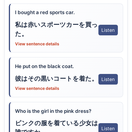
I bought a red sports car.
私は赤いスポーツカーを買っ
Listen
た。
View sentence details
He put on the black coat.
彼はその黒いコートを着た。
Listen
View sentence details
Who is the girl in the pink dress?
ピンクの服を着ている少女は
Listen