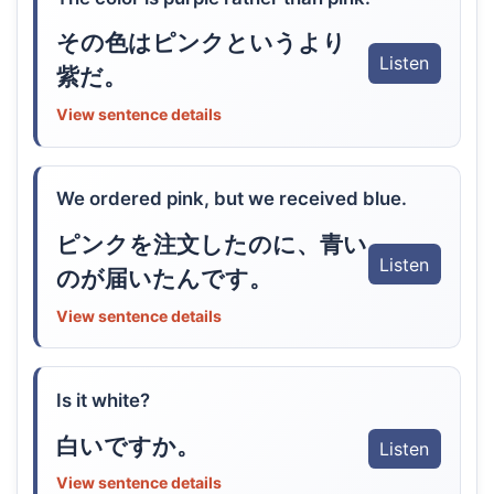
その色はピンクというより
Listen
紫だ。
View sentence details
We ordered pink, but we received blue.
ピンクを注文したのに、青い
Listen
のが届いたんです。
View sentence details
Is it white?
白いですか。
Listen
View sentence details