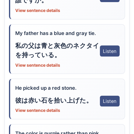
誰ですか。
View sentence details
My father has a blue and gray tie.
私の父は青と灰色のネクタイ
Listen
を持っている。
View sentence details
He picked up a red stone.
彼は赤い石を拾い上げた。
Listen
View sentence details
The color is purple rather than pink.