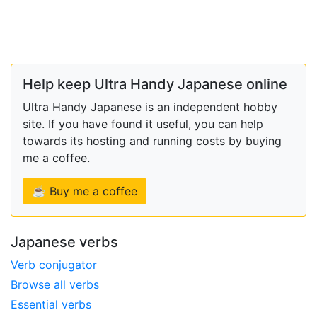
Help keep Ultra Handy Japanese online
Ultra Handy Japanese is an independent hobby
site. If you have found it useful, you can help
towards its hosting and running costs by buying
me a coffee.
☕ Buy me a coffee
Japanese verbs
Verb conjugator
Browse all verbs
Essential verbs