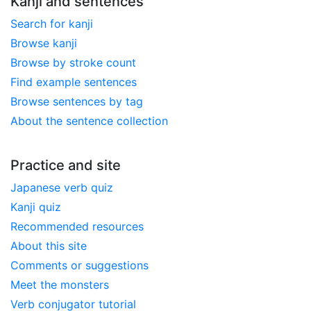
Kanji and sentences
Search for kanji
Browse kanji
Browse by stroke count
Find example sentences
Browse sentences by tag
About the sentence collection
Practice and site
Japanese verb quiz
Kanji quiz
Recommended resources
About this site
Comments or suggestions
Meet the monsters
Verb conjugator tutorial