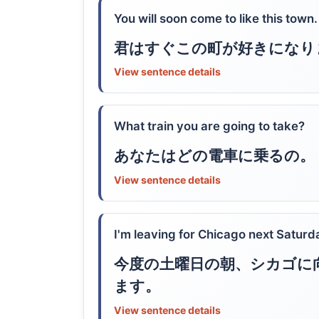
You will soon come to like this town.
君はすぐこの町が好きになり
View sentence details
What train you are going to take?
あなたはどの電車に乗るの。
View sentence details
I'm leaving for Chicago next Saturd
今度の土曜日の朝、シカゴに
ます。
View sentence details