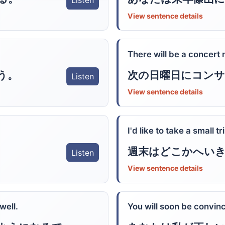
Listen
View sentence details
There will be a concert
う。
次の日曜日にコン
Listen
View sentence details
I'd like to take a small t
週末はどこかへい
Listen
View sentence details
well.
You will soon be convinc