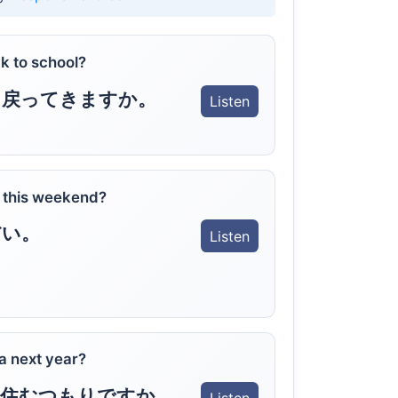
k to school?
に戻ってきますか。
Listen
o this weekend?
だい。
Listen
a next year?
に住むつもりですか。