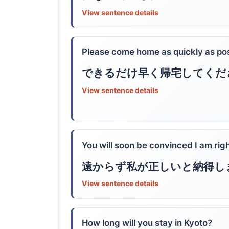
View sentence details
Please come home as quickly as pos
できるだけ早く帰宅してくだ
View sentence details
You will soon be convinced I am righ
遠からず私が正しいと納得し
View sentence details
How long will you stay in Kyoto?