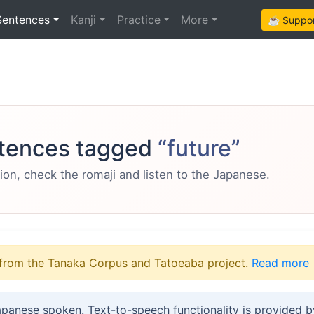
Sentences
Kanji
Practice
More
☕ Support
tences tagged
“future”
ion, check the romaji and listen to the Japanese.
from the Tanaka Corpus and Tatoeaba project.
Read more
apanese spoken. Text-to-speech functionality is provided 