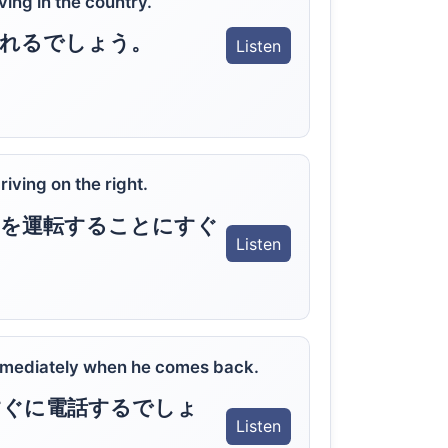
iving in the country.
慣れるでしょう。
Listen
riving on the right.
側を運転することにすぐ
Listen
。
immediately when he comes back.
すぐに電話するでしょ
Listen