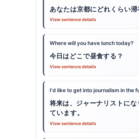
あなたは京都にどれくらい滞
View sentence details
Where will you have lunch today?
今日はどこで昼食する？
View sentence details
I'd like to get into journalism in the f
将来は、ジャーナリストにな
ています。
View sentence details