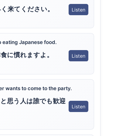
早く来てください。
Listen
to eating Japanese food.
本食に慣れますよ。
Listen
 wants to come to the party.
と思う人は誰でも歓迎
Listen