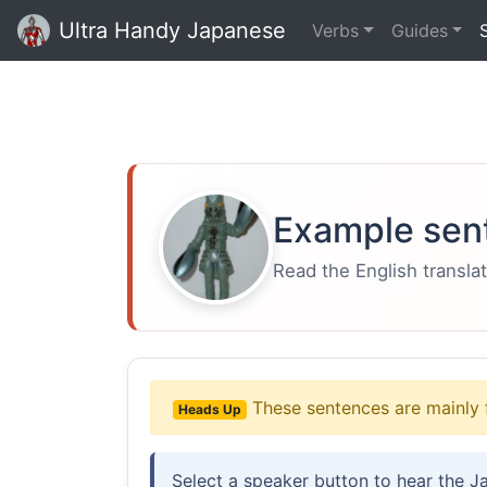
Ultra Handy Japanese
Verbs
Guides
Example sen
Read the English translat
These sentences are mainly 
Heads Up
Select a speaker button to hear the J