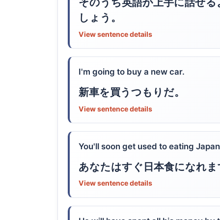
そのうち英語が上手に話せる
しょう。
View sentence details
I'm going to buy a new car.
新車を買うつもりだ。
View sentence details
You'll soon get used to eating Japa
あなたはすぐ日本食になれま
View sentence details