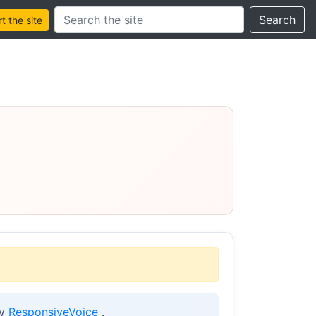
Search this site
Search
 the site
by
ResponsiveVoice
.