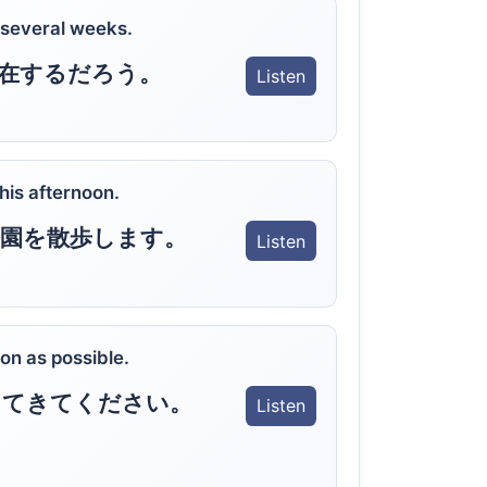
r several weeks.
在するだろう。
Listen
this afternoon.
園を散歩します。
Listen
on as possible.
ってきてください。
Listen