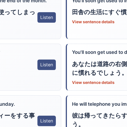
the end of the month.
You'll soon get used to l
使ってしまっ
田舎の生活にすぐ
Listen
View sentence details
?
You'll soon get used to d
あなたは道路の右
Listen
に慣れるでしょう
View sentence details
Sunday.
He will telephone you 
ィーをする事
彼は帰ってきたら
Listen
う。