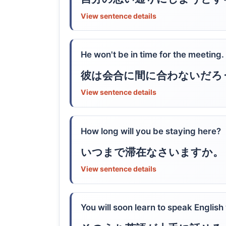
View sentence details
He won't be in time for the meeting.
彼は会合に間に合わないだろ
View sentence details
How long will you be staying here?
いつまで滞在なさいますか。
View sentence details
You will soon learn to speak English 