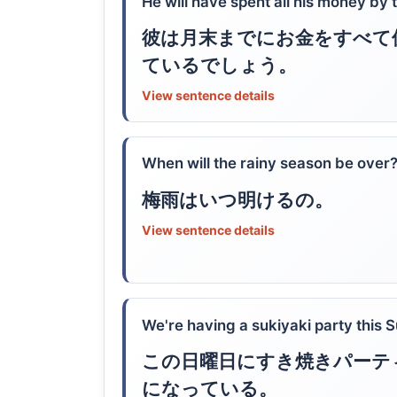
He will have spent all his money by 
彼は月末までにお金をすべて
ているでしょう。
View sentence details
When will the rainy season be over
梅雨はいつ明けるの。
View sentence details
We're having a sukiyaki party this 
この日曜日にすき焼きパーテ
になっている。