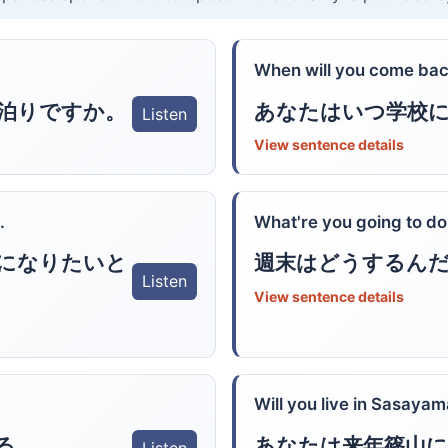
When will you come bac
泊りですか。
あなたはいつ学校
Listen
View sentence details
.
What're you going to d
になりたいと
週末はどうするん
Listen
View sentence details
Will you live in Sasayam
る。
あなたは来年篠山