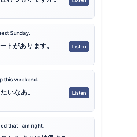
Listen
 next Sunday.
サートがあります。
Listen
rip this weekend.
きたいなあ。
Listen
ed that I am right.