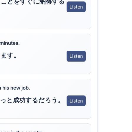
いことをすぐに納得する
Listen
 minutes.
します。
Listen
n his new job.
きっと成功するだろう。
Listen