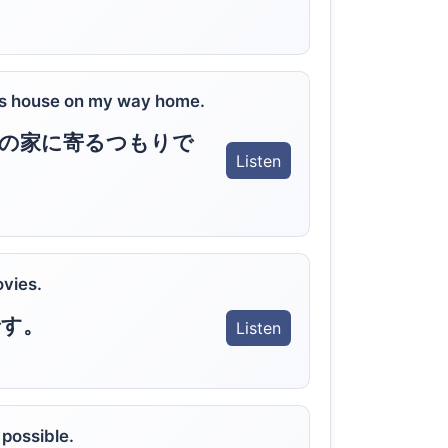
 his house on my way home.
の家に寄るつもりで
Listen
ovies.
です。
Listen
possible.