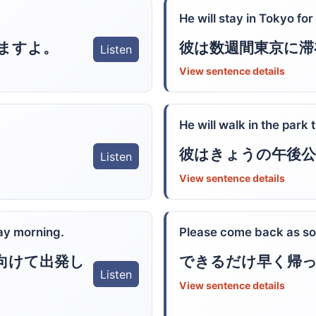
He will stay in Tokyo fo
ますよ。
彼は数週間東京に滞
Listen
View sentence details
He will walk in the park 
彼はきょうの午後公
Listen
View sentence details
ay morning.
Please come back as so
向けて出発し
できるだけ早く帰
Listen
View sentence details