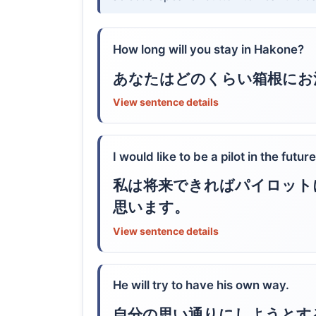
How long will you stay in Hakone?
あなたはどのくらい箱根にお
View sentence details
I would like to be a pilot in the future
私は将来できればパイロット
思います。
View sentence details
He will try to have his own way.
自分の思い通りにしようとす