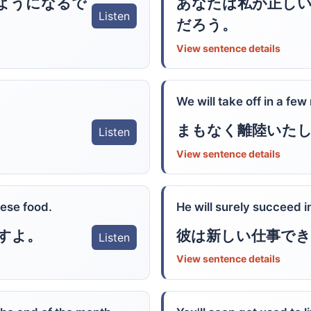
ようになるで
あなたは私が正し
Listen
だろう。
View sentence details
We will take off in a few
まもなく離陸いた
Listen
View sentence details
nese food.
He will surely succeed i
すよ。
彼は新しい仕事で
Listen
View sentence details