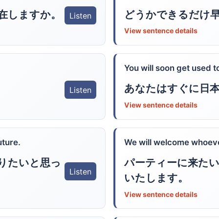
在しますか。
どうかできるだけ
Listen
View sentence details
You will soon get used 
あなたはすぐに日
Listen
View sentence details
uture.
We will welcome whoever
りたいと思っ
パーティーに来たい
Listen
いたします。
View sentence details