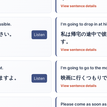
View sentence details
sible.
I'm going to drop in at
私は帰宅の途中で彼
さい。
Listen
す。
View sentence details
t.
I'm going to go to the m
ますよ。
映画に行くつもり
Listen
View sentence details
Please come as soon as 