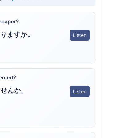
heaper?
ありますか。
Listen
scount?
ませんか。
Listen