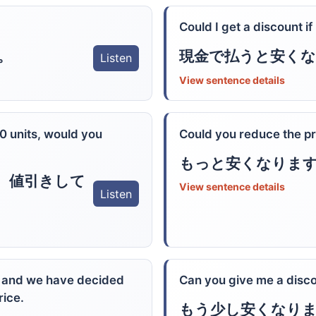
Could I get a discount if
。
現金で払うと安く
Listen
View sentence details
20 units, would you
Could you reduce the pric
もっと安くなりま
、値引きして
View sentence details
Listen
, and we have decided
Can you give me a disc
rice.
もう少し安くなり