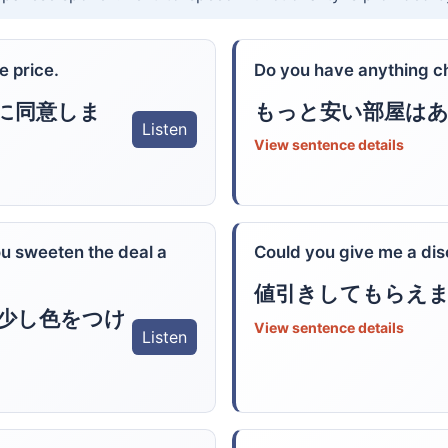
e price.
Do you have anything c
に同意しま
もっと安い部屋は
Listen
View sentence details
ou sweeten the deal a
Could you give me a di
値引きしてもらえ
少し色をつけ
View sentence details
Listen