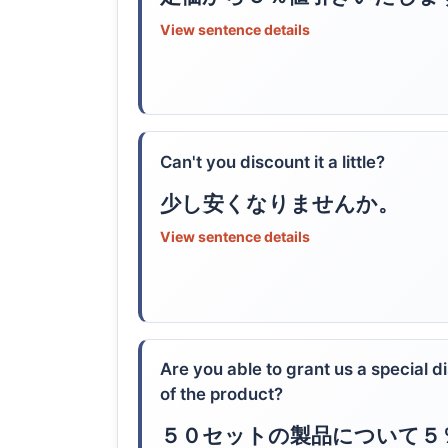
View sentence details
Can't you discount it a little?
少し安くなりませんか。
View sentence details
Are you able to grant us a special d
of the product?
５０セットの製品について５