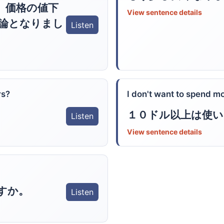
、価格の値下
View sentence details
論となりまし
Listen
rs?
I don't want to spend m
１０ドル以上は使
Listen
View sentence details
すか。
Listen