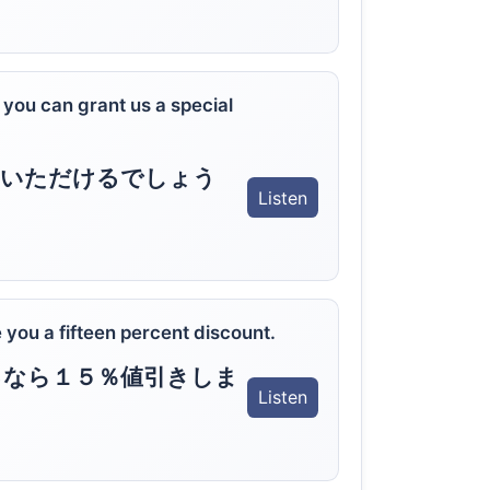
 you can grant us a special
ていただけるでしょう
Listen
ve you a fifteen percent discount.
るなら１５％値引きしま
Listen