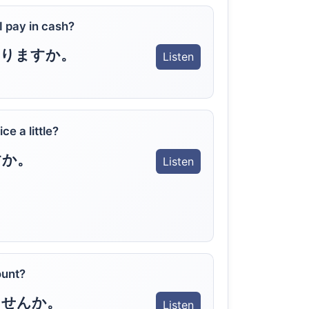
 I pay in cash?
なりますか。
Listen
e a little?
すか。
Listen
ount?
ませんか。
Listen