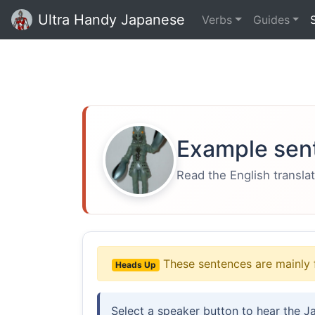
Ultra Handy Japanese
Verbs
Guides
Example sen
Read the English translat
These sentences are mainly 
Heads Up
Select a speaker button to hear the J