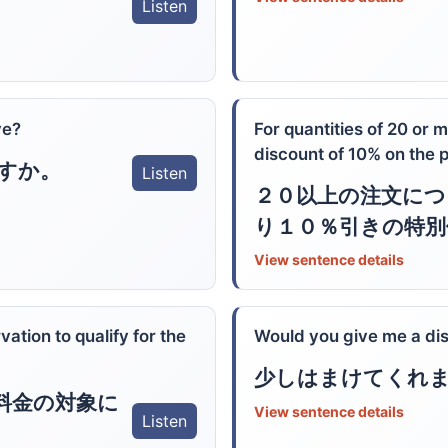
Listen
ve?
For quantities of 20 or 
discount of 10% on the 
すか。
Listen
２０以上の注文につ
り１０％引きの特別
View sentence details
ation to qualify for the
Would you give me a di
少しはまけてくれ
料金の対象に
View sentence details
Listen