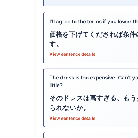
I'll agree to the terms if you lower th
価格を下げてくだされば条件
す。
View sentence details
The dress is too expensive. Can't y
little?
そのドレスは高すぎる、もう
られないか。
View sentence details