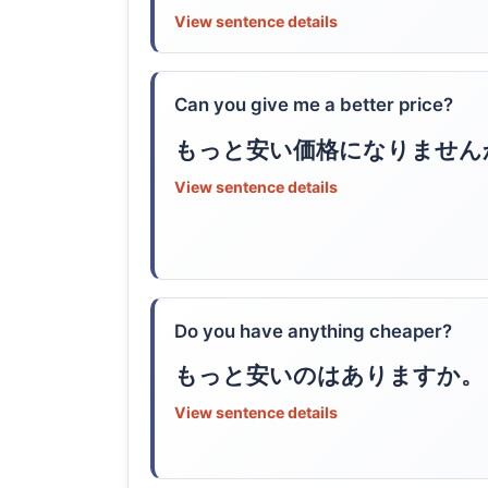
View sentence details
Can you give me a better price?
もっと安い価格になりません
View sentence details
Do you have anything cheaper?
もっと安いのはありますか。
View sentence details