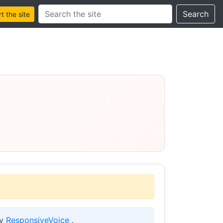
Search this site
Search
 the site
by
ResponsiveVoice
.