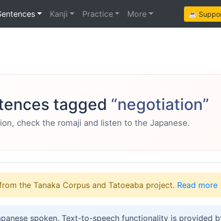
Sentences
Kanji
Practice
More
☕ Support
tences tagged
“negotiation”
ion, check the romaji and listen to the Japanese.
from the Tanaka Corpus and Tatoeaba project.
Read more
apanese spoken. Text-to-speech functionality is provided 