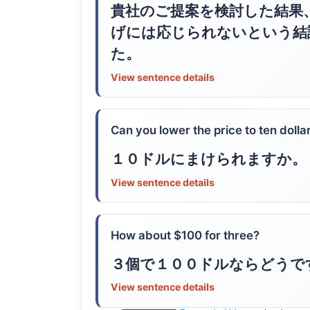
貴社のご提案を検討した結果
げには応じられないという結
た。
View sentence details
Can you lower the price to ten dolla
１０ドルにまけられますか。
View sentence details
How about $100 for three?
３個で１００ドルならどうで
View sentence details