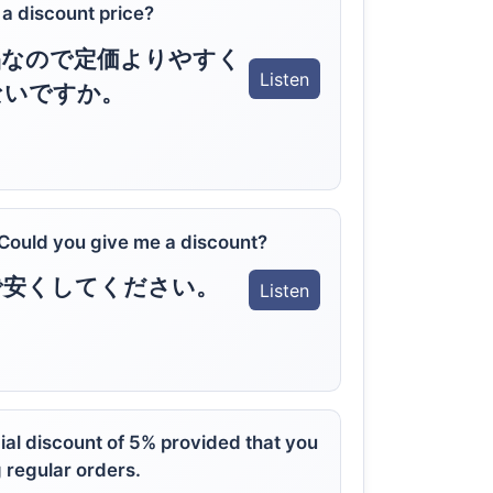
t a discount price?
品なので定価よりやすく
Listen
ないですか。
 Could you give me a discount?
で安くしてください。
Listen
ial discount of 5% provided that you
 regular orders.