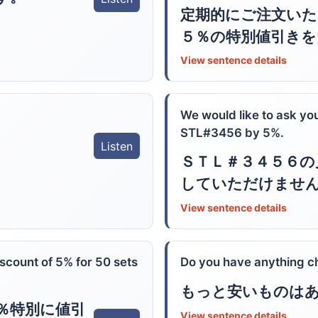
定期的にご注文い
５％の特別値引きを
View sentence details
We would like to ask you
STL#3456 by 5%.
Listen
ＳＴＬ＃３４５６の
していただけませ
View sentence details
iscount of 5% for 50 sets
Do you have anything c
もっと安いものは
％特別に値引
View sentence details