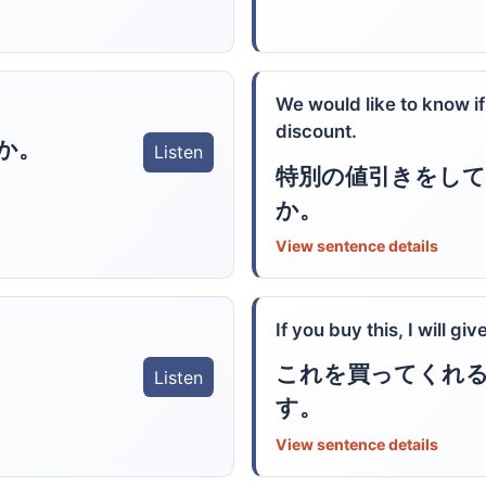
We would like to know if
discount.
か。
Listen
特別の値引きをし
か。
View sentence details
If you buy this, I will gi
これを買ってくれ
Listen
す。
View sentence details