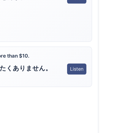
ore than $10.
いたくありません。
Listen