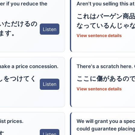
er if you reduce the
Aren't you selling this a
これはバーゲン商
いただけるの
なっているんじゃ
Listen
ます。
View sentence details
 make a price concession.
There's a scratch here.
しをつけてく
ここに傷があるの
Listen
View sentence details
ist prices.
We will grant you a spec
could guarantee placing
す。
Listen