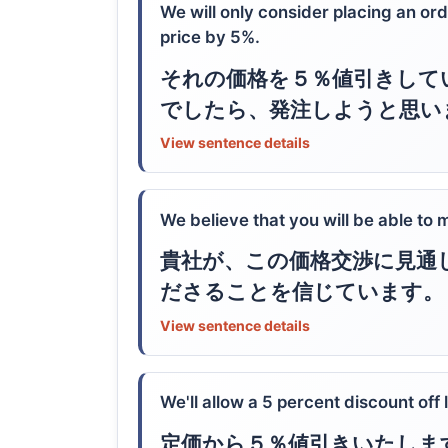
We will only consider placing an ord
price by 5%.
それの価格を５％値引きして
でしたら、発注しようと思い
View sentence details
We believe that you will be able to
貴社が、この価格交渉に見通
ださることを信じています。
View sentence details
We'll allow a 5 percent discount off l
定価から５％値引きいたしま