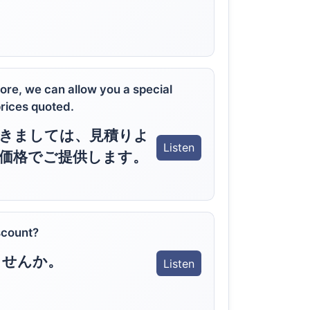
more, we can allow you a special
prices quoted.
きましては、見積りよ
Listen
価格でご提供します。
scount?
ませんか。
Listen