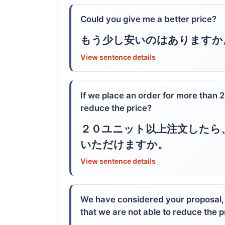
Could you give me a better price?
もう少し安いのはありますか
View sentence details
If we place an order for more than 
reduce the price?
２０ユニット以上注文したら
いただけますか。
View sentence details
We have considered your proposal
that we are not able to reduce the p