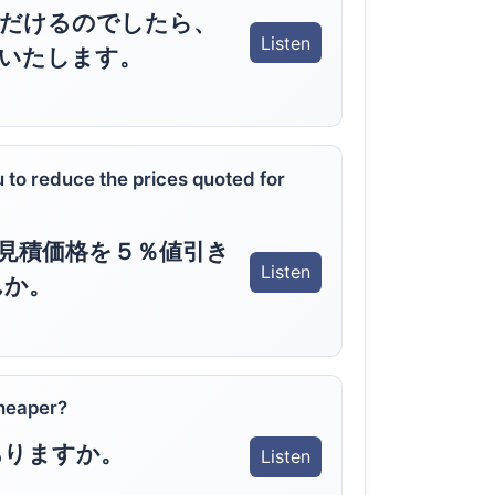
ただけるのでしたら、
Listen
いたします。
 to reduce the prices quoted for
見積価格を５％値引き
Listen
んか。
heaper?
ありますか。
Listen