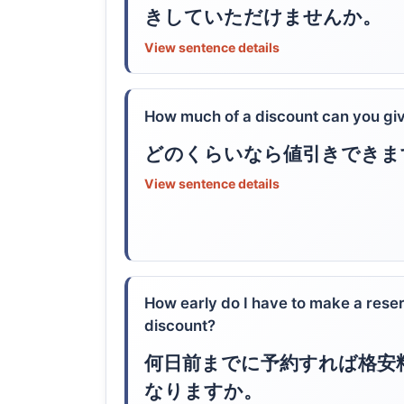
きしていただけませんか。
View sentence details
How much of a discount can you gi
どのくらいなら値引きできま
View sentence details
How early do I have to make a reserv
discount?
何日前までに予約すれば格安
なりますか。