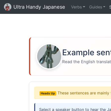
Ultra Handy Japanese
Verbs
Guides
Example sen
Read the English translat
These sentences are mainly 
Heads Up
Select a speaker button to hear the J