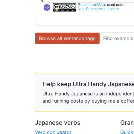
ResponsiveVoice
used under
Non-Commercial License
Browse all sentence tags
Find example
Help keep Ultra Handy Japanese
Ultra Handy Japanese is an independent h
and running costs by buying me a coffe
Japanese verbs
Gram
Verb conjugator
Quick