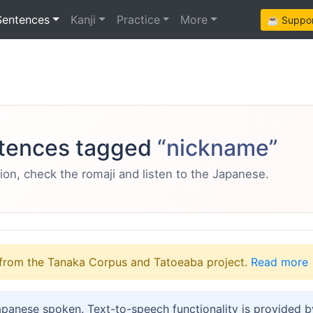
Sentences
Kanji
Practice
More
☕ Support
tences tagged
“nickname”
ion, check the romaji and listen to the Japanese.
from the Tanaka Corpus and Tatoeaba project.
Read more
apanese spoken. Text-to-speech functionality is provided 