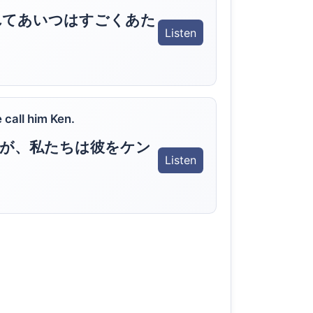
れてあいつはすごくあた
Listen
 call him Ken.
が、私たちは彼をケン
Listen