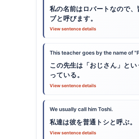
私の名前はロバートなので、
ブと呼びます。
View sentence details
This teacher goes by the name of "
この先生は「おじさん」とい
っている。
View sentence details
We usually call him Toshi.
私達は彼を普通トシと呼ぶ。
View sentence details