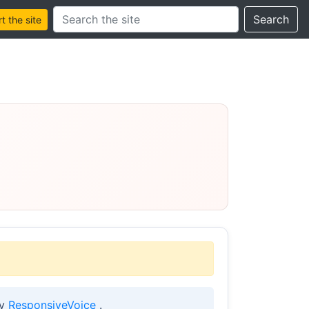
Search this site
Search
 the site
by
ResponsiveVoice
.