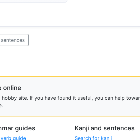
 sentences
 online
obby site. If you have found it useful, you can help towar
e.
mar guides
Kanji and sentences
 verb guide
Search for kanji