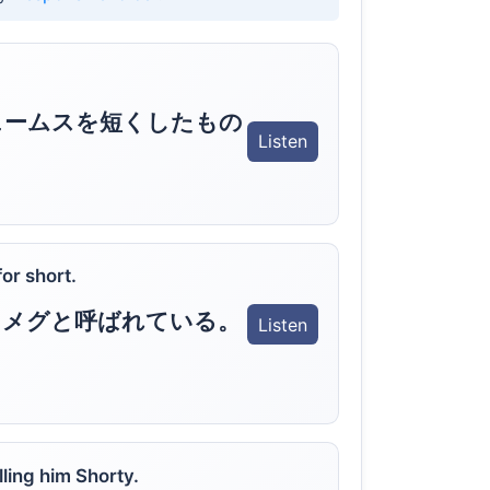
ェームスを短くしたもの
Listen
or short.
くメグと呼ばれている。
Listen
ling him Shorty.