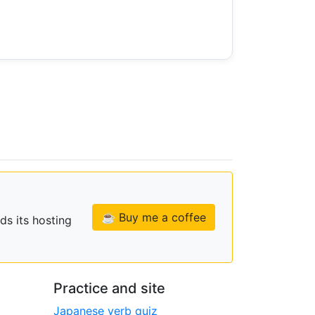
☕ Buy me a coffee
ds its hosting
Practice and site
Japanese verb quiz