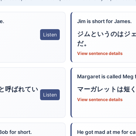
e.
Jim is short for James.
ジムというのはジ
Listen
だ。
View sentence details
Margaret is called Meg f
と呼ばれてい
マーガレットは短
Listen
View sentence details
Bob for short.
He got mad at me for cal