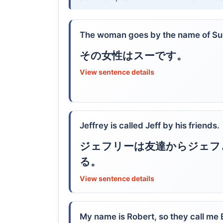
The woman goes by the name of Su
その女性はスーです。
View sentence details
Jeffrey is called Jeff by his friends.
ジェフリーは友達からジェフ
る。
View sentence details
My name is Robert, so they call me 