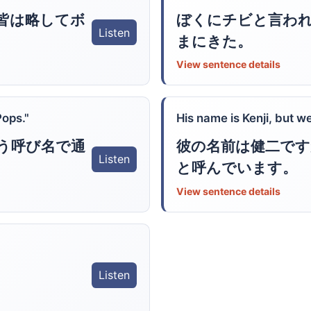
皆は略してボ
ぼくにチビと言わ
Listen
まにきた。
View sentence details
Pops."
His name is Kenji, but we
う呼び名で通
彼の名前は健二です
Listen
と呼んでいます。
View sentence details
Listen