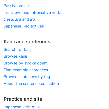
Passive voice
Transitive and intransitive verbs
Desu
,
aru
and
iru
Japanese
i
-adjectives
Kanji and sentences
Search for kanji
Browse kanji
Browse by stroke count
Find example sentences
Browse sentences by tag
About the sentence collection
Practice and site
Japanese verb quiz