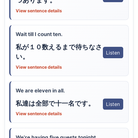
つあります。
View sentence details
Wait till I count ten.
私が１０数えるまで待ちなさ
Listen
い。
View sentence details
We are eleven in all.
私達は全部で十一名です。
Listen
View sentence details
We're having five guests tonight.