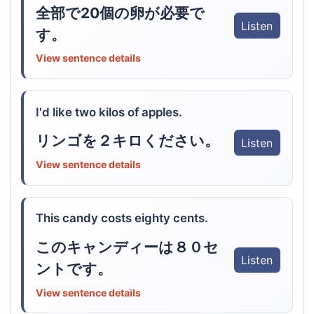
全部で20個の卵が必要で
Listen
す。
View sentence details
I'd like two kilos of apples.
リンゴを２キロください。
Listen
View sentence details
This candy costs eighty cents.
このキャンディーは８０セ
Listen
ントです。
View sentence details