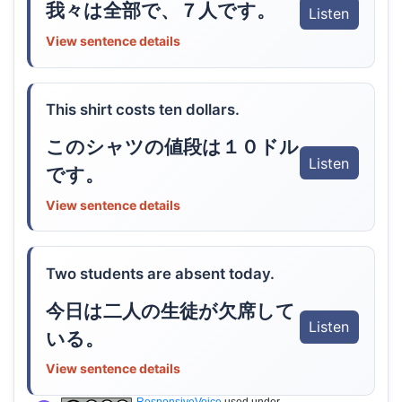
我々は全部で、７人です。
Listen
View sentence details
This shirt costs ten dollars.
このシャツの値段は１０ドル
Listen
です。
View sentence details
Two students are absent today.
今日は二人の生徒が欠席して
Listen
いる。
View sentence details
ResponsiveVoice
used under