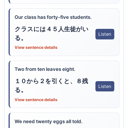
Our class has forty-five students.
クラスには４５人生徒がい
Listen
る。
View sentence details
Two from ten leaves eight.
１０から２を引くと、８残
Listen
る。
View sentence details
We need twenty eggs all told.