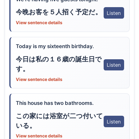
今晩お客を５人招く予定だ。
Listen
View sentence details
Today is my sixteenth birthday.
今日は私の１６歳の誕生日で
Listen
す。
View sentence details
This house has two bathrooms.
この家には浴室が二つ付いて
Listen
いる。
View sentence details