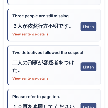
Three people are still missing.
３人が依然行方不明です。
Listen
View sentence details
Two detectives followed the suspect.
二人の刑事が容疑者をつけ
Listen
た。
View sentence details
Please refer to page ten.
１０頁を参照してください。
Listen