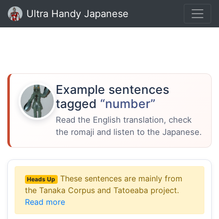
Ultra Handy Japanese
Example sentences
tagged
“number”
Read the English translation, check
the romaji and listen to the Japanese.
These sentences are mainly from
Heads Up
the Tanaka Corpus and Tatoeaba project.
Read more