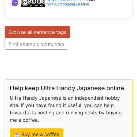
Non-Commercial License
Browse all sentence tags
Find example sentences
Help keep Ultra Handy Japanese online
Ultra Handy Japanese is an independent hobby
site. If you have found it useful, you can help
towards its hosting and running costs by buying
me a coffee.
☕ Buy me a coffee