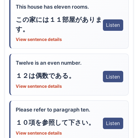
This house has eleven rooms.
この家には１１部屋がありま
Listen
す。
View sentence details
Twelve is an even number.
１２は偶数である。
Listen
View sentence details
Please refer to paragraph ten.
１０項を参照して下さい。
Listen
View sentence details