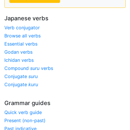
Japanese verbs
Verb conjugator
Browse all verbs
Essential verbs
Godan verbs
Ichidan verbs
Compound
suru
verbs
Conjugate
suru
Conjugate
kuru
Grammar guides
Quick verb guide
Present (non-past)
Past indicative