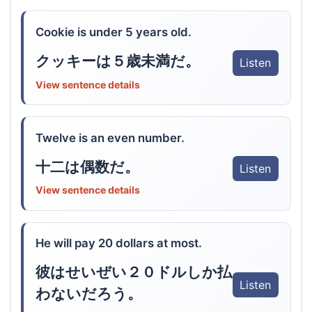
Cookie is under 5 years old.
クッキーは５歳未満だ。
Listen
View sentence details
Twelve is an even number.
十二は偶数だ。
Listen
View sentence details
He will pay 20 dollars at most.
彼はせいぜい２０ドルしか払
Listen
わないだろう。