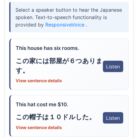
Select a speaker button to hear the Japanese
spoken. Text-to-speech functionality is
provided by
ResponsiveVoice
.
This house has six rooms.
この家には部屋が６つありま
Listen
す。
View sentence details
This hat cost me $10.
この帽子は１０ドルした。
Listen
View sentence details