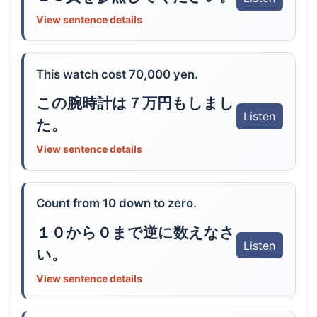
View sentence details
This watch cost 70,000 yen.
この腕時計は７万円もしまし
Listen
た。
View sentence details
Count from 10 down to zero.
１０から０まで逆に数えなさ
Listen
い。
View sentence details