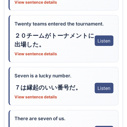
View sentence details
Twenty teams entered the tournament.
２０チームがトーナメントに
Listen
出場した。
View sentence details
Seven is a lucky number.
７は縁起のいい番号だ。
Listen
View sentence details
There are seven of us.