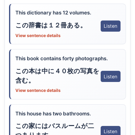
This dictionary has 12 volumes.
この辞書は１２冊ある。
Listen
View sentence details
This book contains forty photographs.
この本は中に４０枚の写真を
Listen
含む。
View sentence details
This house has two bathrooms.
この家にはバスルームが二
Listen