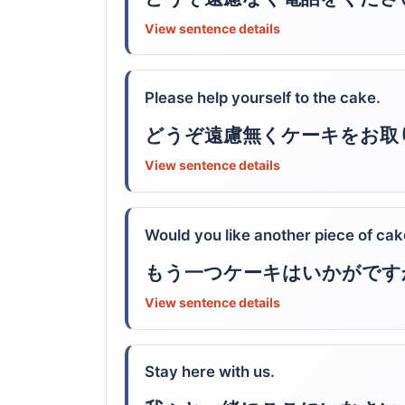
View sentence details
Please help yourself to the cake.
どうぞ遠慮無くケーキをお取
View sentence details
Would you like another piece of ca
もう一つケーキはいかがです
View sentence details
Stay here with us.