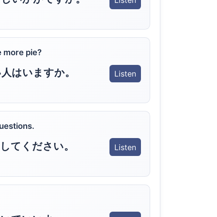
Listen
 more pie?
い人はいますか。
Listen
questions.
問してください。
Listen