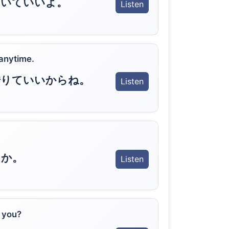
ていていいよ。
Listen
anytime.
借りていいからね。
Listen
うか。
Listen
t you?