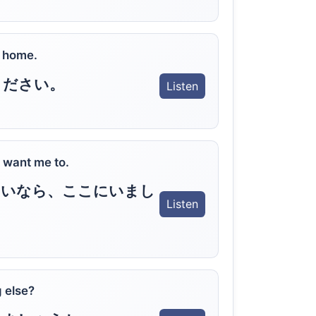
t home.
ください。
Listen
ly want me to.
しいなら、ここにいまし
Listen
 else?