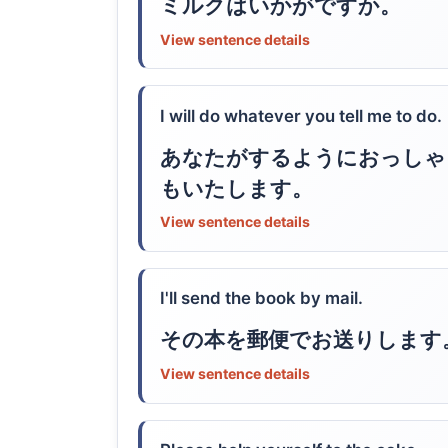
ミルクはいかがですか。
View sentence details
I will do whatever you tell me to do.
あなたがするようにおっしゃ
もいたします。
View sentence details
I'll send the book by mail.
その本を郵便でお送りします
View sentence details