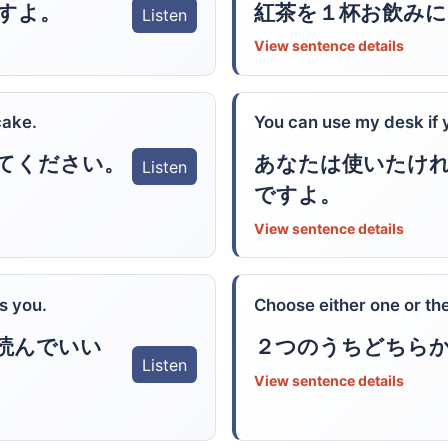
すよ。
紅茶を１杯お飲み
Listen
View sentence details
cake.
You can use my desk if 
あなたは使いたけ
てください。
Listen
ですよ。
View sentence details
s you.
Choose either one or the
読んでいい
２つのうちどちら
Listen
View sentence details