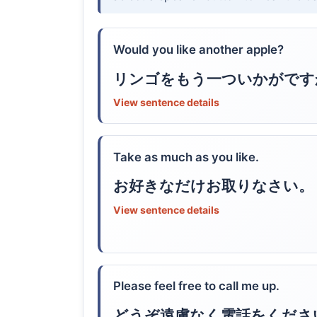
Would you like another apple?
リンゴをもう一ついかがです
View sentence details
Take as much as you like.
お好きなだけお取りなさい。
View sentence details
Please feel free to call me up.
どうぞ遠慮なく電話をくださ