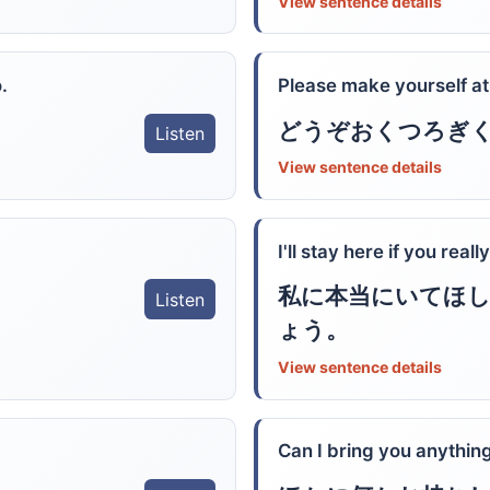
View sentence details
.
Please make yourself a
どうぞおくつろぎ
Listen
View sentence details
I'll stay here if you real
私に本当にいてほ
Listen
ょう。
View sentence details
Can I bring you anything