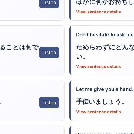
ほかに何かお持ち
Listen
View sentence details
Don't hesitate to ask me
ることは何で
ためらわずにどん
Listen
い。
View sentence details
Let me give you a hand.
。
手伝いましょう。
Listen
View sentence details