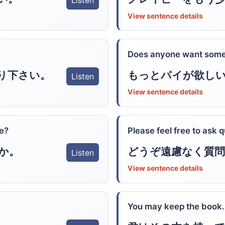
Listen
View sentence details
Does anyone want some
り下さい。
もっとパイが欲し
Listen
View sentence details
ke?
Please feel free to ask 
か。
どうぞ遠慮なく質
Listen
View sentence details
You may keep the book.