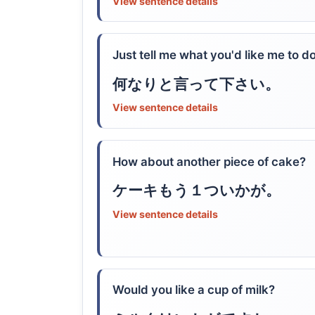
View sentence details
Just tell me what you'd like me to do
何なりと言って下さい。
View sentence details
How about another piece of cake?
ケーキもう１ついかが。
View sentence details
Would you like a cup of milk?