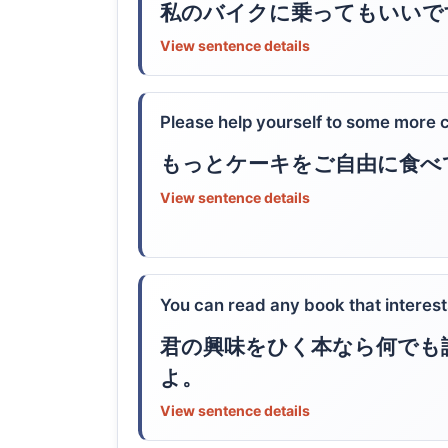
私のバイクに乗ってもいいで
View sentence details
Please help yourself to some more 
もっとケーキをご自由に食べ
View sentence details
You can read any book that interest
君の興味をひく本なら何でも
よ。
View sentence details