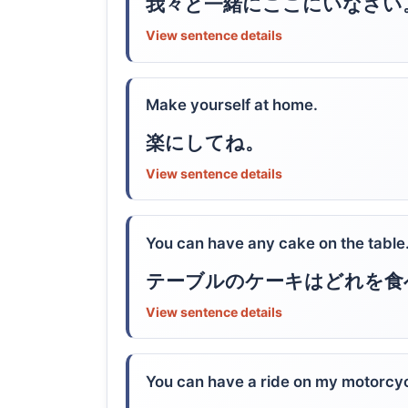
我々と一緒にここにいなさい
View sentence details
Make yourself at home.
楽にしてね。
View sentence details
You can have any cake on the table
テーブルのケーキはどれを食
View sentence details
You can have a ride on my motorcyc