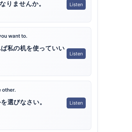
になりませんか。
Listen
you want to.
れば私の机を使っていい
Listen
 other.
かを選びなさい。
Listen