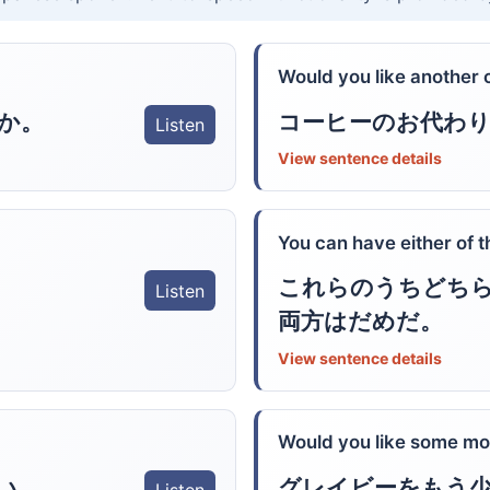
Would you like another 
か。
コーヒーのお代わ
Listen
View sentence details
You can have either of t
これらのうちどち
Listen
両方はだめだ。
View sentence details
Would you like some mo
い。
グレイビーをもう