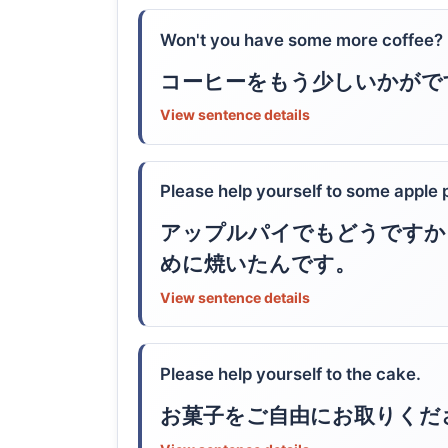
Won't you have some more coffee?
コーヒーをもう少しいかがで
View sentence details
Please help yourself to some apple pi
アップルパイでもどうですか
めに焼いたんです。
View sentence details
Please help yourself to the cake.
お菓子をご自由にお取りくだ