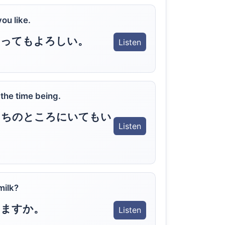
ou like.
いってもよろしい。
Listen
 the time being.
たちのところにいてもい
Listen
milk?
りますか。
Listen