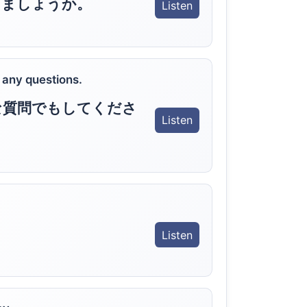
しましょうか。
Listen
 any questions.
な質問でもしてくださ
Listen
Listen