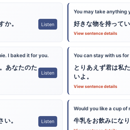
You may take anything y
すか。
好きな物を持って
Listen
View sentence details
e. I baked it for you.
You can stay with us for
。あなたのた
とりあえず君は私
Listen
いよ。
View sentence details
Would you like a cup of 
さい。
牛乳をお飲みにな
Listen