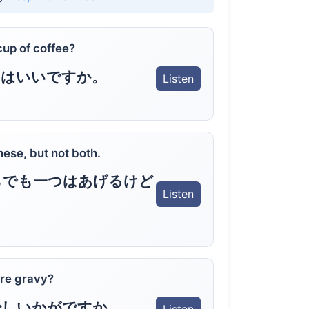
cup of coffee?
りはいいですか。
Listen
hese, but not both.
らでも一つはあげるけど
Listen
re gravy?
少しいかがですか。