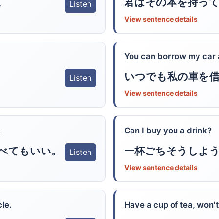
。
君はその本を持っ
Listen
View sentence details
You can borrow my car 
いつでも私の車を
Listen
View sentence details
.
Can I buy you a drink?
べてもいい。
一杯ごちそうしよ
Listen
View sentence details
le.
Have a cup of tea, won'