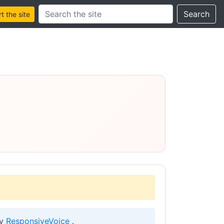
Search this site
Search
 the site
by
ResponsiveVoice
.