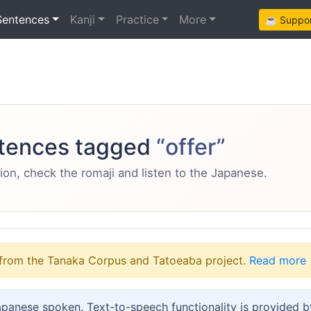
Sentences
Kanji
Practice
More
☕ Support
tences tagged
“offer”
ion, check the romaji and listen to the Japanese.
from the Tanaka Corpus and Tatoeaba project.
Read more
apanese spoken. Text-to-speech functionality is provided 