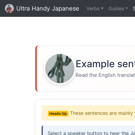
Ultra Handy Japanese
Verbs
Guides
Example sen
Read the English translat
These sentences are mainly 
Heads Up
Select a speaker button to hear the J