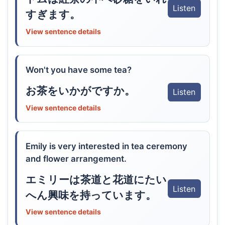
Listen
すぎます。
View sentence details
Won't you have some tea?
お茶をいかがですか。
Listen
View sentence details
Emily is very interested in tea ceremony
and flower arrangement.
エミリーは茶道と花道にたい
Listen
へん興味を持っています。
View sentence details