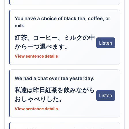
You have a choice of black tea, coffee, or
milk.
紅茶、コーヒー、ミルクの中
Listen
から一つ選べます。
View sentence details
We had a chat over tea yesterday.
私達は昨日紅茶を飲みながら
Listen
おしゃべりした。
View sentence details