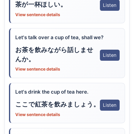
茶が一杯ほしい。
Listen
View sentence details
Let's talk over a cup of tea, shall we?
お茶を飲みながら話しませ
Listen
んか。
View sentence details
Let's drink the cup of tea here.
ここで紅茶を飲みましょう。
Listen
View sentence details