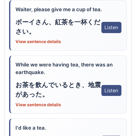
Waiter, please give me a cup of tea.
ボーイさん、紅茶を一杯くだ
Listen
さい。
View sentence details
While we were having tea, there was an
earthquake.
お茶を飲んでいるとき、地震
Listen
があった。
View sentence details
I'd like a tea.