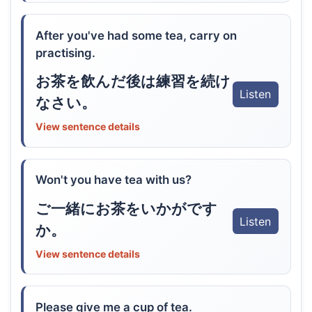
After you've had some tea, carry on
practising.
お茶を飲んだ後は練習を続け
Listen
なさい。
View sentence details
Won't you have tea with us?
ご一緒にお茶をいかがです
Listen
か。
View sentence details
Please give me a cup of tea.