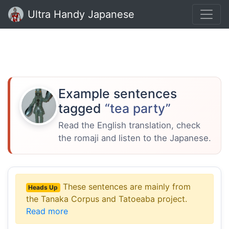
Ultra Handy Japanese
Example sentences
tagged
“tea party”
Read the English translation, check
the romaji and listen to the Japanese.
These sentences are mainly from
Heads Up
the Tanaka Corpus and Tatoeaba project.
Read more