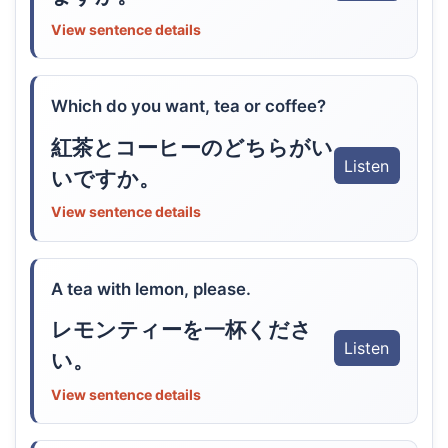
View sentence details
Which do you want, tea or coffee?
紅茶とコーヒーのどちらがい
Listen
いですか。
View sentence details
A tea with lemon, please.
レモンティーを一杯くださ
Listen
い。
View sentence details