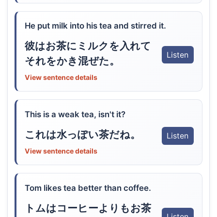
He put milk into his tea and stirred it.
彼はお茶にミルクを入れて
Listen
それをかき混ぜた。
View sentence details
This is a weak tea, isn't it?
これは水っぽい茶だね。
Listen
View sentence details
Tom likes tea better than coffee.
トムはコーヒーよりもお茶
Listen