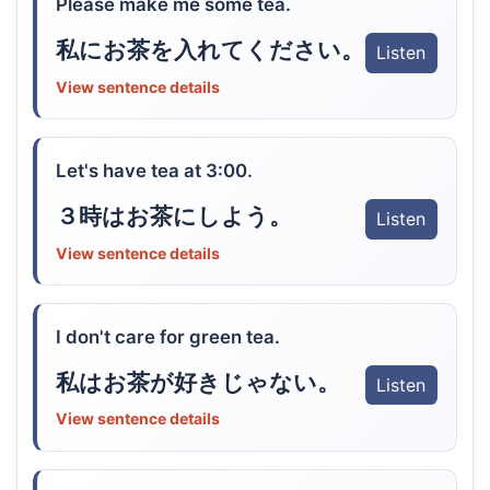
Please make me some tea.
私にお茶を入れてください。
Listen
View sentence details
Let's have tea at 3:00.
３時はお茶にしよう。
Listen
View sentence details
I don't care for green tea.
私はお茶が好きじゃない。
Listen
View sentence details