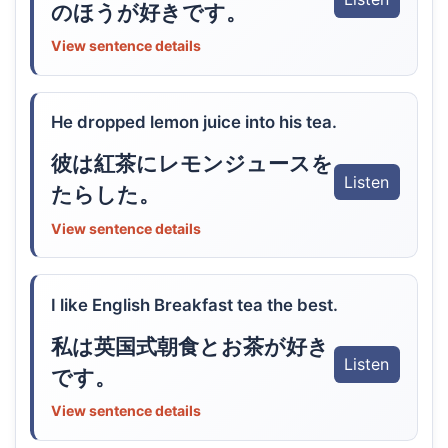
のほうが好きです。
View sentence details
He dropped lemon juice into his tea.
彼は紅茶にレモンジュースを
Listen
たらした。
View sentence details
I like English Breakfast tea the best.
私は英国式朝食とお茶が好き
Listen
です。
View sentence details