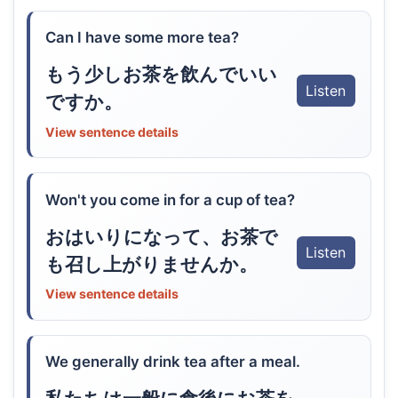
Can I have some more tea?
もう少しお茶を飲んでいい
Listen
ですか。
View sentence details
Won't you come in for a cup of tea?
おはいりになって、お茶で
Listen
も召し上がりませんか。
View sentence details
We generally drink tea after a meal.