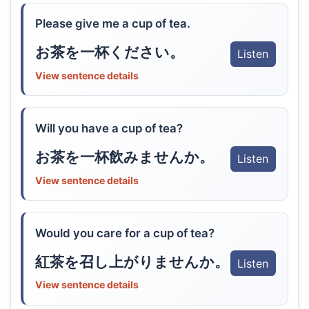
Please give me a cup of tea.
お茶を一杯ください。
Listen
View sentence details
Will you have a cup of tea?
お茶を一杯飲みませんか。
Listen
View sentence details
Would you care for a cup of tea?
紅茶を召し上がりませんか。
Listen
View sentence details