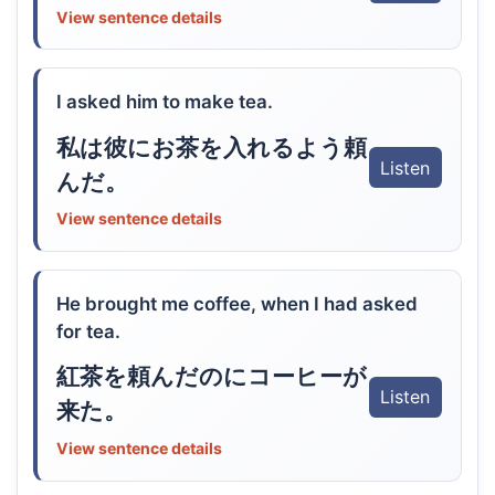
View sentence details
I asked him to make tea.
私は彼にお茶を入れるよう頼
Listen
んだ。
View sentence details
He brought me coffee, when I had asked
for tea.
紅茶を頼んだのにコーヒーが
Listen
来た。
View sentence details