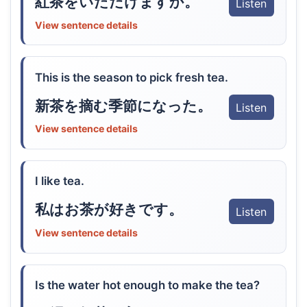
紅茶をいただけますか。
Listen
View sentence details
This is the season to pick fresh tea.
新茶を摘む季節になった。
Listen
View sentence details
I like tea.
私はお茶が好きです。
Listen
View sentence details
Is the water hot enough to make the tea?