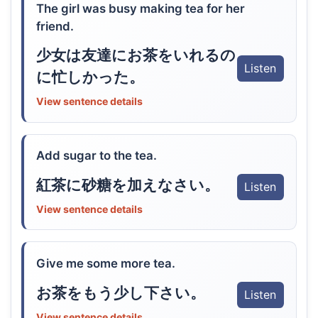
The girl was busy making tea for her
friend.
少女は友達にお茶をいれるの
Listen
に忙しかった。
View sentence details
Add sugar to the tea.
紅茶に砂糖を加えなさい。
Listen
View sentence details
Give me some more tea.
お茶をもう少し下さい。
Listen
View sentence details