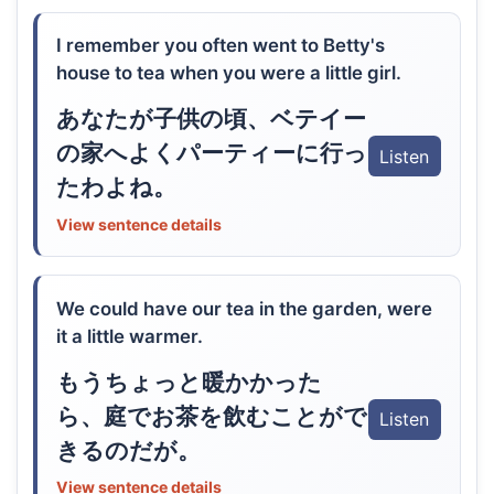
I remember you often went to Betty's
house to tea when you were a little girl.
あなたが子供の頃、ベテイー
の家へよくパーティーに行っ
Listen
たわよね。
View sentence details
We could have our tea in the garden, were
it a little warmer.
もうちょっと暖かかった
ら、庭でお茶を飲むことがで
Listen
きるのだが。
View sentence details