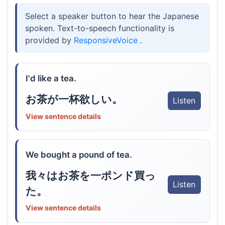
Select a speaker button to hear the Japanese
spoken. Text-to-speech functionality is
provided by
ResponsiveVoice
.
I'd like a tea.
お茶が一杯欲しい。
Listen
View sentence details
We bought a pound of tea.
我々はお茶を一ポンド買っ
Listen
た。
View sentence details