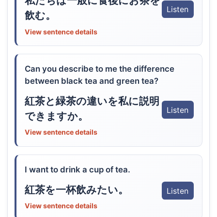
私たちは一般に食後にお茶を
Listen
飲む。
View sentence details
Can you describe to me the difference
between black tea and green tea?
紅茶と緑茶の違いを私に説明
Listen
できますか。
View sentence details
I want to drink a cup of tea.
紅茶を一杯飲みたい。
Listen
View sentence details