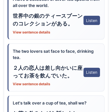
all over the world.
世界中の銀のティースプーン
Listen
のコレクションがある。
View sentence details
The two lovers sat face to face, drinking
tea.
２人の恋人は差し向かいに座
Listen
ってお茶を飲んでいた。
View sentence details
Let's talk over a cup of tea, shall we?