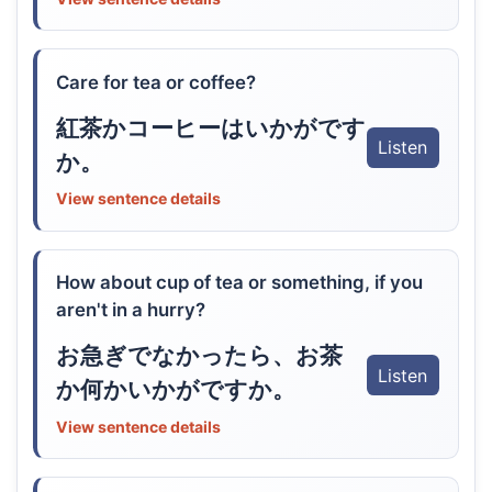
Care for tea or coffee?
紅茶かコーヒーはいかがです
Listen
か。
View sentence details
How about cup of tea or something, if you
aren't in a hurry?
お急ぎでなかったら、お茶
Listen
か何かいかがですか。
View sentence details