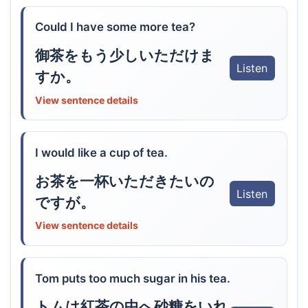
Could I have some more tea?
御茶をもう少しいただけま
Listen
すか。
View sentence details
I would like a cup of tea.
お茶を一杯いただきたいの
Listen
ですが。
View sentence details
Tom puts too much sugar in his tea.
トムは紅茶の中へ砂糖をいれ