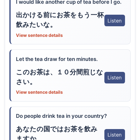
I would like another cup of tea before I go.
出かける前にお茶をもう一杯
Listen
飲みたいな。
View sentence details
Let the tea draw for ten minutes.
このお茶は、１０分間煎じな
Listen
さい。
View sentence details
Do people drink tea in your country?
あなたの国ではお茶を飲み
Listen
ますか。