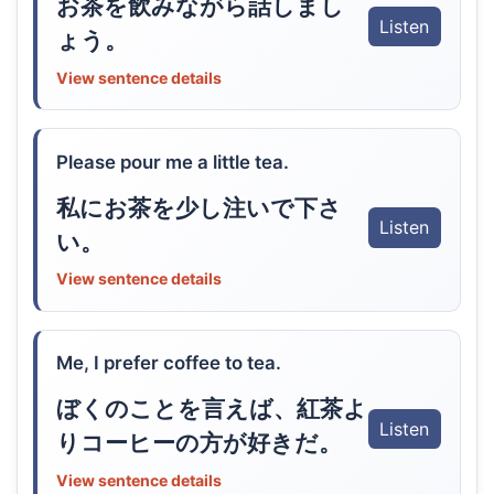
お茶を飲みながら話しまし
Listen
ょう。
View sentence details
Please pour me a little tea.
私にお茶を少し注いで下さ
Listen
い。
View sentence details
Me, I prefer coffee to tea.
ぼくのことを言えば、紅茶よ
Listen
りコーヒーの方が好きだ。
View sentence details