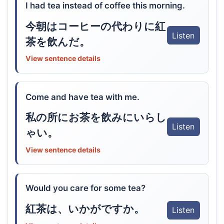
I had tea instead of coffee this morning.
今朝はコーヒーの代わりに紅
Listen
茶を飲んだ。
View sentence details
Come and have tea with me.
私の所にお茶を飲みにいらし
Listen
ゃい。
View sentence details
Would you care for some tea?
紅茶は、いかがですか。
Listen