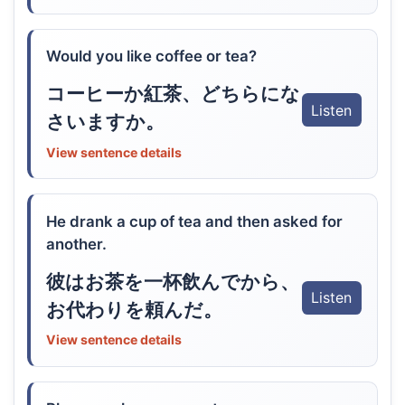
Would you like coffee or tea?
コーヒーか紅茶、どちらにな
Listen
さいますか。
View sentence details
He drank a cup of tea and then asked for
another.
彼はお茶を一杯飲んでから、
Listen
お代わりを頼んだ。
View sentence details