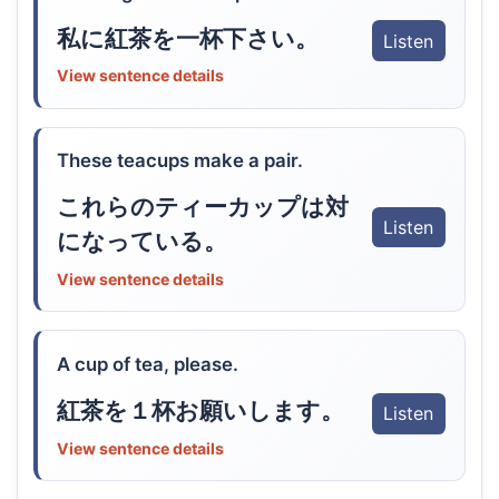
私に紅茶を一杯下さい。
Listen
View sentence details
These teacups make a pair.
これらのティーカップは対
Listen
になっている。
View sentence details
A cup of tea, please.
紅茶を１杯お願いします。
Listen
View sentence details