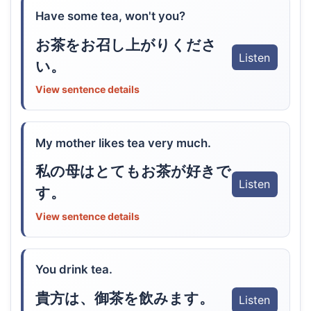
Have some tea, won't you?
お茶をお召し上がりくださ
Listen
い。
View sentence details
My mother likes tea very much.
私の母はとてもお茶が好きで
Listen
す。
View sentence details
You drink tea.
貴方は、御茶を飲みます。
Listen