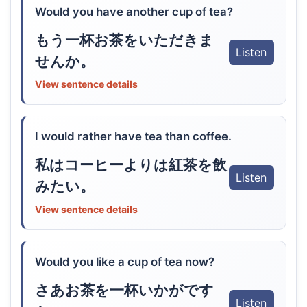
Would you have another cup of tea?
もう一杯お茶をいただきま
Listen
せんか。
View sentence details
I would rather have tea than coffee.
私はコーヒーよりは紅茶を飲
Listen
みたい。
View sentence details
Would you like a cup of tea now?
さあお茶を一杯いかがです
Listen