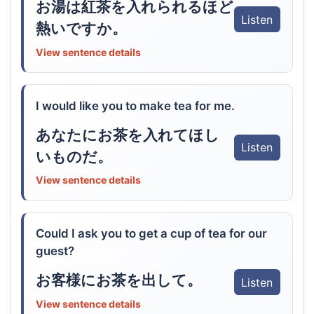
お湯は紅茶を入れられるほど
Listen
熱いですか。
View sentence details
I would like you to make tea for me.
あなたにお茶を入れてほし
Listen
いものだ。
View sentence details
Could I ask you to get a cup of tea for our
guest?
お客様にお茶を出して。
Listen
View sentence details