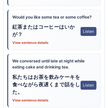
Would you like some tea or some coffee?
紅茶またはコーヒーはいか
Listen
が？
View sentence details
We conversed until late at night while
eating cake and drinking tea.
私たちはお茶を飲みケーキを
食べながら夜遅くまで話をし
Listen
た。
View sentence details