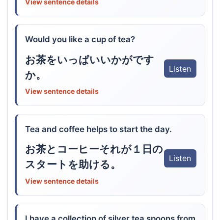
View sentence details
Would you like a cup of tea?
お茶をいっぱいいかがです
Listen
か。
View sentence details
Tea and coffee helps to start the day.
お茶とコーヒーそれが１日の
Listen
スタートを助ける。
View sentence details
I have a collection of silver tea spoons from