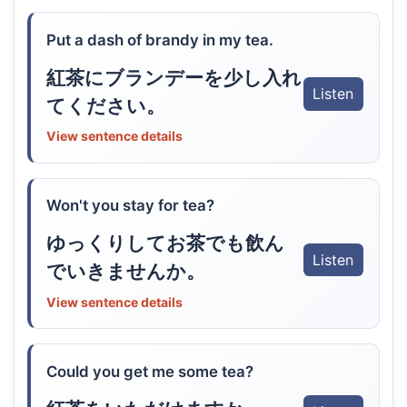
Put a dash of brandy in my tea.
紅茶にブランデーを少し入れ
Listen
てください。
View sentence details
Won't you stay for tea?
ゆっくりしてお茶でも飲ん
Listen
でいきませんか。
View sentence details
Could you get me some tea?