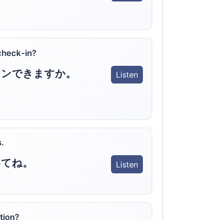
check-in?
インできますか。
Listen
.
いてね。
Listen
tion?