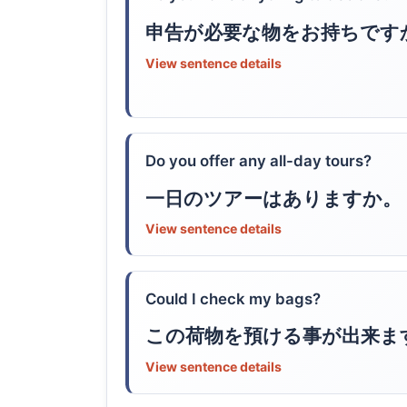
申告が必要な物をお持ちです
View sentence details
Do you offer any all-day tours?
一日のツアーはありますか。
View sentence details
Could I check my bags?
この荷物を預ける事が出来ま
View sentence details