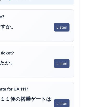
re?
ですか。
Listen
 ticket?
たか。
Listen
ate for UA 111?
１１便の搭乗ゲートは
Listen