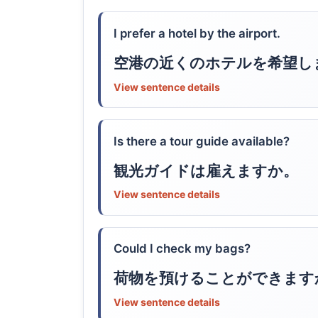
I prefer a hotel by the airport.
空港の近くのホテルを希望し
View sentence details
Is there a tour guide available?
観光ガイドは雇えますか。
View sentence details
Could I check my bags?
荷物を預けることができます
View sentence details