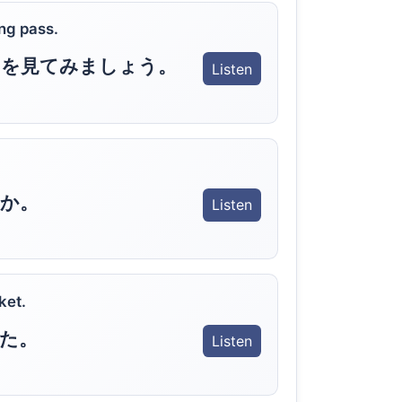
ng pass.
ドを見てみましょう。
Listen
か。
Listen
ket.
た。
Listen