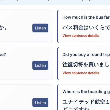
How much is the bus fa
か。
バス料金はいくら
Listen
View sentence details
ice?
Did you buy a round trip
往復切符を買いまし
Listen
View sentence details
Where is the boarding g
ユナイテッド航空１
Listen
どこですか。