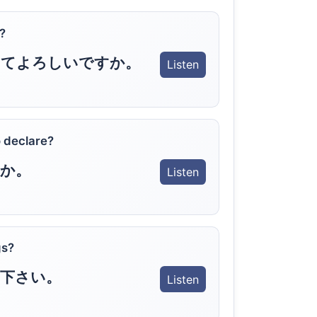
?
してよろしいですか。
Listen
 declare?
か。
Listen
gs?
下さい。
Listen