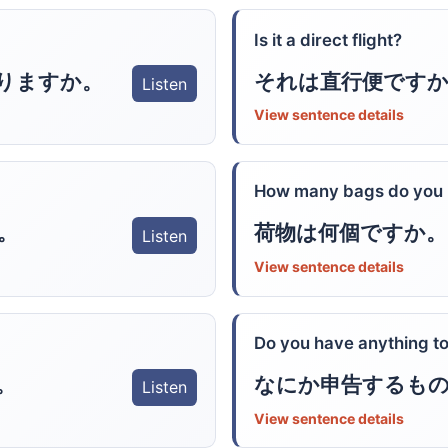
Is it a direct flight?
りますか。
それは直行便ですか
Listen
View sentence details
How many bags do you
。
荷物は何個ですか。
Listen
View sentence details
Do you have anything to
。
なにか申告するも
Listen
View sentence details