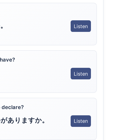
。
Listen
 have?
Listen
 declare?
のがありますか。
Listen