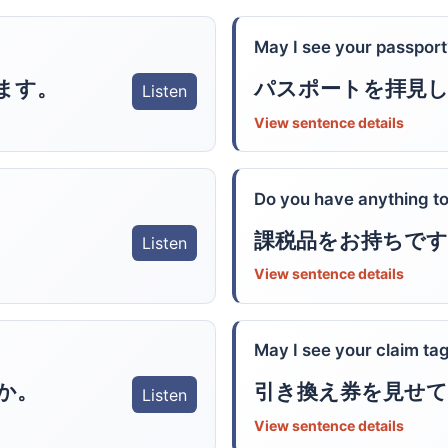
May I see your passport
ます。
パスポートを拝見
Listen
View sentence details
Do you have anything to
課税品をお持ちです
Listen
View sentence details
May I see your claim ta
か。
引き換え券を見せて
Listen
View sentence details