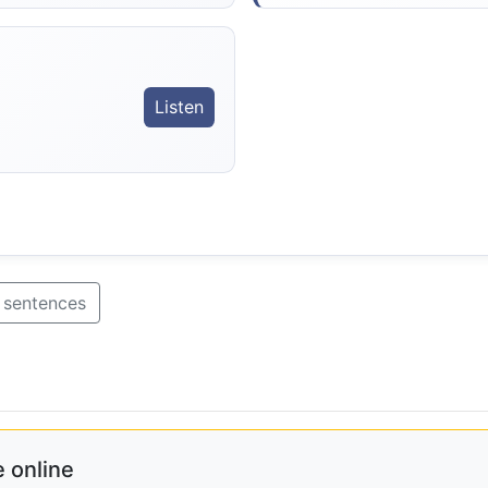
Listen
 sentences
 online