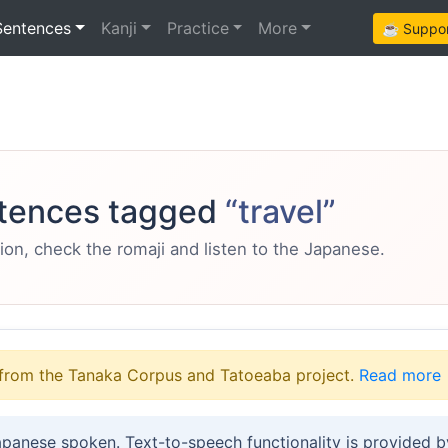
Sentences
Kanji
Practice
More
☕ Support
tences tagged
“travel”
ion, check the romaji and listen to the Japanese.
from the Tanaka Corpus and Tatoeaba project.
Read more
apanese spoken. Text-to-speech functionality is provided 