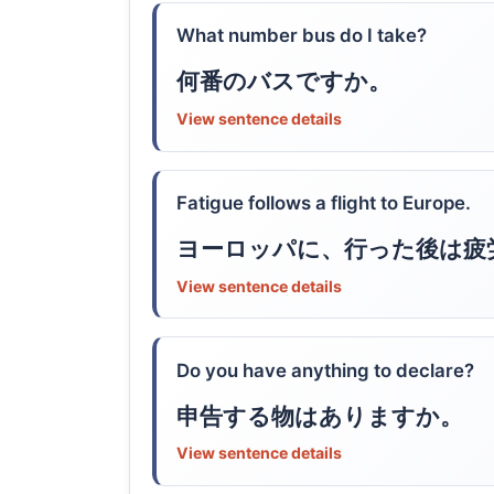
What number bus do I take?
何番のバスですか。
View sentence details
Fatigue follows a flight to Europe.
ヨーロッパに、行った後は疲
View sentence details
Do you have anything to declare?
申告する物はありますか。
View sentence details