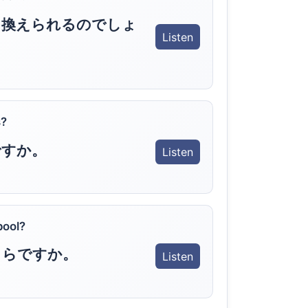
り換えられるのでしょ
Listen
s?
ですか。
Listen
pool?
くらですか。
Listen