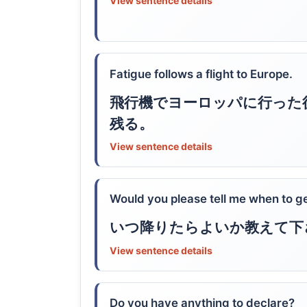
View sentence details
Fatigue follows a flight to Europe.
飛行機でヨーロッパに行った
残る。
View sentence details
Would you please tell me when to ge
いつ降りたらよいか教えて下
View sentence details
Do you have anything to declare?