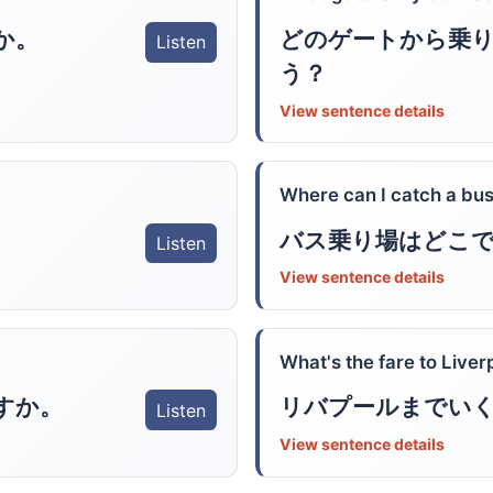
どのゲートから乗
か。
Listen
う？
View sentence details
Where can I catch a bu
バス乗り場はどこ
Listen
View sentence details
What's the fare to Liver
すか。
リバプールまでい
Listen
View sentence details