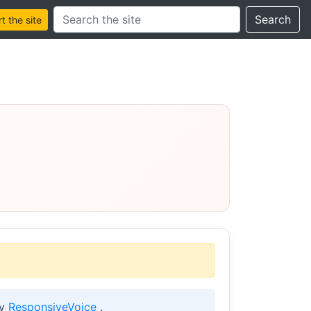
Search this site
Search
 the site
by
ResponsiveVoice
.