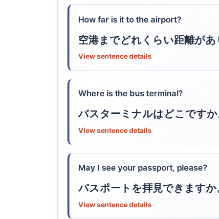
How far is it to the airport?
空港までどれくらい距離があ
View sentence details
Where is the bus terminal?
バスターミナルはどこですか
View sentence details
May I see your passport, please?
パスポートを拝見できますか
View sentence details