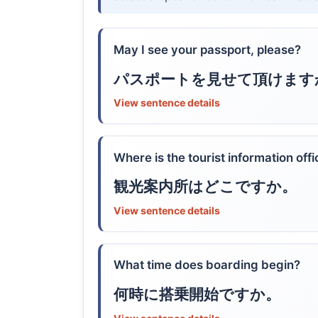
May I see your passport, please?
パスポートを見せて頂けます
View sentence details
Where is the tourist information off
観光案内所はどこですか。
View sentence details
What time does boarding begin?
何時に搭乗開始ですか。