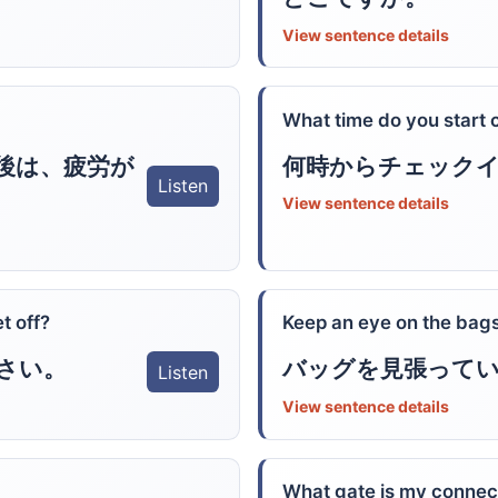
View sentence details
What time do you start 
後は、疲労が
何時からチェック
Listen
View sentence details
t off?
Keep an eye on the bags
さい。
バッグを見張って
Listen
View sentence details
What gate is my connec