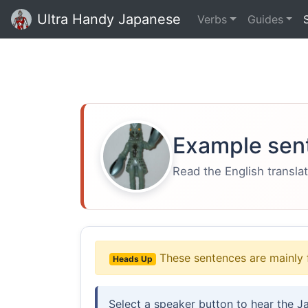
Ultra Handy Japanese
Verbs
Guides
Example sen
Read the English translat
These sentences are mainly 
Heads Up
Select a speaker button to hear the J