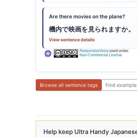
Are there movies on the plane?
機内で映画を見られますか。
View sentence details
ResponsiveVoice
used under
Non-Commercial License
Browse all sentence tags
Find example
Help keep Ultra Handy Japanese