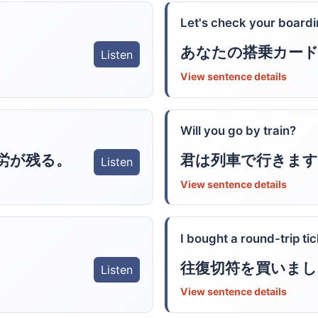
Let's check your boardi
あなたの搭乗カー
Listen
View sentence details
Will you go by train?
労が残る。
君は列車で行きます
Listen
View sentence details
I bought a round-trip tic
往復切符を買いまし
Listen
View sentence details