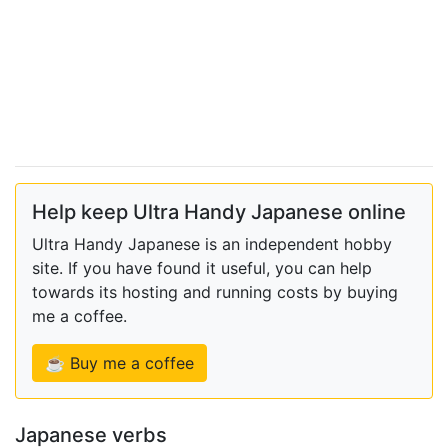
Help keep Ultra Handy Japanese online
Ultra Handy Japanese is an independent hobby
site. If you have found it useful, you can help
towards its hosting and running costs by buying
me a coffee.
☕ Buy me a coffee
Japanese verbs