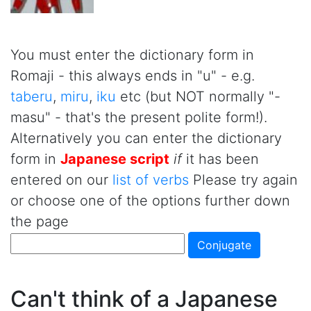
You must enter the dictionary form in
Romaji - this always ends in "u" - e.g.
taberu
,
miru
,
iku
etc (but NOT normally "-
masu" - that's the present polite form!).
Alternatively you can enter the dictionary
form in
Japanese script
if
it has been
entered on our
list of verbs
Please try again
or choose one of the options further down
the page
Can't think of a Japanese