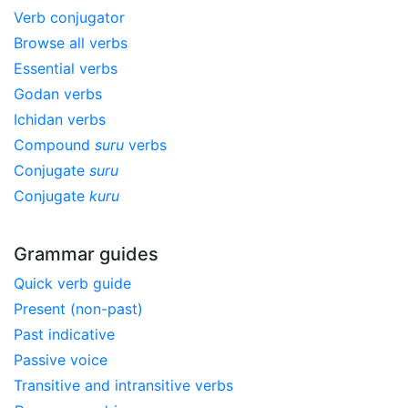
Verb conjugator
Browse all verbs
Essential verbs
Godan verbs
Ichidan verbs
Compound
suru
verbs
Conjugate
suru
Conjugate
kuru
Grammar guides
Quick verb guide
Present (non-past)
Past indicative
Passive voice
Transitive and intransitive verbs