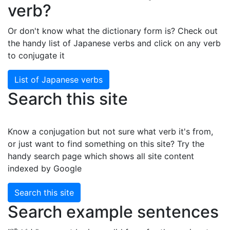
verb?
Or don't know what the dictionary form is? Check out
the handy list of Japanese verbs and click on any verb
to conjugate it
List of Japanese verbs
Search this site
Know a conjugation but not sure what verb it's from,
or just want to find something on this site? Try the
handy search page which shows all site content
indexed by Google
Search this site
Search example sentences