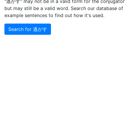
"逃がす" may not be in a valid form for the conjugator
but may still be a valid word. Search our database of
example sentences to find out how it's used.
Search for 逃がす