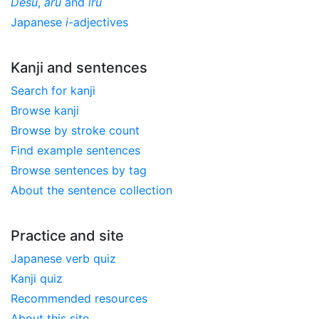
Desu
,
aru
and
iru
Japanese
i
-adjectives
Kanji and sentences
Search for kanji
Browse kanji
Browse by stroke count
Find example sentences
Browse sentences by tag
About the sentence collection
Practice and site
Japanese verb quiz
Kanji quiz
Recommended resources
About this site