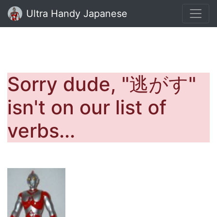
Ultra Handy Japanese
Sorry dude, "逃がす"
isn't on our list of
verbs...