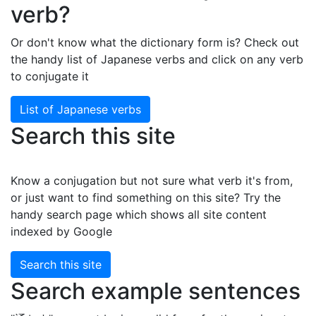
verb?
Or don't know what the dictionary form is? Check out
the handy list of Japanese verbs and click on any verb
to conjugate it
List of Japanese verbs
Search this site
Know a conjugation but not sure what verb it's from,
or just want to find something on this site? Try the
handy search page which shows all site content
indexed by Google
Search this site
Search example sentences