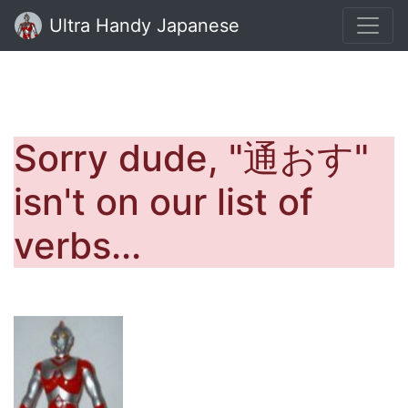
Ultra Handy Japanese
Sorry dude, "通おす"
isn't on our list of
verbs...