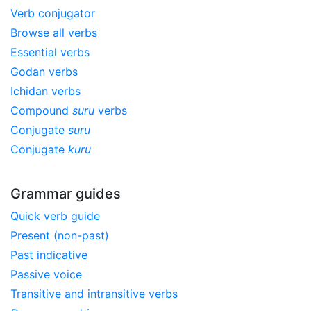
Verb conjugator
Browse all verbs
Essential verbs
Godan verbs
Ichidan verbs
Compound
suru
verbs
Conjugate
suru
Conjugate
kuru
Grammar guides
Quick verb guide
Present (non-past)
Past indicative
Passive voice
Transitive and intransitive verbs