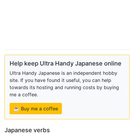
Help keep Ultra Handy Japanese online
Ultra Handy Japanese is an independent hobby
site. If you have found it useful, you can help
towards its hosting and running costs by buying
me a coffee.
☕ Buy me a coffee
Japanese verbs