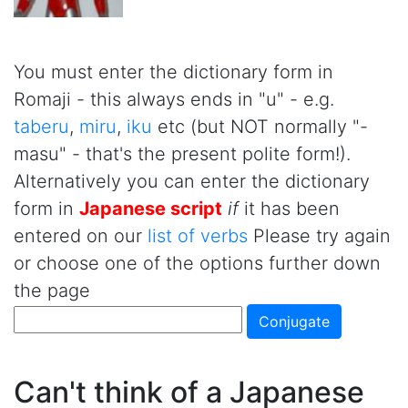
You must enter the dictionary form in
Romaji - this always ends in "u" - e.g.
taberu
,
miru
,
iku
etc (but NOT normally "-
masu" - that's the present polite form!).
Alternatively you can enter the dictionary
form in
Japanese script
if
it has been
entered on our
list of verbs
Please try again
or choose one of the options further down
the page
Can't think of a Japanese