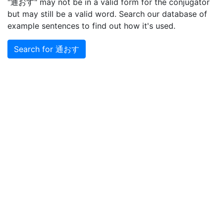
"通おす" may not be in a valid form for the conjugator
but may still be a valid word. Search our database of
example sentences to find out how it's used.
Search for 通おす