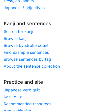
Desu
,
aru
and
iru
Japanese
i
-adjectives
Kanji and sentences
Search for kanji
Browse kanji
Browse by stroke count
Find example sentences
Browse sentences by tag
About the sentence collection
Practice and site
Japanese verb quiz
Kanji quiz
Recommended resources
About this site