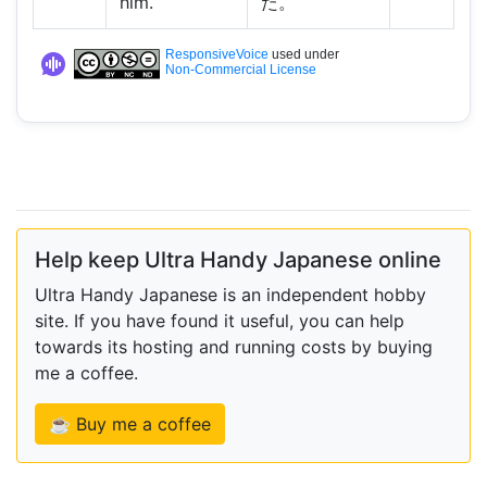
him.
た。
ResponsiveVoice
used under
Non-Commercial License
Help keep Ultra Handy Japanese online
Ultra Handy Japanese is an independent hobby
site. If you have found it useful, you can help
towards its hosting and running costs by buying
me a coffee.
☕ Buy me a coffee