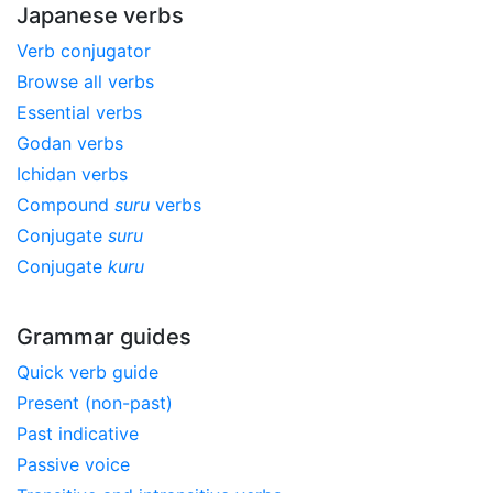
Japanese verbs
Verb conjugator
Browse all verbs
Essential verbs
Godan verbs
Ichidan verbs
Compound
suru
verbs
Conjugate
suru
Conjugate
kuru
Grammar guides
Quick verb guide
Present (non-past)
Past indicative
Passive voice