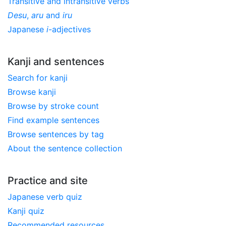
Transitive and intransitive verbs
Desu
,
aru
and
iru
Japanese
i
-adjectives
Kanji and sentences
Search for kanji
Browse kanji
Browse by stroke count
Find example sentences
Browse sentences by tag
About the sentence collection
Practice and site
Japanese verb quiz
Kanji quiz
Recommended resources