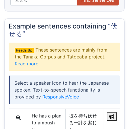
Example sentences containing
“伏
せる”
These sentences are mainly from
Heads Up
the Tanaka Corpus and Tatoeaba project.
Read more
Select a speaker icon to hear the Japanese
spoken. Text-to-speech functionality is
provided by
ResponsiveVoice
.
He has a plan
彼を待ち伏せ
to ambush
る一計を案じ