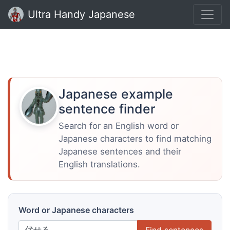
Ultra Handy Japanese
Japanese example
sentence finder
Search for an English word or
Japanese characters to find matching
Japanese sentences and their
English translations.
Word or Japanese characters
Find sentences