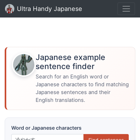
Ultra Handy Japanese
Japanese example
sentence finder
Search for an English word or
Japanese characters to find matching
Japanese sentences and their
English translations.
Word or Japanese characters
Find sentences