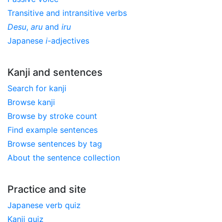
Transitive and intransitive verbs
Desu
,
aru
and
iru
Japanese
i
-adjectives
Kanji and sentences
Search for kanji
Browse kanji
Browse by stroke count
Find example sentences
Browse sentences by tag
About the sentence collection
Practice and site
Japanese verb quiz
Kanji quiz