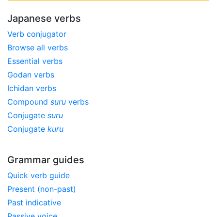
Japanese verbs
Verb conjugator
Browse all verbs
Essential verbs
Godan verbs
Ichidan verbs
Compound
suru
verbs
Conjugate
suru
Conjugate
kuru
Grammar guides
Quick verb guide
Present (non-past)
Past indicative
Passive voice