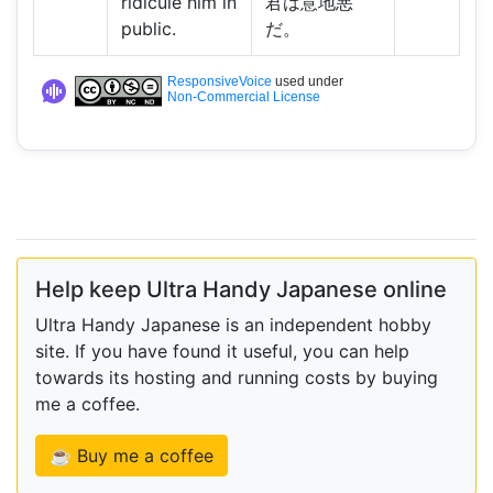
ridicule him in
君は意地悪
public.
だ。
ResponsiveVoice
used under
Non-Commercial License
Help keep Ultra Handy Japanese online
Ultra Handy Japanese is an independent hobby
site. If you have found it useful, you can help
towards its hosting and running costs by buying
me a coffee.
☕ Buy me a coffee