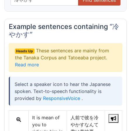
Example sentences containing
“冷
やかす”
These sentences are mainly from
Heads Up
the Tanaka Corpus and Tatoeaba project.
Read more
Select a speaker icon to hear the Japanese
spoken. Text-to-speech functionality is
provided by
ResponsiveVoice
.
It is mean of
人前で彼を冷
you to
やかすなんて