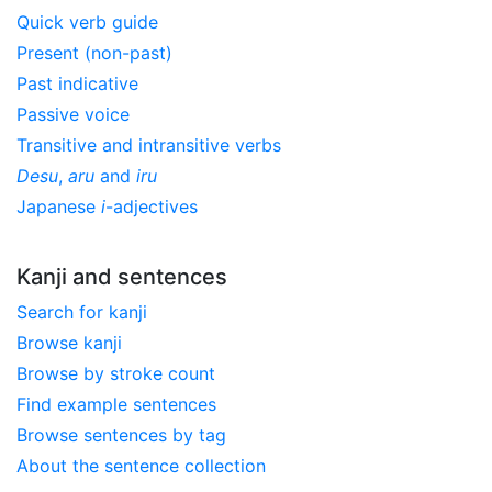
Quick verb guide
Present (non-past)
Past indicative
Passive voice
Transitive and intransitive verbs
Desu
,
aru
and
iru
Japanese
i
-adjectives
Kanji and sentences
Search for kanji
Browse kanji
Browse by stroke count
Find example sentences
Browse sentences by tag
About the sentence collection