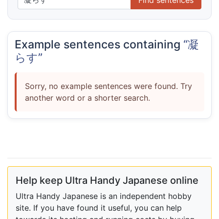
Example sentences containing
“凝
らす”
Sorry, no example sentences were found. Try
another word or a shorter search.
Help keep Ultra Handy Japanese online
Ultra Handy Japanese is an independent hobby
site. If you have found it useful, you can help