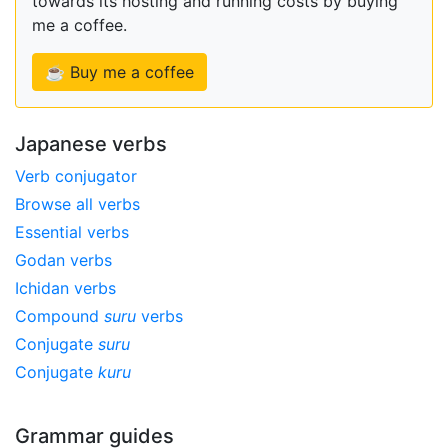
towards its hosting and running costs by buying
me a coffee.
☕ Buy me a coffee
Japanese verbs
Verb conjugator
Browse all verbs
Essential verbs
Godan verbs
Ichidan verbs
Compound
suru
verbs
Conjugate
suru
Conjugate
kuru
Grammar guides