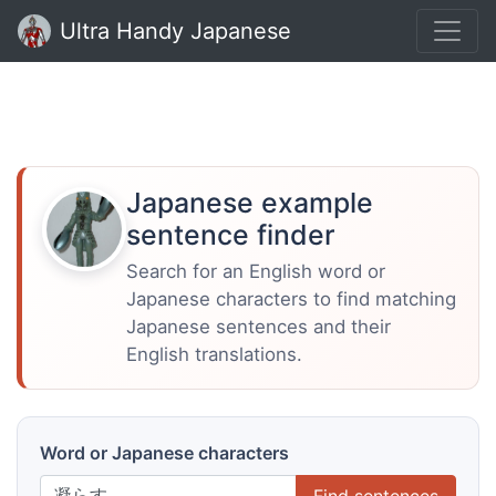
Ultra Handy Japanese
Japanese example
sentence finder
Search for an English word or
Japanese characters to find matching
Japanese sentences and their
English translations.
Word or Japanese characters
Find sentences