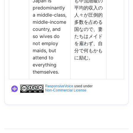
Japan is
も中流階級の
predominantly
平均的収入の
a middle-class,
人々が圧倒的
middle-income
多数を占める
country, and
国なので、妻
so wives do
たちはメイド
not employ
を雇わず、自
maids, but
分で何もかも
attend to
に励む。
everything
themselves.
ResponsiveVoice
used under
Non-Commercial License