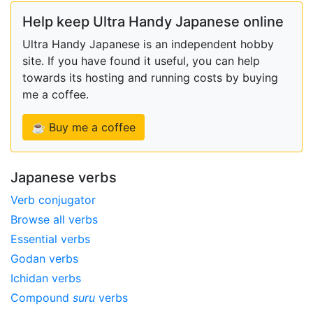
Help keep Ultra Handy Japanese online
Ultra Handy Japanese is an independent hobby
site. If you have found it useful, you can help
towards its hosting and running costs by buying
me a coffee.
☕ Buy me a coffee
Japanese verbs
Verb conjugator
Browse all verbs
Essential verbs
Godan verbs
Ichidan verbs
Compound
suru
verbs