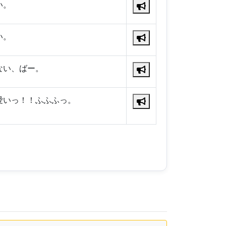
い。
い。
ない、ばー。
愛いっ！！ふふふっ。