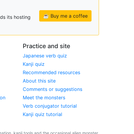
☕ Buy me a coffee
ds its hosting
Practice and site
Japanese verb quiz
Kanji quiz
Recommended resources
About this site
Comments or suggestions
ion
Meet the monsters
Verb conjugator tutorial
Kanji quiz tutorial
tion, kanji tools and the occasional alien monster.