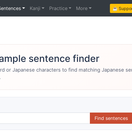
Sentences
Kanji
Practice
More
☕ Support
ample sentence finder
ord or Japanese characters to find matching Japanese s
.
Find sentences