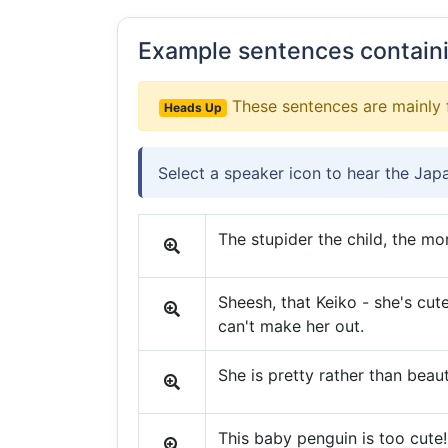
Example sentences contain
These sentences are mainly 
Heads Up
Select a speaker icon to hear the Jap
The stupider the child, the mor
Sheesh, that Keiko - she's cute
can't make her out.
She is pretty rather than beaut
This baby penguin is too cute!