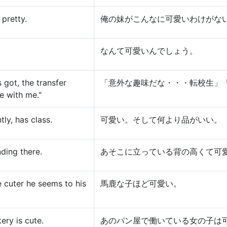
 pretty.
俺の妹がこんなに可愛いわけがな
なんて可愛いんでしょう。
 got, the transfer
「意外な趣味だな・・・転校生」
ne with me."
ly, has class.
可愛い。そして何より品がいい。
nding there.
あそこに立っている背の高くて可
e cuter he seems to his
馬鹿な子ほど可愛い。
ery is cute.
あのパン屋で働いている女の子は