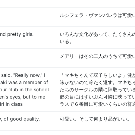
ルシフェラ・ヴァンパレラは可愛
d pretty girls.
いろんな文化があって、たくさん
いる。
メアリーはその二人のうちで可愛
said. "Really now," I
「マキちゃんて双子らしいよ」健
 Maki was a member of
味がないので冷たく返す。マキち
our club in the school
たちのサークルの隣に陣取ってい
en's eyes, but to me
健の目にはずいぶん可憐に映って
rl in class
ラスで６番目に可愛いくらいの普
, of good quality.
可愛い。そして何より品がいい。