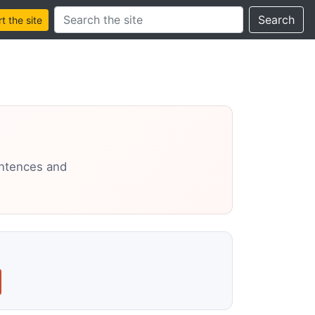
Search this site
Search
 the site
entences and