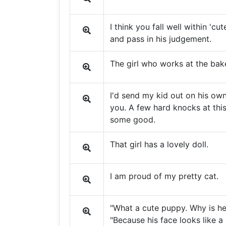
I think you fall well within 'cut
and pass in his judgement.
The girl who works at the bake
I'd send my kid out on his own 
you. A few hard knocks at thi
some good.
That girl has a lovely doll.
I am proud of my pretty cat.
"What a cute puppy. Why is he
"Because his face looks like a