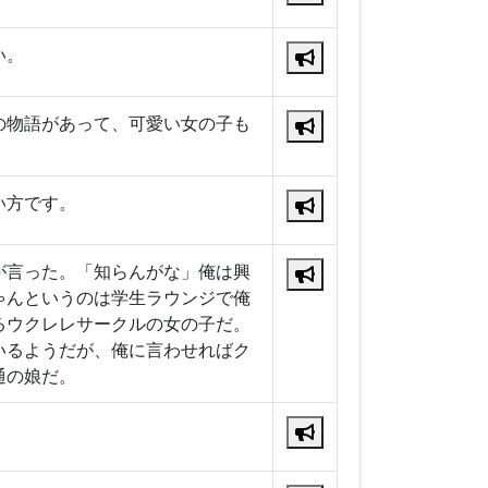
い。
の物語があって、可愛い女の子も
い方です。
が言った。「知らんがな」俺は興
ゃんというのは学生ラウンジで俺
るウクレレサークルの女の子だ。
いるようだが、俺に言わせればク
通の娘だ。