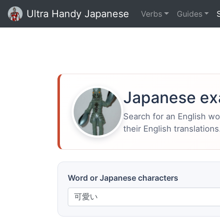
Ultra Handy Japanese
Verbs
Guides
Japanese ex
Search for an English w
their English translations
Word or Japanese characters