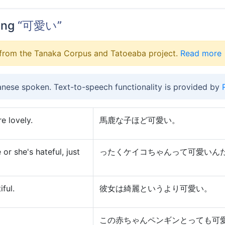
ing
“可愛い”
from the Tanaka Corpus and Tatoeaba project.
Read more
anese spoken. Text-to-speech functionality is provided by
e lovely.
馬鹿な子ほど可愛い。
 or she's hateful, just
ったくケイコちゃんって可愛いん
iful.
彼女は綺麗というより可愛い。
この赤ちゃんペンギンとっても可