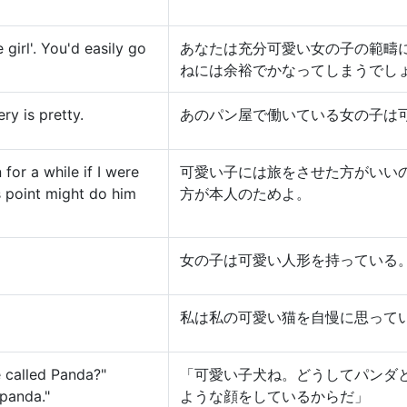
e girl'. You'd easily go
あなたは充分可愛い女の子の範疇
ねには余裕でかなってしまうでし
ry is pretty.
あのパン屋で働いている女の子は
for a while if I were
可愛い子には旅をさせた方がいい
s point might do him
方が本人のためよ。
女の子は可愛い人形を持っている
私は私の可愛い猫を自慢に思って
 called Panda?"
「可愛い子犬ね。どうしてパンダ
 panda."
ような顔をしているからだ」