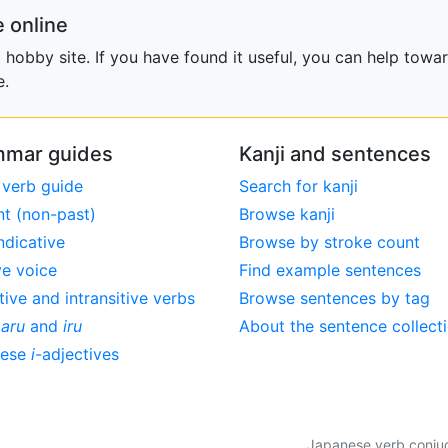
 online
obby site. If you have found it useful, you can help towar
e.
mar guides
Kanji and sentences
 verb guide
Search for kanji
nt (non-past)
Browse kanji
ndicative
Browse by stroke count
ve voice
Find example sentences
tive and intransitive verbs
Browse sentences by tag
,
aru
and
iru
About the sentence collect
nese
i
-adjectives
Japanese verb conjuga