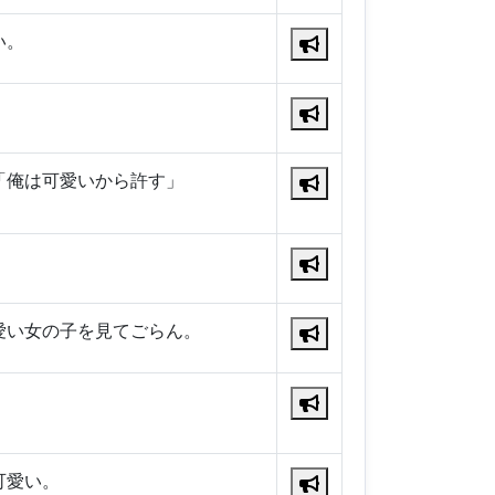
い。
「俺は可愛いから許す」
愛い女の子を見てごらん。
可愛い。