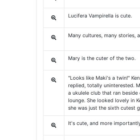
Lucifera Vampirella is cute.
Many cultures, many stories, an
Mary is the cuter of the two.
"Looks like Maki's a twin!" Ken 
replied, totally uninterested.
a ukulele club that ran beside 
lounge. She looked lovely in K
she was just the sixth cutest gi
It's cute, and more importantly