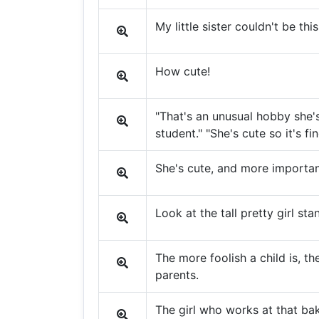
My little sister couldn't be this
How cute!
"That's an unusual hobby she's
student." "She's cute so it's fi
She's cute, and more important
Look at the tall pretty girl sta
The more foolish a child is, th
parents.
The girl who works at that bak