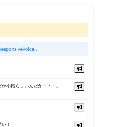
ResponsiveVoice
.
だか小憎らしいんだか・・・。
愛い！