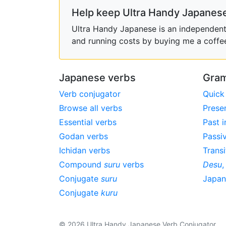
Help keep Ultra Handy Japanese
Ultra Handy Japanese is an independent h
and running costs by buying me a coffe
Japanese verbs
Gram
Verb conjugator
Quick
Browse all verbs
Prese
Essential verbs
Past i
Godan verbs
Passi
Ichidan verbs
Transi
Compound
suru
verbs
Desu
Conjugate
suru
Japa
Conjugate
kuru
© 2026 Ultra Handy Japanese Verb Conjugator