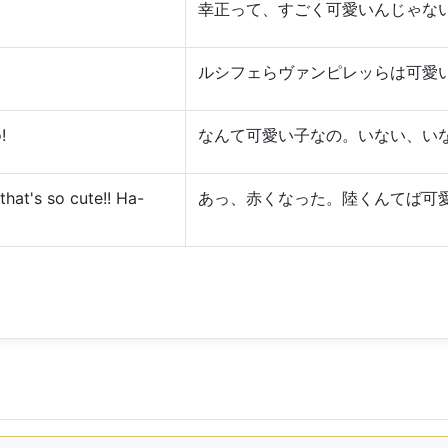
幸正って、すごく可愛いんじゃな
ルシフェらヴァンピレッらは可愛
!
なんて可愛い子なの。いない、い
that's so cute!! Ha-
あっ、赤くなった。陸くんてば可