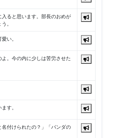
に入ると思います。部長のおめが
ょう。
可愛い。
のよ。今の内に少しは苦労させた
。
います。
と名付けられたの？」「パンダの