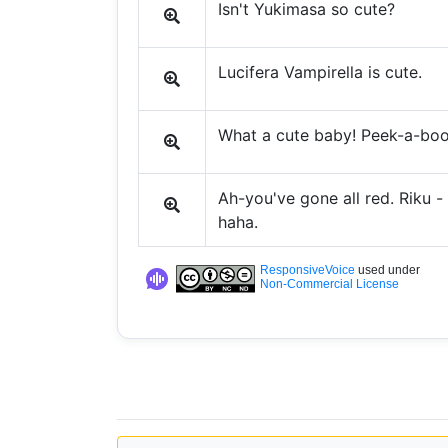
Isn't Yukimasa so cute?
Lucifera Vampirella is cute.
What a cute baby! Peek-a-boo
Ah-you've gone all red. Riku - 
haha.
ResponsiveVoice
used under
Non-Commercial License