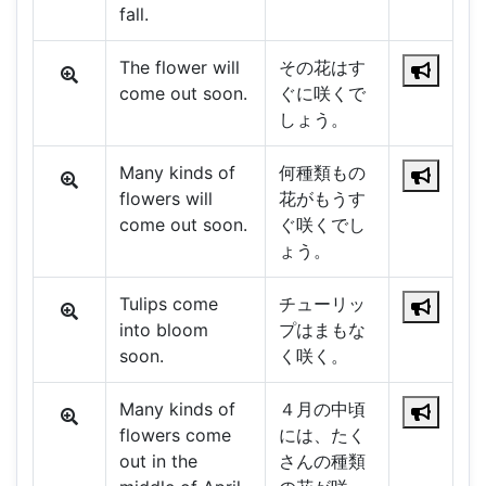
fall.
The flower will
その花はす
come out soon.
ぐに咲くで
しょう。
Many kinds of
何種類もの
flowers will
花がもうす
come out soon.
ぐ咲くでし
ょう。
Tulips come
チューリッ
into bloom
プはまもな
soon.
く咲く。
Many kinds of
４月の中頃
flowers come
には、たく
out in the
さんの種類