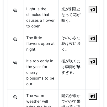
Light is the
光が刺激と
stimulus that
なって花が
causes a flower
咲く。
to open.
The little
その小さな
flowers open at
花は夜に咲
night.
く。
It's too early in
桜が咲くに
the year for
は季節が早
cherry
すぎる。
blossoms to be
out.
The warm
陽気が暖か
weather will
でやがて果