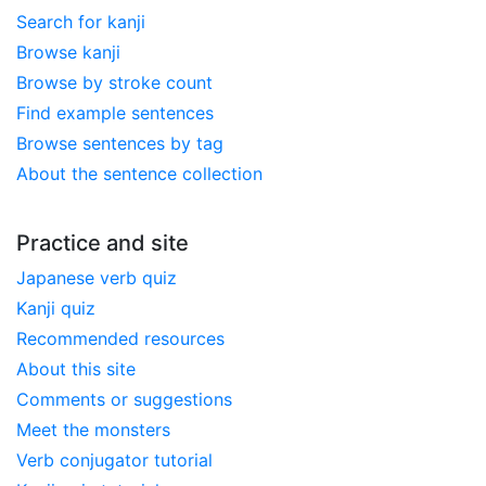
Search for kanji
Browse kanji
Browse by stroke count
Find example sentences
Browse sentences by tag
About the sentence collection
Practice and site
Japanese verb quiz
Kanji quiz
Recommended resources
About this site
Comments or suggestions
Meet the monsters
Verb conjugator tutorial