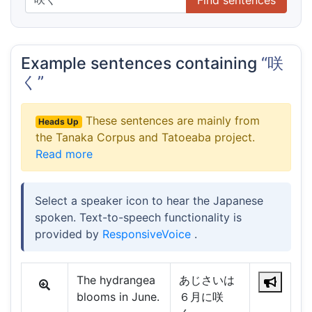
Example sentences containing
“咲
く”
These sentences are mainly from
Heads Up
the Tanaka Corpus and Tatoeaba project.
Read more
Select a speaker icon to hear the Japanese
spoken. Text-to-speech functionality is
provided by
ResponsiveVoice
.
The hydrangea
あじさいは
blooms in June.
６月に咲