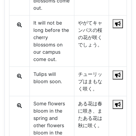
blossoms come
out.
It will not be
やがてキャ
long before the
ンパスの桜
cherry
の花が咲く
blossoms on
でしょう。
our campus
come out.
Tulips will
チューリッ
bloom soon.
プはまもな
く咲く。
Some flowers
ある花は春
bloom in the
に咲き、ま
spring and
たある花は
other flowers
秋に咲く。
bloom in the