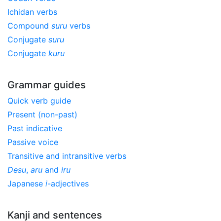
Ichidan verbs
Compound
suru
verbs
Conjugate
suru
Conjugate
kuru
Grammar guides
Quick verb guide
Present (non-past)
Past indicative
Passive voice
Transitive and intransitive verbs
Desu
,
aru
and
iru
Japanese
i
-adjectives
Kanji and sentences