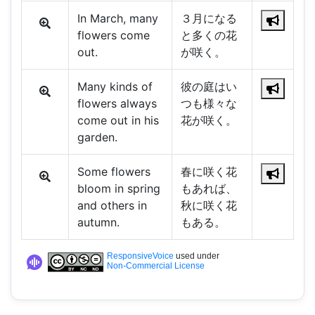
In March, many
３月になる
flowers come
と多くの花
out.
が咲く。
Many kinds of
彼の庭はい
flowers always
つも様々な
come out in his
花が咲く。
garden.
Some flowers
春に咲く花
bloom in spring
もあれば、
and others in
秋に咲く花
autumn.
もある。
ResponsiveVoice
used under
Non-Commercial License