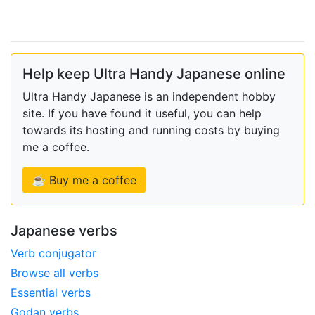
Help keep Ultra Handy Japanese online
Ultra Handy Japanese is an independent hobby
site. If you have found it useful, you can help
towards its hosting and running costs by buying
me a coffee.
☕ Buy me a coffee
Japanese verbs
Verb conjugator
Browse all verbs
Essential verbs
Godan verbs