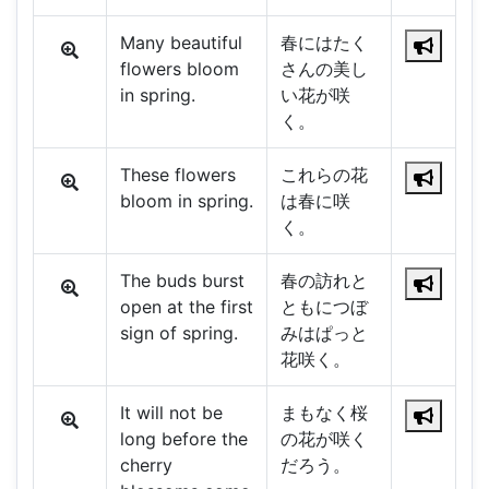
Many beautiful
春にはたく
flowers bloom
さんの美し
in spring.
い花が咲
く。
These flowers
これらの花
bloom in spring.
は春に咲
く。
The buds burst
春の訪れと
open at the first
ともにつぼ
sign of spring.
みはぱっと
花咲く。
It will not be
まもなく桜
long before the
の花が咲く
cherry
だろう。