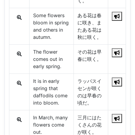
く。
Some flowers
ある花は春
bloom in spring
に咲き、ま
and others in
たある花は
autumn.
秋に咲く。
The flower
その花は早
comes out in
春に咲く。
early spring.
It is in early
ラッパスイ
spring that
センが咲く
daffodils come
のは早春の
into bloom.
頃だ。
In March, many
三月にはた
flowers come
くさんの花
out.
が咲く。