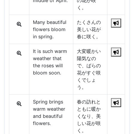
middle of April.
の花が咲
く。
Many beautiful
たくさんの
flowers bloom
美しい花が
in spring.
春に咲く。
It is such warm
大変暖かい
weather that
陽気なの
the roses will
で、ばらの
bloom soon.
花がすぐ咲
くでしょ
う。
Spring brings
春の訪れと
warm weather
ともに暖か
and beautiful
くなり、美
flowers.
しい花が咲
く。