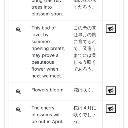
bring the fruit
樹の花が咲
trees into
くだろう。
blossom soon.
This bud of
この恋の莟
love, by
は皐月の風
summer’s
に育てられ
ripening breath,
て、又逢う
may prove a
までには美
beauteous
しゅう咲く
flower when
であろう。
next we meet.
Flowers bloom.
花は咲く。
The cherry
桜は４月に
blossoms will
咲くでしょ
be out in April.
う。