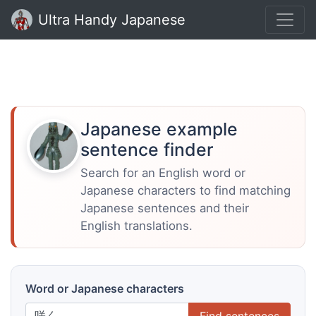
Ultra Handy Japanese
Japanese example
sentence finder
Search for an English word or
Japanese characters to find matching
Japanese sentences and their
English translations.
Word or Japanese characters
Find sentences