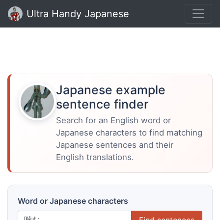
Ultra Handy Japanese
Japanese example
sentence finder
Search for an English word or
Japanese characters to find matching
Japanese sentences and their
English translations.
Word or Japanese characters
Find sentences