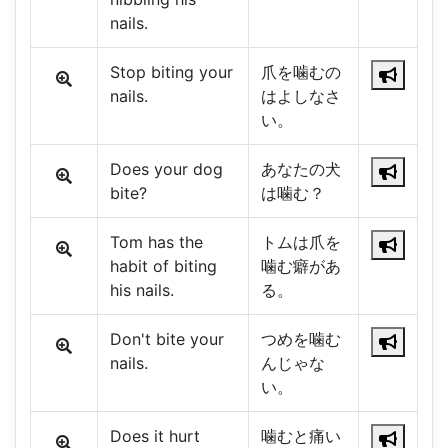
nails.
Stop biting your
爪を噛むの
nails.
はよしなさ
い。
Does your dog
あなたの犬
bite?
は噛む？
Tom has the
トムは爪を
habit of biting
噛む癖があ
his nails.
る。
Don't bite your
つめを噛む
nails.
んじゃな
い。
Does it hurt
噛むと痛い