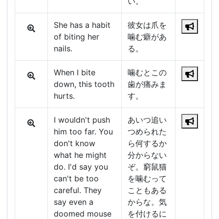
い。
She has a habit
彼女は爪を
of biting her
噛む癖があ
nails.
る。
When I bite
噛むとこの
down, this tooth
歯が痛みま
hurts.
す。
I wouldn't push
あいつ追い
him too far. You
つめられた
don't know
ら何するか
what he might
分からない
do. I'd say you
ぞ。窮鼠猫
can't be too
を噛むって
careful. They
こともある
say even a
からな。気
doomed mouse
を付けるに