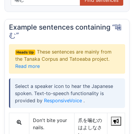
Example sentences containing
“噛
む”
These sentences are mainly from
Heads Up
the Tanaka Corpus and Tatoeaba project.
Read more
Select a speaker icon to hear the Japanese
spoken. Text-to-speech functionality is
provided by
ResponsiveVoice
.
Don't bite your
爪を噛むの
nails.
はよしなさ