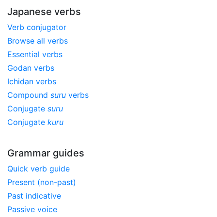
Japanese verbs
Verb conjugator
Browse all verbs
Essential verbs
Godan verbs
Ichidan verbs
Compound
suru
verbs
Conjugate
suru
Conjugate
kuru
Grammar guides
Quick verb guide
Present (non-past)
Past indicative
Passive voice