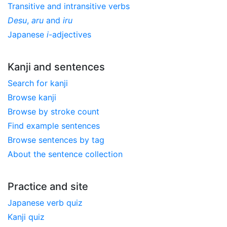
Transitive and intransitive verbs
Desu
,
aru
and
iru
Japanese
i
-adjectives
Kanji and sentences
Search for kanji
Browse kanji
Browse by stroke count
Find example sentences
Browse sentences by tag
About the sentence collection
Practice and site
Japanese verb quiz
Kanji quiz