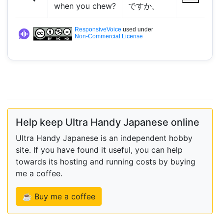
when you chew?
ですか。
ResponsiveVoice
used under
Non-Commercial License
Help keep Ultra Handy Japanese online
Ultra Handy Japanese is an independent hobby
site. If you have found it useful, you can help
towards its hosting and running costs by buying
me a coffee.
☕ Buy me a coffee