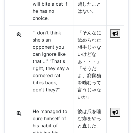
will bite a cat if
越したこと
he has no
はない。
choice.
"I don't think
「そんなに
she's an
舐められた
opponent you
相手じゃな
can ignore like
いけどな
that ..." "That's
ぁ・・・」
right, they say a
「そうだ
cornered rat
よ、窮鼠猫
bites back,
を噛むって
don't they?"
言うじゃな
いか」
He managed to
彼は爪を噛
cure himself of
む癖をやっ
his habit of
と直した。
nibbling his