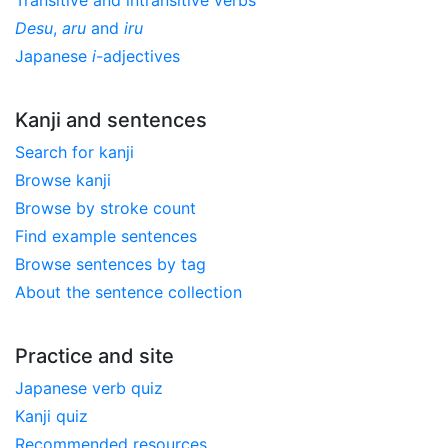
Desu
,
aru
and
iru
Japanese
i
-adjectives
Kanji and sentences
Search for kanji
Browse kanji
Browse by stroke count
Find example sentences
Browse sentences by tag
About the sentence collection
Practice and site
Japanese verb quiz
Kanji quiz
Recommended resources