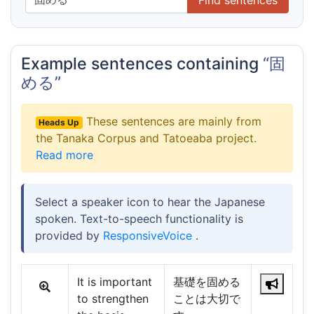
Example sentences containing
“固
める”
These sentences are mainly from
Heads Up
the Tanaka Corpus and Tatoeaba project.
Read more
Select a speaker icon to hear the Japanese
spoken. Text-to-speech functionality is
provided by
ResponsiveVoice
.
It is important
基礎を固める
to strengthen
ことは大切で