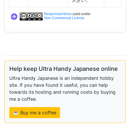
大きい。
ResponsiveVoice
used under
Non-Commercial License
Help keep Ultra Handy Japanese online
Ultra Handy Japanese is an independent hobby
site. If you have found it useful, you can help
towards its hosting and running costs by buying
me a coffee.
☕ Buy me a coffee