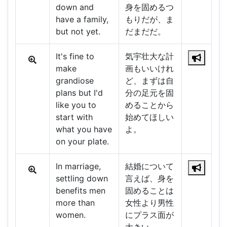
down and
身を固めるつ
have a family,
もりだが、ま
but not yet.
だまだだ。
It's fine to
気宇壮大な計
make
画もいいけれ
grandiose
ど、まずは自
plans but I'd
分の足元を固
like you to
めることから
start with
始めてほしい
what you have
よ。
on your plate.
In marriage,
結婚について
settling down
言えば、身を
benefits men
固めることは
more than
女性より男性
women.
にプラス面が