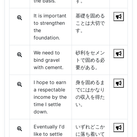
the basis.
す。
It is important
基礎を固める
to strengthen
ことは大切で
the
す。
foundation.
We need to
砂利をセメン
bind gravel
トで固める必
with cement.
要がある。
I hope to earn
身を固めるま
a respectable
でにはかなり
income by the
の収入を得た
time I settle
い。
down.
Eventually I'd
いずれどこか
like to settle
に落ち着いて