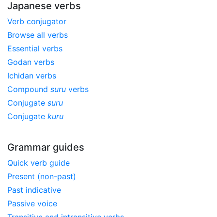
Japanese verbs
Verb conjugator
Browse all verbs
Essential verbs
Godan verbs
Ichidan verbs
Compound
suru
verbs
Conjugate
suru
Conjugate
kuru
Grammar guides
Quick verb guide
Present (non-past)
Past indicative
Passive voice
Transitive and intransitive verbs