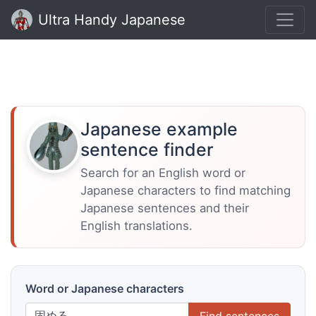
Ultra Handy Japanese
Japanese example
sentence finder
Search for an English word or
Japanese characters to find matching
Japanese sentences and their
English translations.
Word or Japanese characters
Find sentences