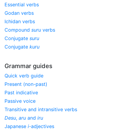
Essential verbs
Godan verbs
Ichidan verbs
Compound
suru
verbs
Conjugate
suru
Conjugate
kuru
Grammar guides
Quick verb guide
Present (non-past)
Past indicative
Passive voice
Transitive and intransitive verbs
Desu
,
aru
and
iru
Japanese
i
-adjectives