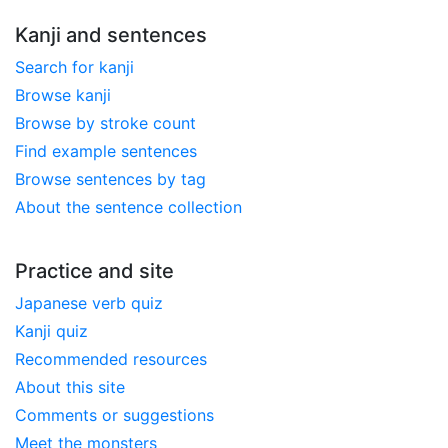
Kanji and sentences
Search for kanji
Browse kanji
Browse by stroke count
Find example sentences
Browse sentences by tag
About the sentence collection
Practice and site
Japanese verb quiz
Kanji quiz
Recommended resources
About this site
Comments or suggestions
Meet the monsters