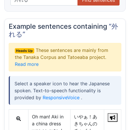
Example sentences containing
“外
れる”
These sentences are mainly from
Heads Up
the Tanaka Corpus and Tatoeaba project.
Read more
Select a speaker icon to hear the Japanese
spoken. Text-to-speech functionality is
provided by
ResponsiveVoice
.
Oh man! Aki in
いやぁ！あ
a china dress
きちゃんの