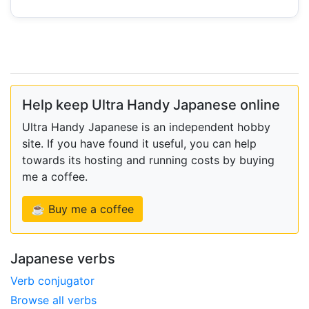
Help keep Ultra Handy Japanese online
Ultra Handy Japanese is an independent hobby
site. If you have found it useful, you can help
towards its hosting and running costs by buying
me a coffee.
☕ Buy me a coffee
Japanese verbs
Verb conjugator
Browse all verbs