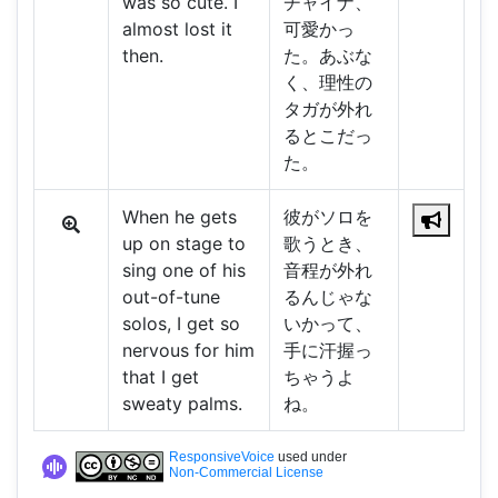
was so cute. I
チャイナ、
almost lost it
可愛かっ
then.
た。あぶな
く、理性の
タガが外れ
るとこだっ
た。
When he gets
彼がソロを
up on stage to
歌うとき、
sing one of his
音程が外れ
out-of-tune
るんじゃな
solos, I get so
いかって、
nervous for him
手に汗握っ
that I get
ちゃうよ
sweaty palms.
ね。
ResponsiveVoice
used under
Non-Commercial License