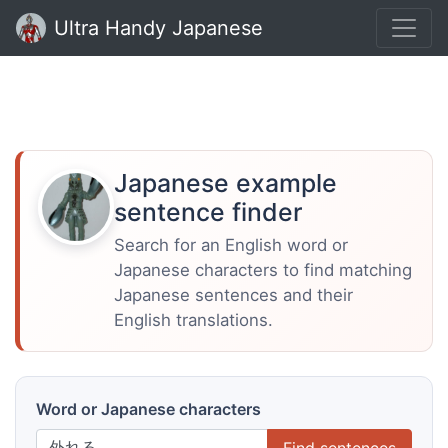
Ultra Handy Japanese
Japanese example
sentence finder
Search for an English word or
Japanese characters to find matching
Japanese sentences and their
English translations.
Word or Japanese characters
Find sentences