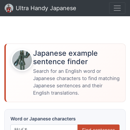
Ultra Handy Japanese
Japanese example
sentence finder
Search for an English word or
Japanese characters to find matching
Japanese sentences and their
English translations.
Word or Japanese characters
Find sentences