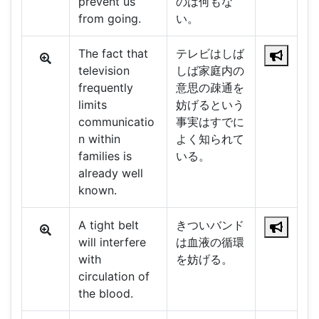
prevent us
のは何もな
from going.
い。
The fact that
テレビはしば
television
しば家庭内の
frequently
意思の疎通を
limits
妨げるという
communicatio
事実はすでに
n within
よく知られて
families is
いる。
already well
known.
A tight belt
きついバンド
will interfere
は血液の循環
with
を妨げる。
circulation of
the blood.