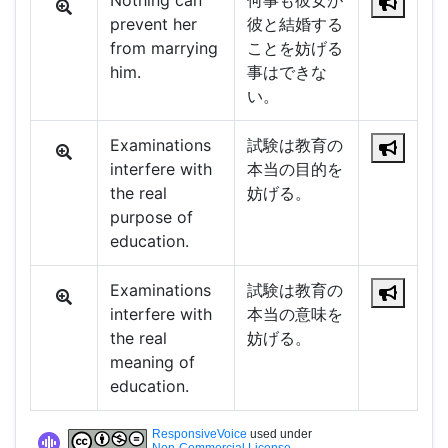
Nothing can
何事も彼女が
prevent her
彼と結婚する
from marrying
ことを妨げる
him.
事はできな
い。
Examinations
試験は教育の
interfere with
本当の目的を
the real
妨げる。
purpose of
education.
Examinations
試験は教育の
interfere with
本当の意味を
the real
妨げる。
meaning of
education.
ResponsiveVoice
used under