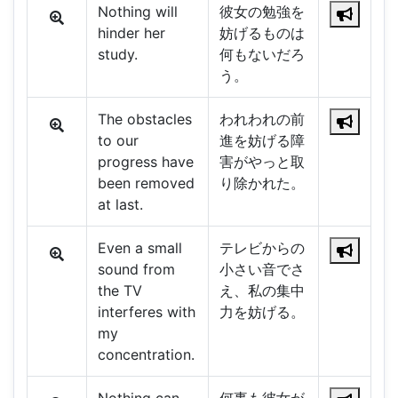
Nothing will
彼女の勉強を
hinder her
妨げるものは
study.
何もないだろ
う。
The obstacles
われわれの前
to our
進を妨げる障
progress have
害がやっと取
been removed
り除かれた。
at last.
Even a small
テレビからの
sound from
小さい音でさ
the TV
え、私の集中
interferes with
力を妨げる。
my
concentration.