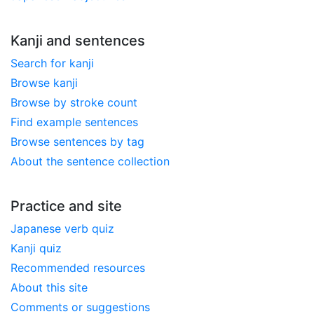
Kanji and sentences
Search for kanji
Browse kanji
Browse by stroke count
Find example sentences
Browse sentences by tag
About the sentence collection
Practice and site
Japanese verb quiz
Kanji quiz
Recommended resources
About this site
Comments or suggestions