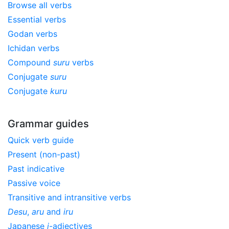
Browse all verbs
Essential verbs
Godan verbs
Ichidan verbs
Compound
suru
verbs
Conjugate
suru
Conjugate
kuru
Grammar guides
Quick verb guide
Present (non-past)
Past indicative
Passive voice
Transitive and intransitive verbs
Desu
,
aru
and
iru
Japanese
i
-adjectives