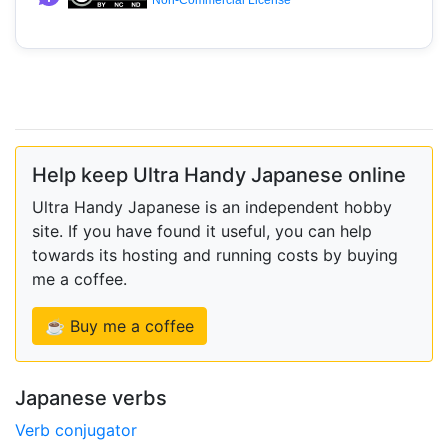
Non-Commercial License
Help keep Ultra Handy Japanese online
Ultra Handy Japanese is an independent hobby
site. If you have found it useful, you can help
towards its hosting and running costs by buying
me a coffee.
☕ Buy me a coffee
Japanese verbs
Verb conjugator