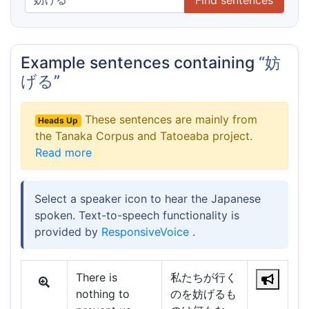
Example sentences containing
“妨
げる”
These sentences are mainly from
Heads Up
the Tanaka Corpus and Tatoeaba project.
Read more
Select a speaker icon to hear the Japanese
spoken. Text-to-speech functionality is
provided by
ResponsiveVoice
.
There is
私たちが行く
nothing to
のを妨げるも