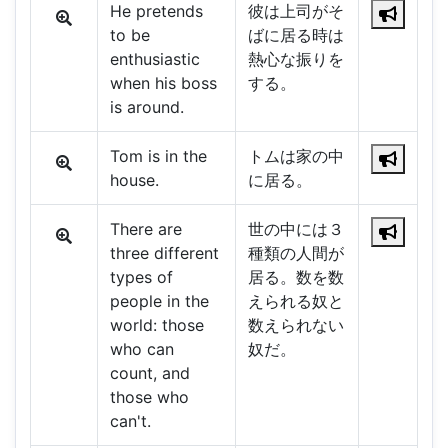
He pretends
彼は上司がそ
to be
ばに居る時は
enthusiastic
熱心な振りを
when his boss
する。
is around.
Tom is in the
トムは家の中
house.
に居る。
There are
世の中には３
three different
種類の人間が
types of
居る。数を数
people in the
えられる奴と
world: those
数えられない
who can
奴だ。
count, and
those who
can't.