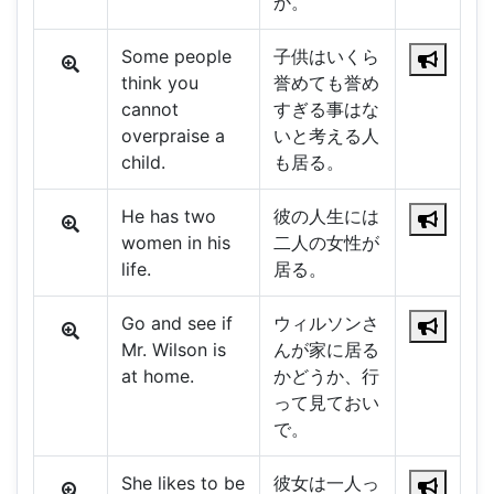
か。
Some people
子供はいくら
think you
誉めても誉め
cannot
すぎる事はな
overpraise a
いと考える人
child.
も居る。
He has two
彼の人生には
women in his
二人の女性が
life.
居る。
Go and see if
ウィルソンさ
Mr. Wilson is
んが家に居る
at home.
かどうか、行
って見ておい
で。
She likes to be
彼女は一人っ