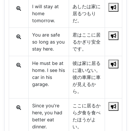
I will stay at
あしたは家に
home
居るつもり
tomorrow.
だ。
You are safe
君はここに居
so long as you
るかぎり安全
stay here.
です。
He must be at
彼は家に居る
home. I see his
に違いない。
car in his
彼の車庫に車
garage.
が見えるか
ら。
Since you're
ここに居るか
here, you had
ら夕食を食べ
better eat
たほうがよ
dinner.
い。