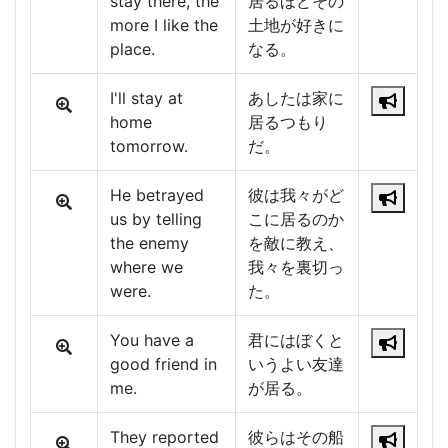
stay there, the
居るほどその
more I like the
土地が好きに
place.
なる。
I'll stay at
あしたは家に
home
居るつもり
tomorrow.
だ。
He betrayed
彼は我々がど
us by telling
こに居るのか
the enemy
を敵に教え、
where we
我々を裏切っ
were.
た。
You have a
君にはぼくと
good friend in
いうよい友達
me.
が居る。
They reported
彼らはその船