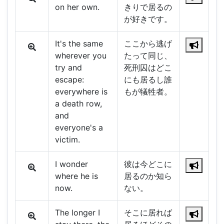
on her own.
きりで居るの
が好きです。
It's the same
ここから逃げ
wherever you
たって同じ、
try and
死刑囚はどこ
escape:
にも居るし誰
everywhere is
もが犠牲者。
a death row,
and
everyone's a
victim.
I wonder
彼は今どこに
where he is
居るのか知ら
now.
ない。
The longer I
そこに居れば