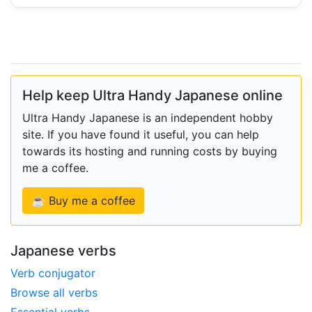
Help keep Ultra Handy Japanese online
Ultra Handy Japanese is an independent hobby
site. If you have found it useful, you can help
towards its hosting and running costs by buying
me a coffee.
☕ Buy me a coffee
Japanese verbs
Verb conjugator
Browse all verbs
Essential verbs