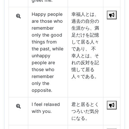
greet me.
Happy people
幸福人とは、
are those who
過去の自分の
remember
生涯から、満
only the good
足だけを記憶
things from
して居る人々
the past, while
であり、 不
unhappy
幸人とは、そ
people are
れの反対を記
those who
憶して居る
remember
人々である。
only the
opposite.
I feel relaxed
君と居るとく
with you.
つろいだ気分
になる。