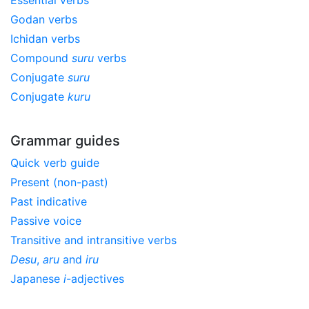
Godan verbs
Ichidan verbs
Compound
suru
verbs
Conjugate
suru
Conjugate
kuru
Grammar guides
Quick verb guide
Present (non-past)
Past indicative
Passive voice
Transitive and intransitive verbs
Desu
,
aru
and
iru
Japanese
i
-adjectives