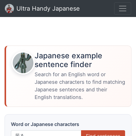
Ultra Handy Japanese
Japanese example
sentence finder
Search for an English word or
Japanese characters to find matching
Japanese sentences and their
English translations.
Word or Japanese characters
Find sentences