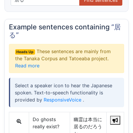
Example sentences containing
“居
る”
These sentences are mainly from
Heads Up
the Tanaka Corpus and Tatoeaba project.
Read more
Select a speaker icon to hear the Japanese
spoken. Text-to-speech functionality is
provided by
ResponsiveVoice
.
Do ghosts
幽霊は本当に
really exist?
居るのだろう