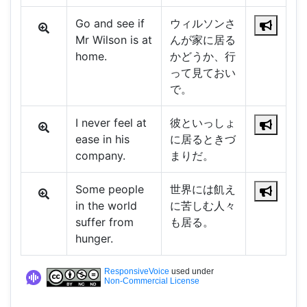
Go and see if
ウィルソンさ
Mr Wilson is at
んが家に居る
home.
かどうか、行
って見ておい
で。
I never feel at
彼といっしょ
ease in his
に居るときづ
company.
まりだ。
Some people
世界には飢え
in the world
に苦しむ人々
suffer from
も居る。
hunger.
ResponsiveVoice
used under
Non-Commercial License