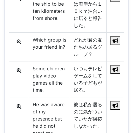
the ship to be
は海岸から１
ten kilometers
０ｋｍ沖合い
from shore.
に居ると報告
した。
Which group is
どれが君の友
your friend in?
だちの居るグ
ループ？
Some children
いつもテレビ
play video
ゲームをして
games all the
いる子どもが
time.
居る。
He was aware
彼は私が居る
of my
のに気がつい
presence but
ていたが挨拶
he did not
しなかった。