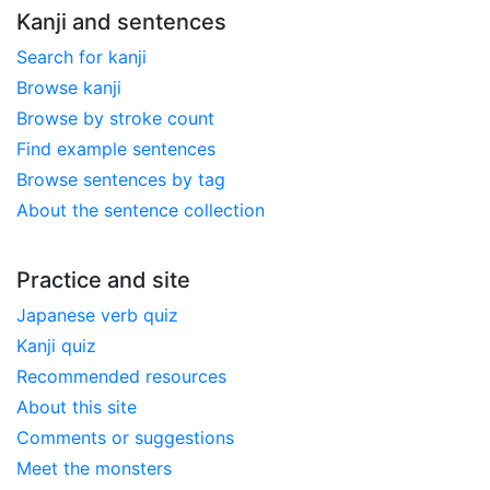
Kanji and sentences
Search for kanji
Browse kanji
Browse by stroke count
Find example sentences
Browse sentences by tag
About the sentence collection
Practice and site
Japanese verb quiz
Kanji quiz
Recommended resources
About this site
Comments or suggestions
Meet the monsters