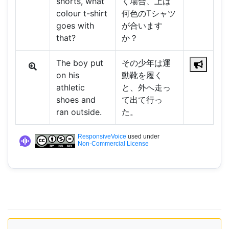
shorts, what
く場合、上は
colour t-shirt
何色のTシャツ
goes with
が合います
that?
か？
The boy put
その少年は運
on his
動靴を履く
athletic
と、外へ走っ
shoes and
て出て行っ
ran outside.
た。
ResponsiveVoice
used under
Non-Commercial License