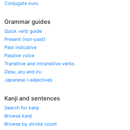
Conjugate
kuru
Grammar guides
Quick verb guide
Present (non-past)
Past indicative
Passive voice
Transitive and intransitive verbs
Desu
,
aru
and
iru
Japanese
i
-adjectives
Kanji and sentences
Search for kanji
Browse kanji
Browse by stroke count