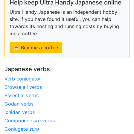
Help keep Ultra Handy Japanese online
Ultra Handy Japanese is an independent hobby
site. If you have found it useful, you can help
towards its hosting and running costs by buying
me a coffee.
☕ Buy me a coffee
Japanese verbs
Verb conjugator
Browse all verbs
Essential verbs
Godan verbs
Ichidan verbs
Compound
suru
verbs
Conjugate
suru