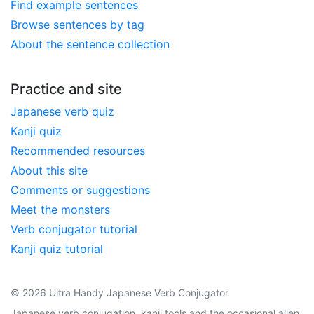
Find example sentences
Browse sentences by tag
About the sentence collection
Practice and site
Japanese verb quiz
Kanji quiz
Recommended resources
About this site
Comments or suggestions
Meet the monsters
Verb conjugator tutorial
Kanji quiz tutorial
© 2026 Ultra Handy Japanese Verb Conjugator
Japanese verb conjugation, kanji tools and the occasional alien