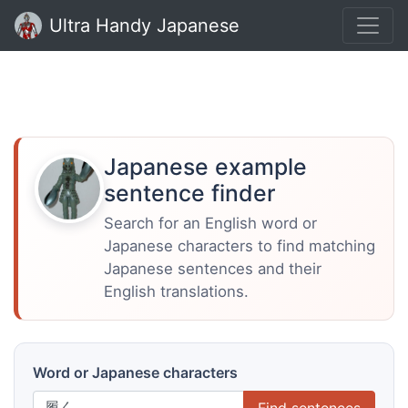
Ultra Handy Japanese
Japanese example
sentence finder
Search for an English word or
Japanese characters to find matching
Japanese sentences and their
English translations.
Word or Japanese characters
Find sentences