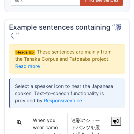
Example sentences containing
“履
く”
These sentences are mainly from
Heads Up
the Tanaka Corpus and Tatoeaba project.
Read more
Select a speaker icon to hear the Japanese
spoken. Text-to-speech functionality is
provided by
ResponsiveVoice
.
When you
迷彩のショー
wear camo
トパンツを履