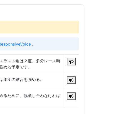
ResponsiveVoice
.
スラスト角は２度、多分レース時
強める予定です。
は集団の結合を強める。
めるために、協議し合わなければ