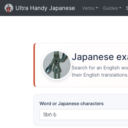
Ultra Handy Japanese
Verbs
Guides
Japanese ex
Search for an English w
their English translations
Word or Japanese characters