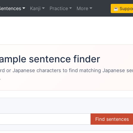
Sentences
Kanji
Practice
More
☕ Support
ample sentence finder
ord or Japanese characters to find matching Japanese s
.
Find sentences