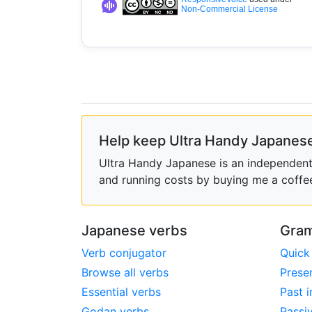
Non-Commercial License
Help keep Ultra Handy Japanese
Ultra Handy Japanese is an independent h
and running costs by buying me a coffe
Japanese verbs
Gram
Verb conjugator
Quick
Browse all verbs
Prese
Essential verbs
Past i
Godan verbs
Passi