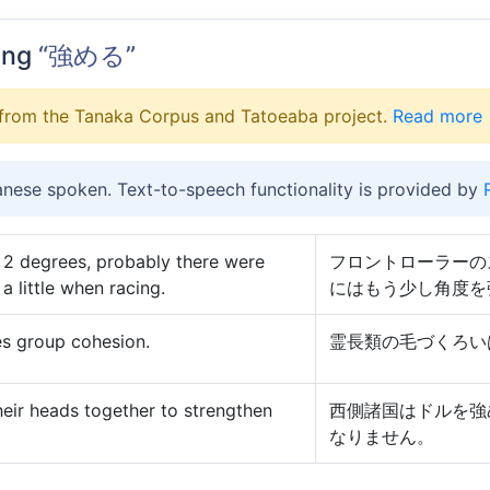
ing
“強める”
from the Tanaka Corpus and Tatoeaba project.
Read more
anese spoken. Text-to-speech functionality is provided by
is 2 degrees, probably there were
フロントローラーの
a little when racing.
にはもう少し角度を
es group cohesion.
霊長類の毛づくろい
heir heads together to strengthen
西側諸国はドルを強
なりません。