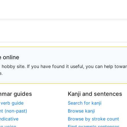
 online
obby site. If you have found it useful, you can help towar
e.
mar guides
Kanji and sentences
 verb guide
Search for kanji
nt (non-past)
Browse kanji
ndicative
Browse by stroke count
ve voice
Find example sentences