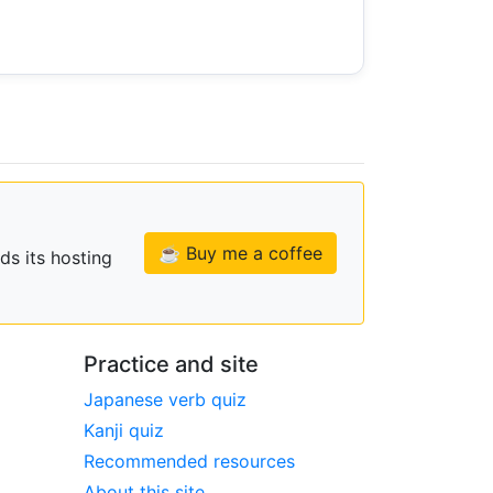
☕ Buy me a coffee
ds its hosting
Practice and site
Japanese verb quiz
Kanji quiz
Recommended resources
About this site