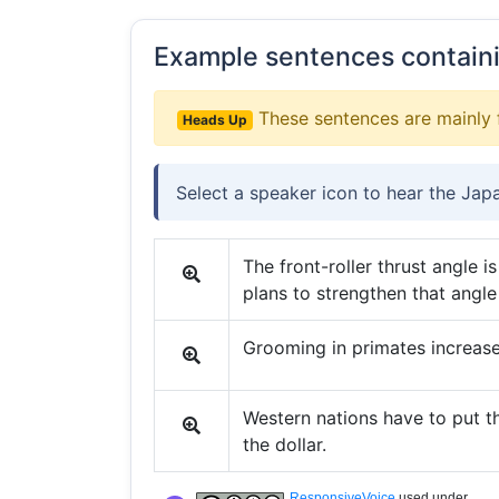
Example sentences contain
These sentences are mainly 
Heads Up
Select a speaker icon to hear the Jap
The front-roller thrust angle 
plans to strengthen that angle 
Grooming in primates increas
Western nations have to put t
the dollar.
ResponsiveVoice
used under