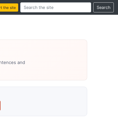
Search this site
Search
 the site
entences and