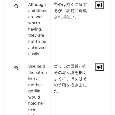
Although
野心は抱くに値す
ambitions
るが、容易に達成
are well
され得ない。
worth
having,
they are
not to be
achieved
easily.
She held
ゴリラの母親が自
the kitten
分の赤ん坊を抱く
like a
ように、彼女はそ
mother
の子猫を抱きまし
gorilla
た。
would
hold her
own