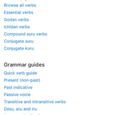
Browse all verbs
Essential verbs
Godan verbs
Ichidan verbs
Compound
suru
verbs
Conjugate
suru
Conjugate
kuru
Grammar guides
Quick verb guide
Present (non-past)
Past indicative
Passive voice
Transitive and intransitive verbs
Desu
,
aru
and
iru