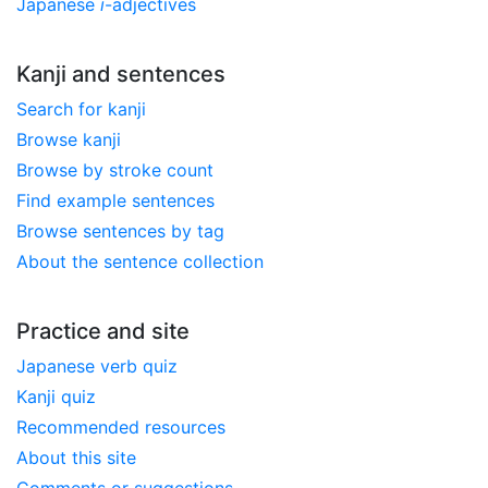
Japanese
i
-adjectives
Kanji and sentences
Search for kanji
Browse kanji
Browse by stroke count
Find example sentences
Browse sentences by tag
About the sentence collection
Practice and site
Japanese verb quiz
Kanji quiz
Recommended resources
About this site
Comments or suggestions