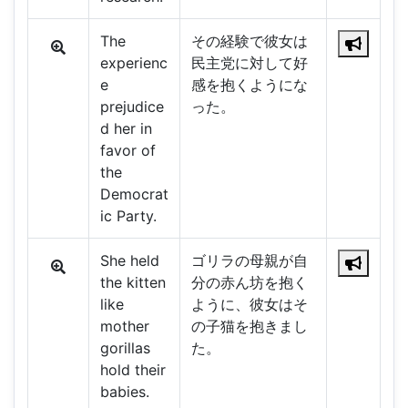
The
その経験で彼女は
experienc
民主党に対して好
e
感を抱くようにな
prejudice
った。
d her in
favor of
the
Democrat
ic Party.
She held
ゴリラの母親が自
the kitten
分の赤ん坊を抱く
like
ように、彼女はそ
mother
の子猫を抱きまし
gorillas
た。
hold their
babies.