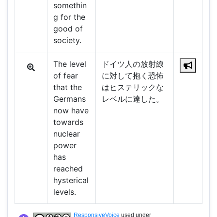
somethin
g for the
good of
society.
The level
ドイツ人の放射線
of fear
に対して抱く恐怖
that the
はヒステリックな
Germans
レベルに達した。
now have
towards
nuclear
power
has
reached
hysterical
levels.
ResponsiveVoice
used under