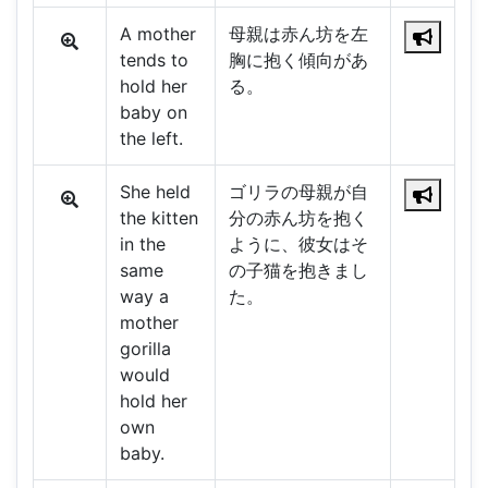
A mother
母親は赤ん坊を左
tends to
胸に抱く傾向があ
hold her
る。
baby on
the left.
She held
ゴリラの母親が自
the kitten
分の赤ん坊を抱く
in the
ように、彼女はそ
same
の子猫を抱きまし
way a
た。
mother
gorilla
would
hold her
own
baby.