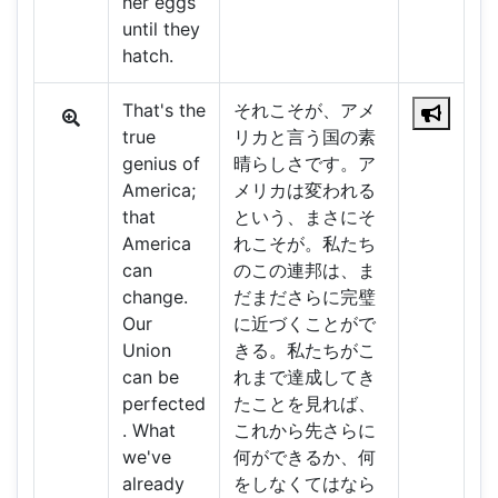
her eggs
until they
hatch.
That's the
それこそが、アメ
true
リカと言う国の素
genius of
晴らしさです。ア
America;
メリカは変われる
that
という、まさにそ
America
れこそが。私たち
can
のこの連邦は、ま
change.
だまださらに完璧
Our
に近づくことがで
Union
きる。私たちがこ
can be
れまで達成してき
perfected
たことを見れば、
. What
これから先さらに
we've
何ができるか、何
already
をしなくてはなら