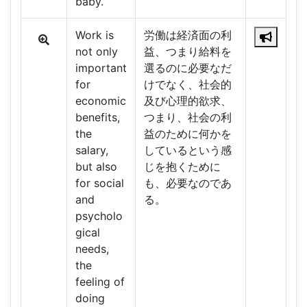
baby.
Work is
労働は経済面の利
not only
益、つまり給料を
important
選るのに必要なだ
for
けでなく、社会的
economic
及び心理的欲求、
benefits,
つまり、社会の利
the
益のために何かを
salary,
しているという感
but also
じを抱くために
for social
も、必要なのであ
and
る。
psycholo
gical
needs,
the
feeling of
doing