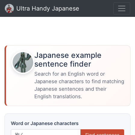
Ultra Handy Japanese
Japanese example
sentence finder
Search for an English word or
Japanese characters to find matching
Japanese sentences and their
English translations.
Word or Japanese characters
Find sentences