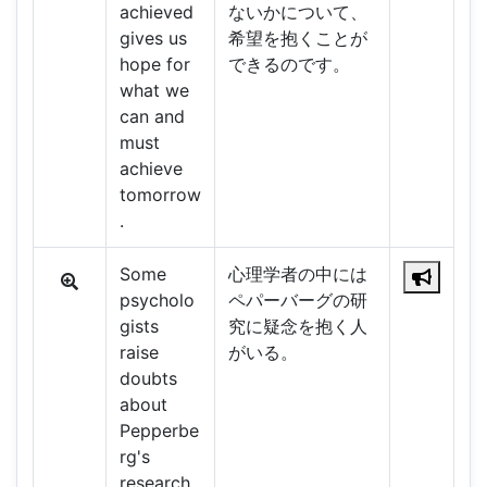
achieved
ないかについて、
gives us
希望を抱くことが
hope for
できるのです。
what we
can and
must
achieve
tomorrow
.
Some
心理学者の中には
psycholo
ペパーバーグの研
gists
究に疑念を抱く人
raise
がいる。
doubts
about
Pepperbe
rg's
research.