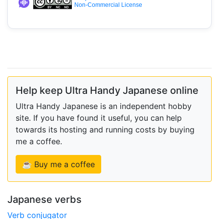
Non-Commercial License
Help keep Ultra Handy Japanese online
Ultra Handy Japanese is an independent hobby
site. If you have found it useful, you can help
towards its hosting and running costs by buying
me a coffee.
☕ Buy me a coffee
Japanese verbs
Verb conjugator