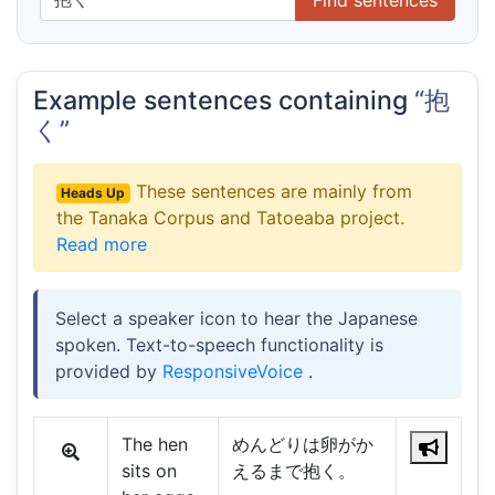
Example sentences containing
“抱
く”
These sentences are mainly from
Heads Up
the Tanaka Corpus and Tatoeaba project.
Read more
Select a speaker icon to hear the Japanese
spoken. Text-to-speech functionality is
provided by
ResponsiveVoice
.
The hen
めんどりは卵がか
sits on
えるまで抱く。