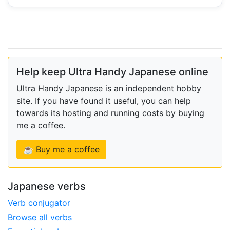
Help keep Ultra Handy Japanese online
Ultra Handy Japanese is an independent hobby
site. If you have found it useful, you can help
towards its hosting and running costs by buying
me a coffee.
☕ Buy me a coffee
Japanese verbs
Verb conjugator
Browse all verbs