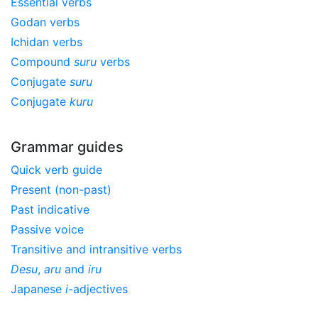
Essential verbs
Godan verbs
Ichidan verbs
Compound
suru
verbs
Conjugate
suru
Conjugate
kuru
Grammar guides
Quick verb guide
Present (non-past)
Past indicative
Passive voice
Transitive and intransitive verbs
Desu
,
aru
and
iru
Japanese
i
-adjectives