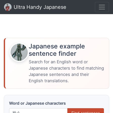
Ultra Handy Japanese
Japanese example
sentence finder
Search for an English word or
Japanese characters to find matching
Japanese sentences and their
English translations.
Word or Japanese characters
Find sentences