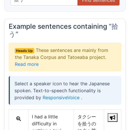
Example sentences containing
“拾
う”
These sentences are mainly from
Heads Up
the Tanaka Corpus and Tatoeaba project.
Read more
Select a speaker icon to hear the Japanese
spoken. Text-to-speech functionality is
provided by
ResponsiveVoice
.
I had a little
タクシー
difficulty in
を拾うの