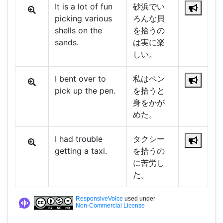
It is a lot of fun
砂浜でい
picking various
ろんな貝
shells on the
を拾うの
sands.
は実に楽
しい。
I bent over to
私はペン
pick up the pen.
を拾うと
身をかが
めた。
I had trouble
タクシー
getting a taxi.
を拾うの
に苦労し
た。
ResponsiveVoice
used under
Non-Commercial License