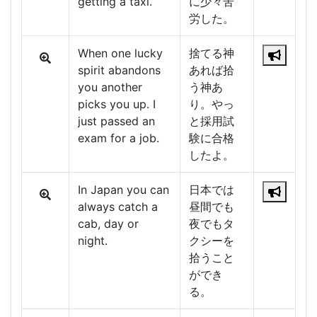
getting a taxi.
に少々苦
労した。
When one lucky
捨てる神
spirit abandons
あれば拾
you another
う神あ
picks you up. I
り。やっ
just passed an
と採用試
exam for a job.
験に合格
したよ。
In Japan you can
日本では
always catch a
昼間でも
cab, day or
夜でもタ
night.
クシーを
拾うこと
ができ
る。