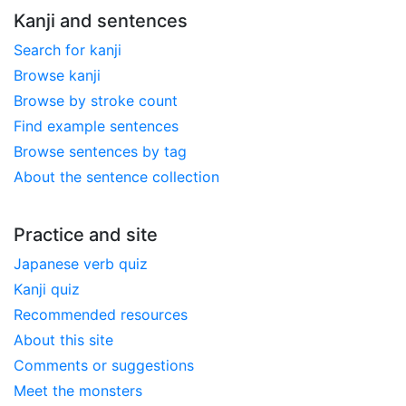
Kanji and sentences
Search for kanji
Browse kanji
Browse by stroke count
Find example sentences
Browse sentences by tag
About the sentence collection
Practice and site
Japanese verb quiz
Kanji quiz
Recommended resources
About this site
Comments or suggestions
Meet the monsters