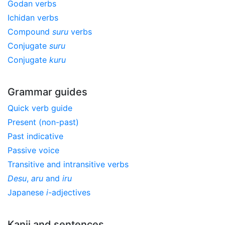
Godan verbs
Ichidan verbs
Compound
suru
verbs
Conjugate
suru
Conjugate
kuru
Grammar guides
Quick verb guide
Present (non-past)
Past indicative
Passive voice
Transitive and intransitive verbs
Desu
,
aru
and
iru
Japanese
i
-adjectives
Kanji and sentences