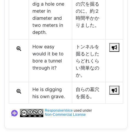
dig a hole one
の穴を掘る
meter in
のに、約２
diameter and
時間半かか
two meters in
りました。
depth.
How easy
トンネルを
would it be to
掘るとした
bore a tunnel
らどれくら
through it?
い簡単なの
か。
He is digging
自らの墓穴
his own grave.
を掘る。
ResponsiveVoice
used under
Non-Commercial License