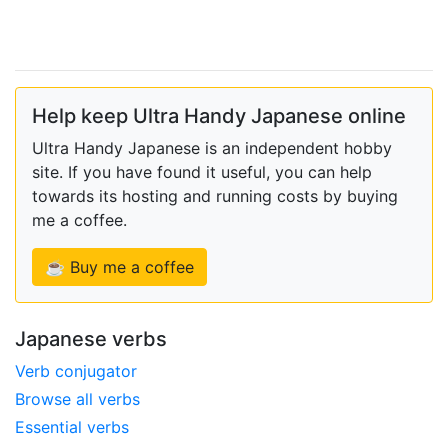
Help keep Ultra Handy Japanese online
Ultra Handy Japanese is an independent hobby
site. If you have found it useful, you can help
towards its hosting and running costs by buying
me a coffee.
☕ Buy me a coffee
Japanese verbs
Verb conjugator
Browse all verbs
Essential verbs