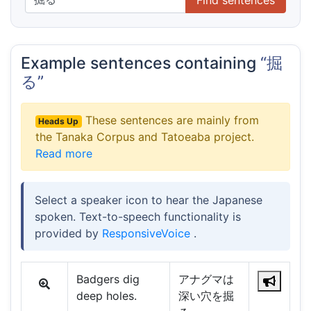
Example sentences containing
“掘
る”
These sentences are mainly from
Heads Up
the Tanaka Corpus and Tatoeaba project.
Read more
Select a speaker icon to hear the Japanese
spoken. Text-to-speech functionality is
provided by
ResponsiveVoice
.
Badgers dig
アナグマは
deep holes.
深い穴を掘