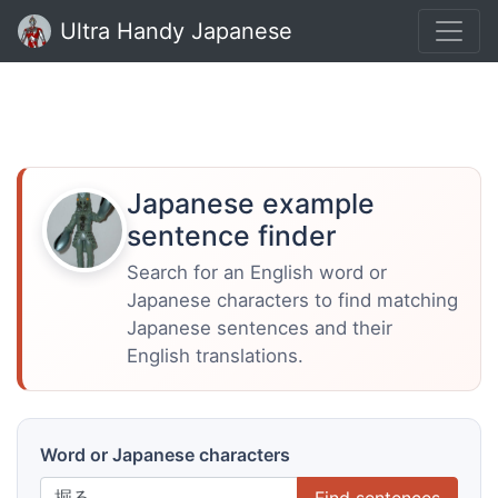
Ultra Handy Japanese
Japanese example
sentence finder
Search for an English word or
Japanese characters to find matching
Japanese sentences and their
English translations.
Word or Japanese characters
Find sentences