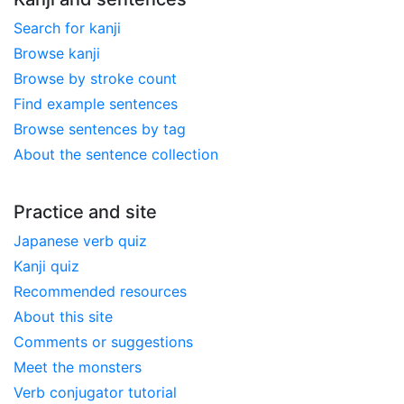
Search for kanji
Browse kanji
Browse by stroke count
Find example sentences
Browse sentences by tag
About the sentence collection
Practice and site
Japanese verb quiz
Kanji quiz
Recommended resources
About this site
Comments or suggestions
Meet the monsters
Verb conjugator tutorial