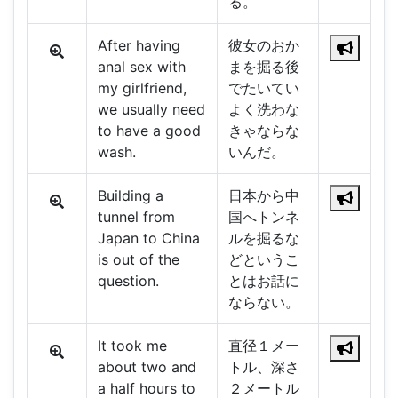
る。
After having
彼女のおか
anal sex with
まを掘る後
my girlfriend,
でたいてい
we usually need
よく洗わな
to have a good
きゃならな
wash.
いんだ。
Building a
日本から中
tunnel from
国へトンネ
Japan to China
ルを掘るな
is out of the
どというこ
question.
とはお話に
ならない。
It took me
直径１メー
about two and
トル、深さ
a half hours to
２メートル