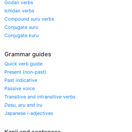
Godan verbs
Ichidan verbs
Compound
suru
verbs
Conjugate
suru
Conjugate
kuru
Grammar guides
Quick verb guide
Present (non-past)
Past indicative
Passive voice
Transitive and intransitive verbs
Desu
,
aru
and
iru
Japanese
i
-adjectives
Kanji and sentences