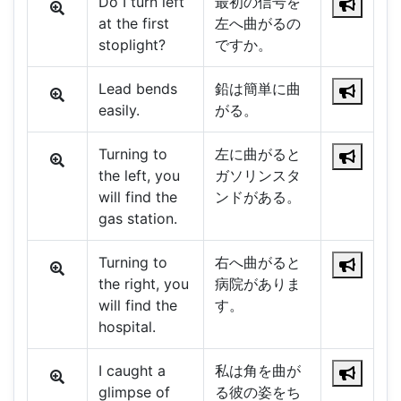
Do I turn left
最初の信号を
at the first
左へ曲がるの
stoplight?
ですか。
Lead bends
鉛は簡単に曲
easily.
がる。
Turning to
左に曲がると
the left, you
ガソリンスタ
will find the
ンドがある。
gas station.
Turning to
右へ曲がると
the right, you
病院がありま
will find the
す。
hospital.
I caught a
私は角を曲が
glimpse of
る彼の姿をち