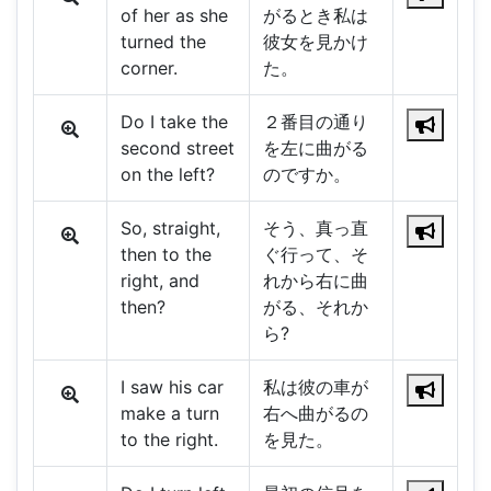
of her as she
がるとき私は
turned the
彼女を見かけ
corner.
た。
Do I take the
２番目の通り
second street
を左に曲がる
on the left?
のですか。
So, straight,
そう、真っ直
then to the
ぐ行って、そ
right, and
れから右に曲
then?
がる、それか
ら?
I saw his car
私は彼の車が
make a turn
右へ曲がるの
to the right.
を見た。