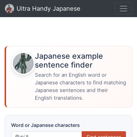
Ultra Handy Japanese
Japanese example
sentence finder
Search for an English word or
Japanese characters to find matching
Japanese sentences and their
English translations.
Word or Japanese characters
Find sentences