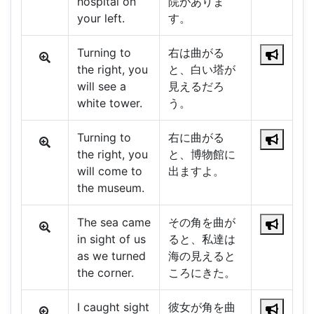
hospital on
院がありま
your left.
す。
Turning to
右は曲がる
the right, you
と、白い塔が
will see a
見えるだろ
white tower.
う。
Turning to
右に曲がる
the right, you
と、博物館に
will come to
出ますよ。
the museum.
The sea came
その角を曲が
in sight of us
ると、私達は
as we turned
海の見えると
the corner.
ころにきた。
I caught sight
彼女が角を曲