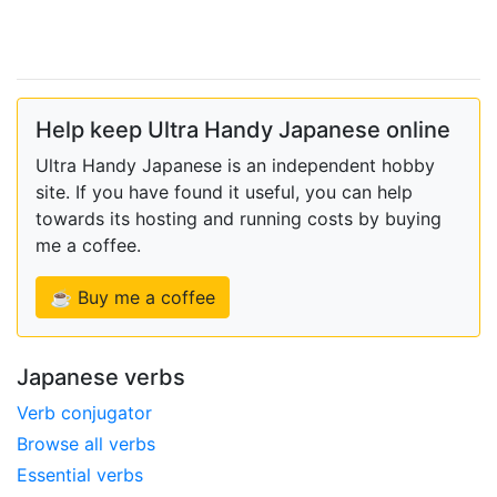
Help keep Ultra Handy Japanese online
Ultra Handy Japanese is an independent hobby
site. If you have found it useful, you can help
towards its hosting and running costs by buying
me a coffee.
☕ Buy me a coffee
Japanese verbs
Verb conjugator
Browse all verbs
Essential verbs