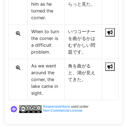
him as he
らっと見た。
turned the
corner.
When to turn
いつコーナー
the corner is
を曲がるかは
a difficult
むずかしい問
problem.
題です。
As we went
角を曲がる
around the
と、湖が見え
corner, the
てきた。
lake came in
sight.
ResponsiveVoice
used under
Non-Commercial License