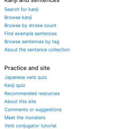
Search for kanji
Browse kanji
Browse by stroke count
Find example sentences
Browse sentences by tag
About the sentence collection
Practice and site
Japanese verb quiz
Kanji quiz
Recommended resources
About this site
Comments or suggestions
Meet the monsters
Verb conjugator tutorial