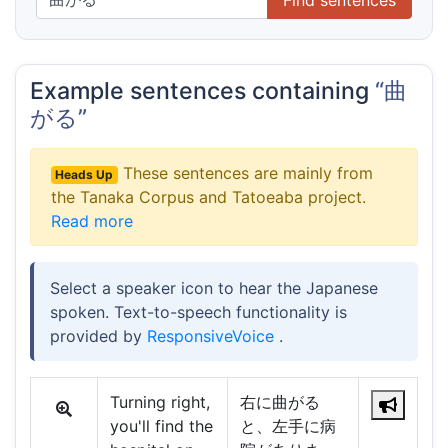
Example sentences containing
“曲
がる”
These sentences are mainly from
Heads Up
the Tanaka Corpus and Tatoeaba project.
Read more
Select a speaker icon to hear the Japanese
spoken. Text-to-speech functionality is
provided by
ResponsiveVoice
.
Turning right,
右に曲がる
you'll find the
と、左手に病