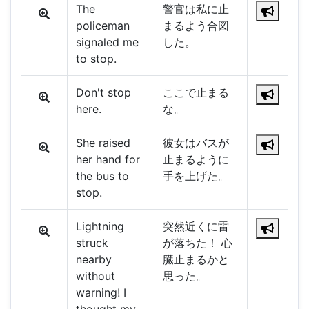
The
警官は私に止
policeman
まるよう合図
signaled me
した。
to stop.
Don't stop
ここで止まる
here.
な。
She raised
彼女はバスが
her hand for
止まるように
the bus to
手を上げた。
stop.
Lightning
突然近くに雷
struck
が落ちた！ 心
nearby
臓止まるかと
without
思った。
warning! I