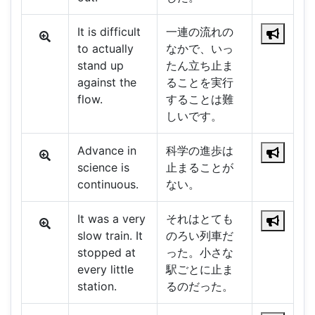
It is difficult
一連の流れの
to actually
なかで、いっ
stand up
たん立ち止ま
against the
ることを実行
flow.
することは難
しいです。
Advance in
科学の進歩は
science is
止まることが
continuous.
ない。
It was a very
それはとても
slow train. It
のろい列車だ
stopped at
った。小さな
every little
駅ごとに止ま
station.
るのだった。