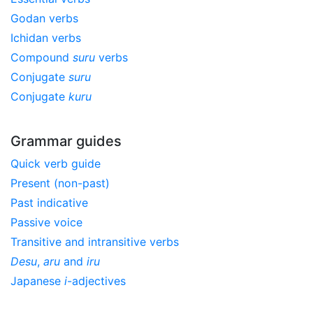
Godan verbs
Ichidan verbs
Compound
suru
verbs
Conjugate
suru
Conjugate
kuru
Grammar guides
Quick verb guide
Present (non-past)
Past indicative
Passive voice
Transitive and intransitive verbs
Desu
,
aru
and
iru
Japanese
i
-adjectives