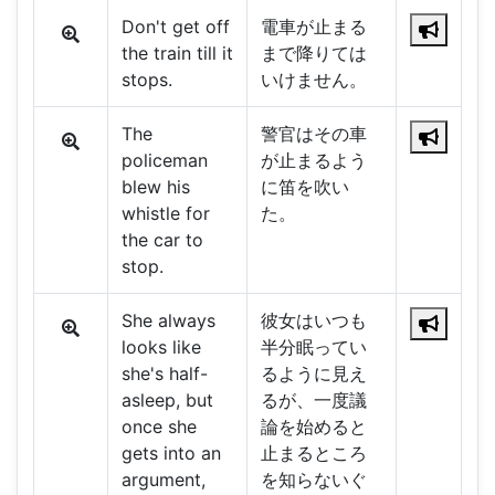
Don't get off
電車が止まる
the train till it
まで降りては
stops.
いけません。
The
警官はその車
policeman
が止まるよう
blew his
に笛を吹い
whistle for
た。
the car to
stop.
She always
彼女はいつも
looks like
半分眠ってい
she's half-
るように見え
asleep, but
るが、一度議
once she
論を始めると
gets into an
止まるところ
argument,
を知らないぐ