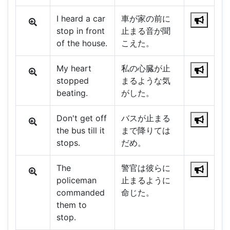
I heard a car
車が家の前に
stop in front
止まる音が聞
of the house.
こえた。
My heart
私の心臓が止
stopped
まるような気
beating.
がした。
Don't get off
バスが止まる
the bus till it
まで降りては
stops.
だめ。
The
警官は彼らに
policeman
止まるように
commanded
命じた。
them to
stop.