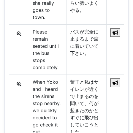
she really
らい勢いよく
goes to
やる。
town.
Please
バスが完全に
remain
止まるまで席
seated until
に着いていて
the bus
下さい。
stops
completely.
When Yoko
葉子と私はサ
and I heard
イレンが近く
the sirens
で止まるのを
stop nearby,
聞いて、何が
we quickly
起きたのかと
decided to
すぐに飛び出
go check it
していこうと
out.
した。