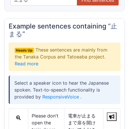
Example sentences containing
“止
まる”
These sentences are mainly from
Heads Up
the Tanaka Corpus and Tatoeaba project.
Read more
Select a speaker icon to hear the Japanese
spoken. Text-to-speech functionality is
provided by
ResponsiveVoice
.
Please don't
電車が止まる
open the
まで扉を開け