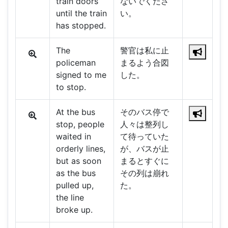
train doors
ないでくださ
until the train
い。
has stopped.
The
警官は私に止
policeman
まるよう合図
signed to me
した。
to stop.
At the bus
そのバス停で
stop, people
人々は整列し
waited in
て待っていた
orderly lines,
が、バスが止
but as soon
まるとすぐに
as the bus
その列は崩れ
pulled up,
た。
the line
broke up.