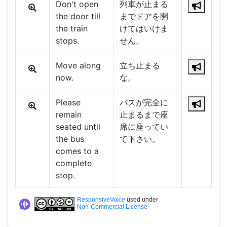
Don't open
列車が止まる
the door till
までドアを開
the train
けてはいけま
stops.
せん。
Move along
立ち止まる
now.
な。
Please
バスが完全に
remain
止まるまで座
seated until
席に座ってい
the bus
て下さい。
comes to a
complete
stop.
ResponsiveVoice
used under
Non-Commercial License