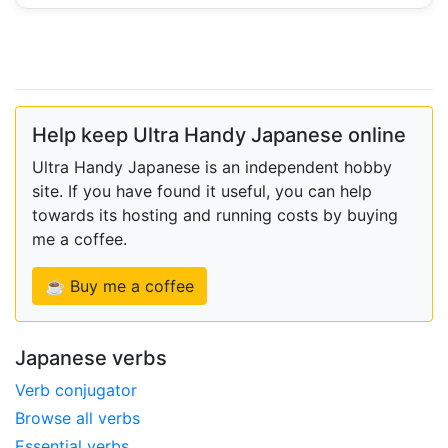
Help keep Ultra Handy Japanese online
Ultra Handy Japanese is an independent hobby
site. If you have found it useful, you can help
towards its hosting and running costs by buying
me a coffee.
☕ Buy me a coffee
Japanese verbs
Verb conjugator
Browse all verbs
Essential verbs