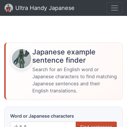
Ultra Handy Japanese
Japanese example
sentence finder
Search for an English word or
Japanese characters to find matching
Japanese sentences and their
English translations.
Word or Japanese characters
Find sentences