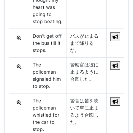
thought my
heart was
going to
stop beating.
Don't get off
バスが止まる
the bus till it
まで降りる
stops.
な。
The
警察官は彼に
policeman
止まるように
signaled him
合図した。
to stop.
The
警官は笛を吹
policeman
いて車に止ま
whistled for
るよう合図し
the car to
た。
stop.