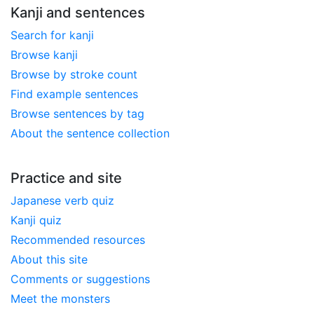
Kanji and sentences
Search for kanji
Browse kanji
Browse by stroke count
Find example sentences
Browse sentences by tag
About the sentence collection
Practice and site
Japanese verb quiz
Kanji quiz
Recommended resources
About this site
Comments or suggestions
Meet the monsters