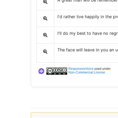
A great man will be remember
I'd rather live happily in the 
I'll do my best to have no regr
The face will leave in you an u
ResponsiveVoice
used under
Non-Commercial License