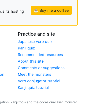
☕ Buy me a coffee
ds its hosting
Practice and site
Japanese verb quiz
Kanji quiz
Recommended resources
About this site
Comments or suggestions
ion
Meet the monsters
Verb conjugator tutorial
Kanji quiz tutorial
tion, kanji tools and the occasional alien monster.