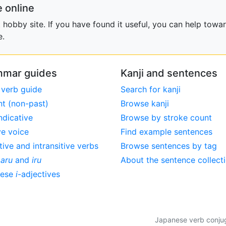
 online
obby site. If you have found it useful, you can help towar
e.
mar guides
Kanji and sentences
 verb guide
Search for kanji
nt (non-past)
Browse kanji
ndicative
Browse by stroke count
ve voice
Find example sentences
tive and intransitive verbs
Browse sentences by tag
,
aru
and
iru
About the sentence collect
nese
i
-adjectives
Japanese verb conjuga