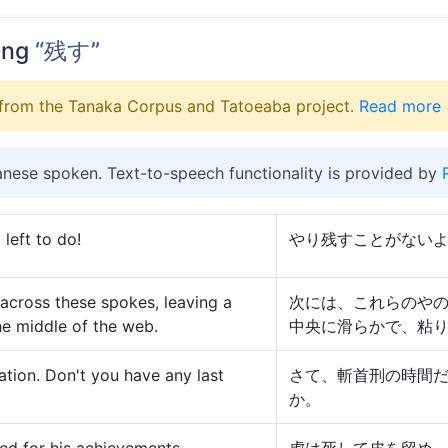
ing
“残す”
from the Tanaka Corpus and Tatoeaba project.
Read more
anese spoken. Text-to-speech functionality is provided by
 left to do!
やり残すことがない
 across these spokes, leaving a
次には、これらのや
he middle of the web.
中央に滑らかで、粘
tation. Don't you have any last
さて、斬首刑の時間
か。