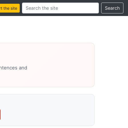
Search this site
Search
 the site
entences and