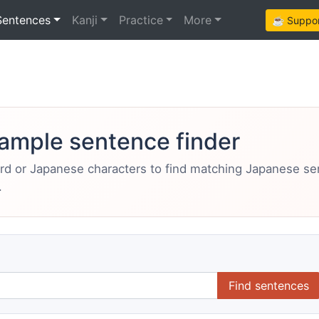
Sentences
Kanji
Practice
More
☕ Support
ample sentence finder
ord or Japanese characters to find matching Japanese s
.
Find sentences