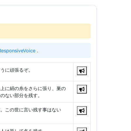
ResponsiveVoice
.
ように頑張るぞ。
の上に絹の糸をさらに張り、巣の
りのない部分を残す。
だ。この世に言い残す事はない