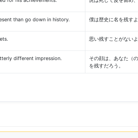
ed for his achievements.
虎は死して皮を留め
present than go down in history.
僕は歴史に名を残す
ets.
思い残すことがない
tterly different impression.
その顔は、あなた（
を残すだろう。