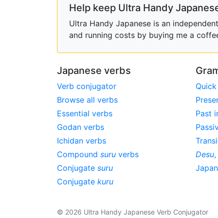
Help keep Ultra Handy Japanese
Ultra Handy Japanese is an independent h
and running costs by buying me a coffe
Japanese verbs
Gram
Verb conjugator
Quick
Browse all verbs
Prese
Essential verbs
Past i
Godan verbs
Passi
Ichidan verbs
Transi
Compound
suru
verbs
Desu
Conjugate
suru
Japa
Conjugate
kuru
© 2026 Ultra Handy Japanese Verb Conjugator