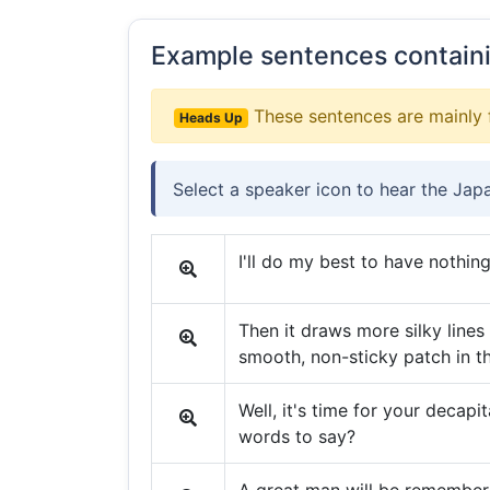
Example sentences contain
These sentences are mainly 
Heads Up
Select a speaker icon to hear the Jap
I'll do my best to have nothing
Then it draws more silky lines
smooth, non-sticky patch in t
Well, it's time for your decapi
words to say?