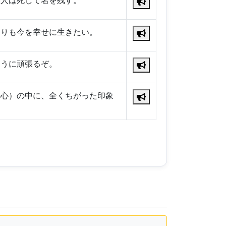
、人は死して名を残す。
よりも今を幸せに生きたい。
ように頑張るぞ。
の心）の中に、全くちがった印象