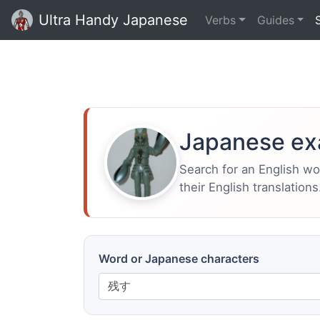
Ultra Handy Japanese
Verbs
Guides
Japanese ex
Search for an English w
their English translations
Word or Japanese characters