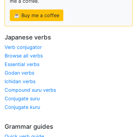
me a coffee.
☕ Buy me a coffee
Japanese verbs
Verb conjugator
Browse all verbs
Essential verbs
Godan verbs
Ichidan verbs
Compound
suru
verbs
Conjugate
suru
Conjugate
kuru
Grammar guides
Quick verb guide