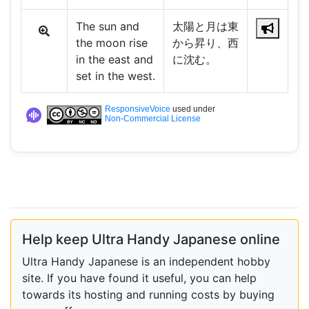
The sun and
太陽と月は東
the moon rise
から昇り、西
in the east and
に沈む。
set in the west.
ResponsiveVoice
used under
Non-Commercial License
Help keep Ultra Handy Japanese online
Ultra Handy Japanese is an independent hobby
site. If you have found it useful, you can help
towards its hosting and running costs by buying