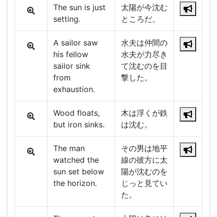
The sun is just
太陽が今沈む
setting.
ところだ。
A sailor saw
水夫は仲間の
his fellow
水夫が力尽き
sailor sink
て沈むのを目
from
撃した。
exhaustion.
Wood floats,
木は浮くが鉄
but iron sinks.
は沈む。
The man
その男は地平
watched the
線の彼方に太
sun set below
陽が沈むのを
the horizon.
じっと見てい
た。