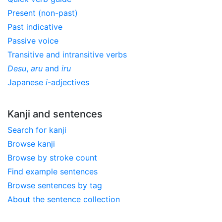
Present (non-past)
Past indicative
Passive voice
Transitive and intransitive verbs
Desu
,
aru
and
iru
Japanese
i
-adjectives
Kanji and sentences
Search for kanji
Browse kanji
Browse by stroke count
Find example sentences
Browse sentences by tag
About the sentence collection