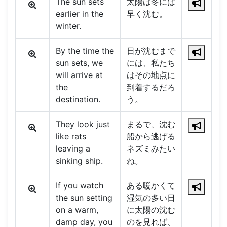
The sun sets
太陽は冬には
earlier in the
早く沈む。
winter.
By the time the
日が沈むまで
sun sets, we
には、私たち
will arrive at
はその地点に
the
到着するだろ
destination.
う。
They look just
まるで、沈む
like rats
船から逃げる
leaving a
ネズミみたい
sinking ship.
ね。
If you watch
ある暖かくて
the sun setting
湿気の多い日
on a warm,
に太陽の沈む
damp day, you
のを見れば、