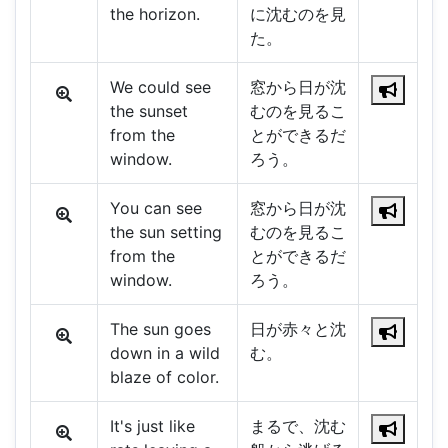
the horizon.
に沈むのを見
た。
We could see
窓から日が沈
the sunset
むのを見るこ
from the
とができるだ
window.
ろう。
You can see
窓から日が沈
the sun setting
むのを見るこ
from the
とができるだ
window.
ろう。
The sun goes
日が赤々と沈
down in a wild
む。
blaze of color.
It's just like
まるで、沈む