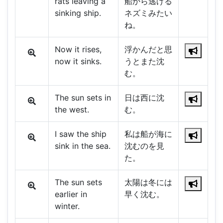
rats leaving a
船から逃げる
sinking ship.
ネズミみたい
ね。
Now it rises,
浮かんだと思
now it sinks.
うとまた沈
む。
The sun sets in
日は西に沈
the west.
む。
I saw the ship
私は船が海に
sink in the sea.
沈むのを見
た。
The sun sets
太陽は冬には
earlier in
早く沈む。
winter.