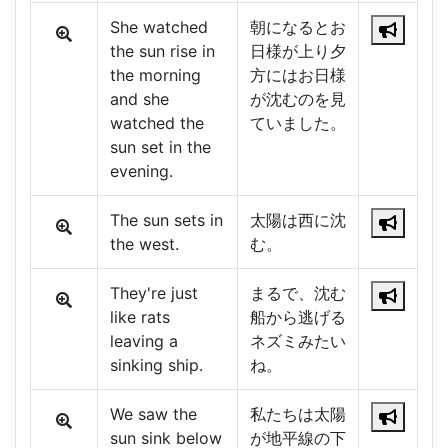
She watched
朝になるとお
the sun rise in
日様が上り夕
the morning
方にはお日様
and she
が沈むのを見
watched the
ていました。
sun set in the
evening.
The sun sets in
太陽は西に沈
the west.
む。
They're just
まるで、沈む
like rats
船から逃げる
leaving a
ネズミみたい
sinking ship.
ね。
We saw the
私たちは太陽
sun sink below
が地平線の下