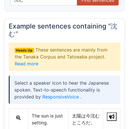
Example sentences containing
“沈
む”
These sentences are mainly from
Heads Up
the Tanaka Corpus and Tatoeaba project.
Read more
Select a speaker icon to hear the Japanese
spoken. Text-to-speech functionality is
provided by
ResponsiveVoice
.
The sun is just
太陽は今沈む
setting.
ところだ。