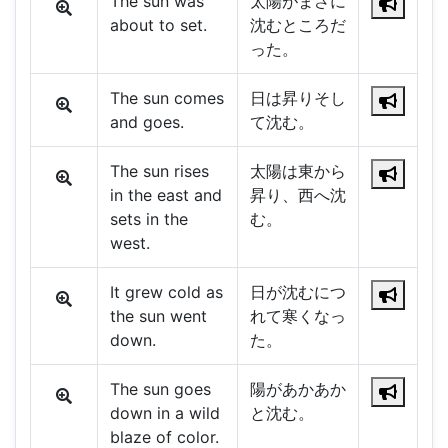
The sun was
太陽がまさに
about to set.
沈むところだ
った。
The sun comes
日は昇りそし
and goes.
て沈む。
The sun rises
太陽は東から
in the east and
昇り、西へ沈
sets in the
む。
west.
It grew cold as
日が沈むにつ
the sun went
れて寒くなっ
down.
た。
The sun goes
陽があかあか
down in a wild
と沈む。
blaze of color.