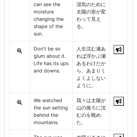
can see the
湿気のために
moisture
太陽の形が変
changing the
わって見え
shape of the
る。
sun.
Don't be so
人生沈む瀬あ
glum about it.
れば浮かぶ瀬
Life has its ups
あるわけだか
and downs.
ら、あまりく
よくよしない
ように。
We watched
我々は太陽が
the sun setting
山の後ろに沈
behind the
むのを眺め
mountains.
た。