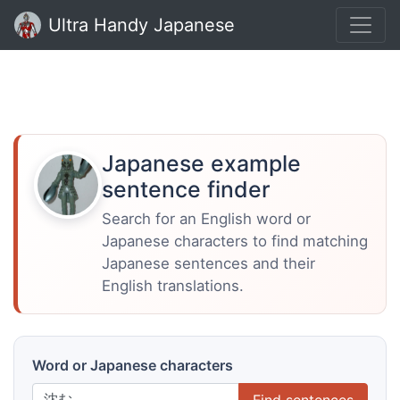
Ultra Handy Japanese
Japanese example
sentence finder
Search for an English word or
Japanese characters to find matching
Japanese sentences and their
English translations.
Word or Japanese characters
Find sentences