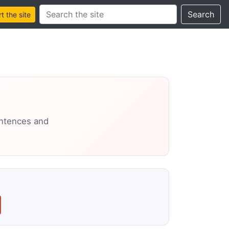
Search this site
Search
 the site
entences and