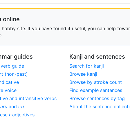
 online
obby site. If you have found it useful, you can help towar
e.
mar guides
Kanji and sentences
 verb guide
Search for kanji
nt (non-past)
Browse kanji
ndicative
Browse by stroke count
ve voice
Find example sentences
tive and intransitive verbs
Browse sentences by tag
,
aru
and
iru
About the sentence collect
nese
i
-adjectives