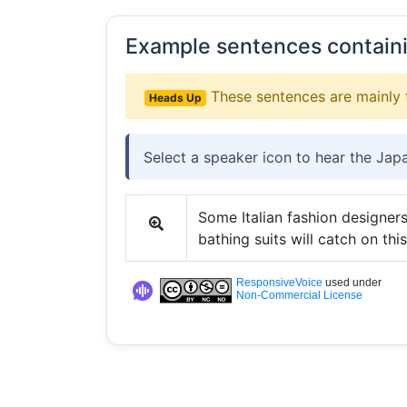
Example sentences contain
These sentences are mainly 
Heads Up
Select a speaker icon to hear the Jap
Some Italian fashion designers
bathing suits will catch on this
ResponsiveVoice
used under
Non-Commercial License