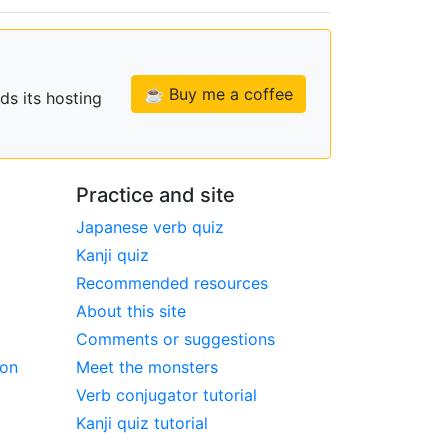
☕ Buy me a coffee
ds its hosting
Practice and site
Japanese verb quiz
Kanji quiz
Recommended resources
About this site
Comments or suggestions
ion
Meet the monsters
Verb conjugator tutorial
Kanji quiz tutorial