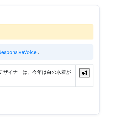
ResponsiveVoice
.
デザイナーは、今年は白の水着が
。