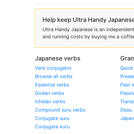
Help keep Ultra Handy Japanese
Ultra Handy Japanese is an independent h
and running costs by buying me a coffe
Japanese verbs
Gram
Verb conjugator
Quick
Browse all verbs
Prese
Essential verbs
Past i
Godan verbs
Passi
Ichidan verbs
Transi
Compound
suru
verbs
Desu
Conjugate
suru
Japa
Conjugate
kuru