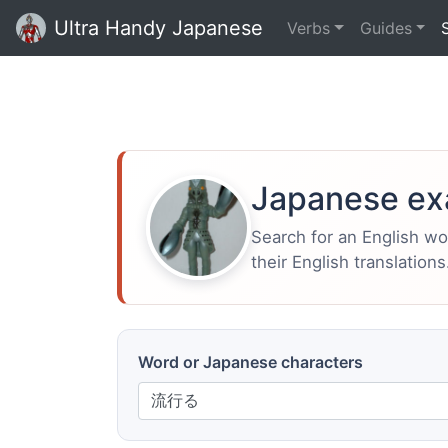
Ultra Handy Japanese
Verbs
Guides
Japanese ex
Search for an English w
their English translations
Word or Japanese characters