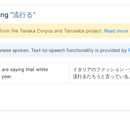
ing
“流行る”
from the Tanaka Corpus and Tatoeaba project.
Read more
anese spoken. Text-to-speech functionality is provided by
 are saying that white
イタリアのファッション・
 year.
流行るだろうと言っている