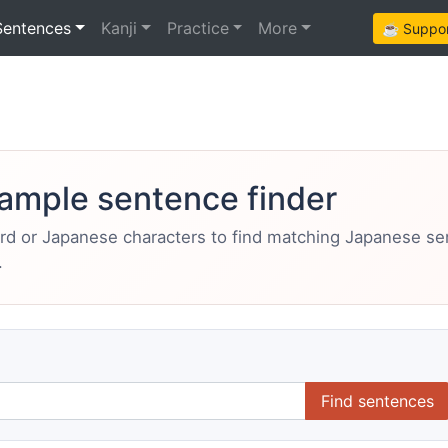
Sentences
Kanji
Practice
More
☕ Support
ample sentence finder
ord or Japanese characters to find matching Japanese s
.
Find sentences