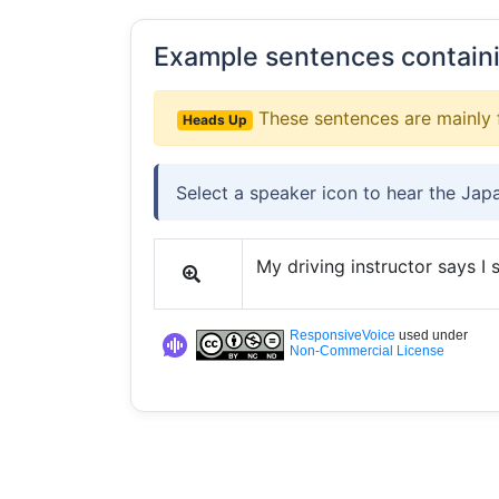
Example sentences contain
These sentences are mainly 
Heads Up
Select a speaker icon to hear the Jap
My driving instructor says I
ResponsiveVoice
used under
Non-Commercial License