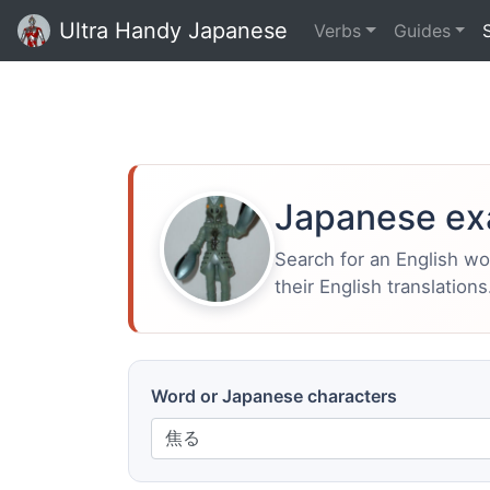
Ultra Handy Japanese
Verbs
Guides
Japanese ex
Search for an English w
their English translations
Word or Japanese characters