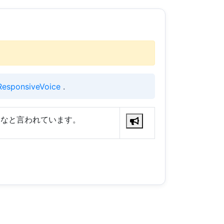
ResponsiveVoice
.
るなと言われています。