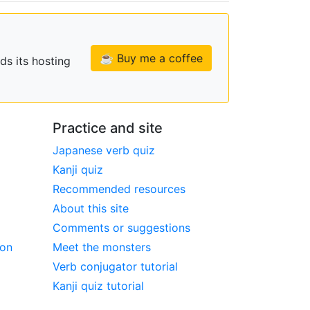
☕ Buy me a coffee
ds its hosting
Practice and site
Japanese verb quiz
Kanji quiz
Recommended resources
About this site
Comments or suggestions
ion
Meet the monsters
Verb conjugator tutorial
Kanji quiz tutorial