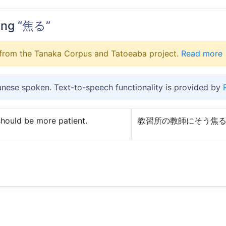
ing
“焦る”
from the Tanaka Corpus and Tatoeaba project.
Read more
anese spoken. Text-to-speech functionality is provided by
 should be more patient.
教習所の教師にそう焦