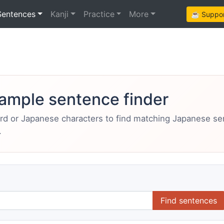
Sentences
Kanji
Practice
More
☕ Support
ample sentence finder
ord or Japanese characters to find matching Japanese s
.
Find sentences