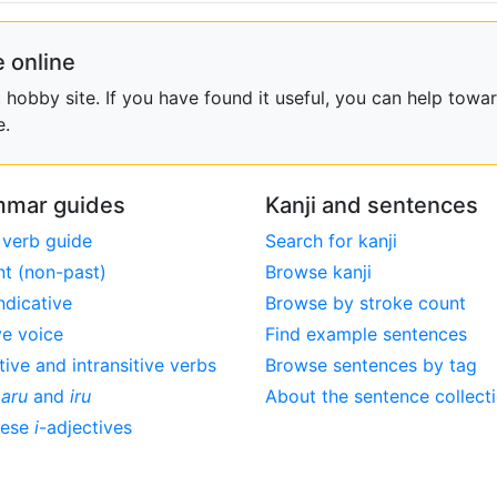
 online
obby site. If you have found it useful, you can help towar
e.
mar guides
Kanji and sentences
 verb guide
Search for kanji
nt (non-past)
Browse kanji
ndicative
Browse by stroke count
ve voice
Find example sentences
tive and intransitive verbs
Browse sentences by tag
,
aru
and
iru
About the sentence collect
nese
i
-adjectives