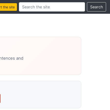
Search this site
Search
 the site
entences and