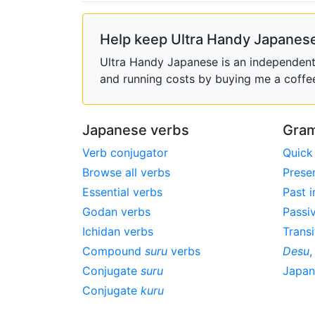
Help keep Ultra Handy Japanese
Ultra Handy Japanese is an independent h
and running costs by buying me a coffe
Japanese verbs
Gram
Verb conjugator
Quick
Browse all verbs
Prese
Essential verbs
Past i
Godan verbs
Passi
Ichidan verbs
Transi
Compound
suru
verbs
Desu
Conjugate
suru
Japa
Conjugate
kuru