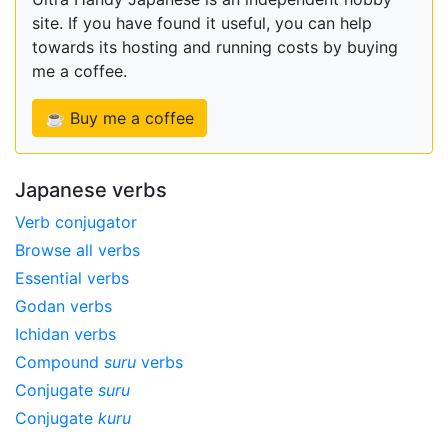
site. If you have found it useful, you can help
towards its hosting and running costs by buying
me a coffee.
☕ Buy me a coffee
Japanese verbs
Verb conjugator
Browse all verbs
Essential verbs
Godan verbs
Ichidan verbs
Compound
suru
verbs
Conjugate
suru
Conjugate
kuru