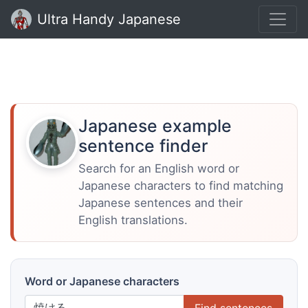
Ultra Handy Japanese
Japanese example
sentence finder
Search for an English word or
Japanese characters to find matching
Japanese sentences and their
English translations.
Word or Japanese characters
Find sentences