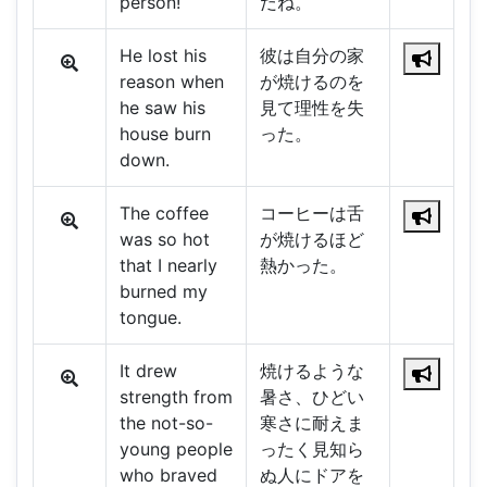
person!
だね。
He lost his
彼は自分の家
reason when
が焼けるのを
he saw his
見て理性を失
house burn
った。
down.
The coffee
コーヒーは舌
was so hot
が焼けるほど
that I nearly
熱かった。
burned my
tongue.
It drew
焼けるような
strength from
暑さ、ひどい
the not-so-
寒さに耐えま
young people
ったく見知ら
who braved
ぬ人にドアを