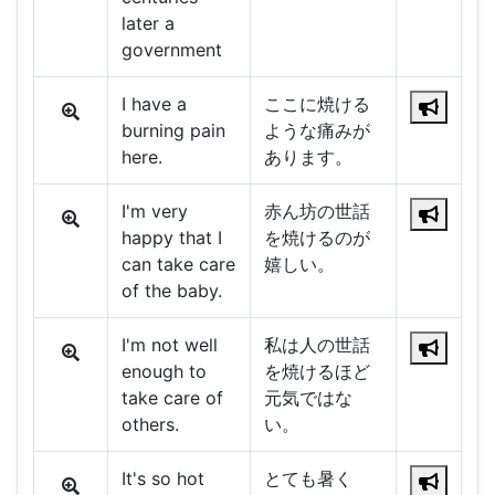
later a
government
I have a
ここに焼ける
burning pain
ような痛みが
here.
あります。
I'm very
赤ん坊の世話
happy that I
を焼けるのが
can take care
嬉しい。
of the baby.
I'm not well
私は人の世話
enough to
を焼けるほど
take care of
元気ではな
others.
い。
It's so hot
とても暑く