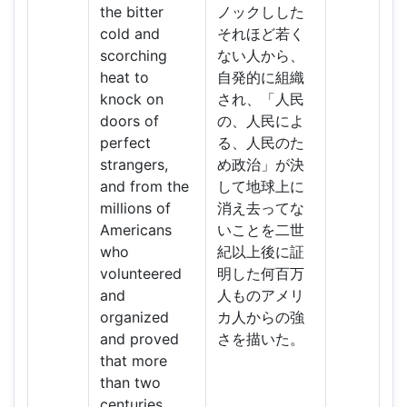
the bitter
ノックしした
cold and
それほど若く
scorching
ない人から、
heat to
自発的に組織
knock on
され、「人民
doors of
の、人民によ
perfect
る、人民のた
strangers,
め政治」が決
and from the
して地球上に
millions of
消え去ってな
Americans
いことを二世
who
紀以上後に証
volunteered
明した何百万
and
人ものアメリ
organized
カ人からの強
and proved
さを描いた。
that more
than two
centuries