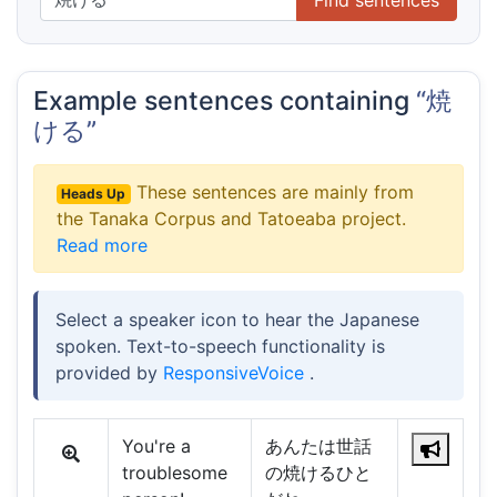
Example sentences containing
“焼
ける”
These sentences are mainly from
Heads Up
the Tanaka Corpus and Tatoeaba project.
Read more
Select a speaker icon to hear the Japanese
spoken. Text-to-speech functionality is
provided by
ResponsiveVoice
.
You're a
あんたは世話
troublesome
の焼けるひと