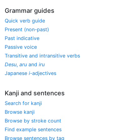
Grammar guides
Quick verb guide
Present (non-past)
Past indicative
Passive voice
Transitive and intransitive verbs
Desu
,
aru
and
iru
Japanese
i
-adjectives
Kanji and sentences
Search for kanji
Browse kanji
Browse by stroke count
Find example sentences
Browse sentences by tag