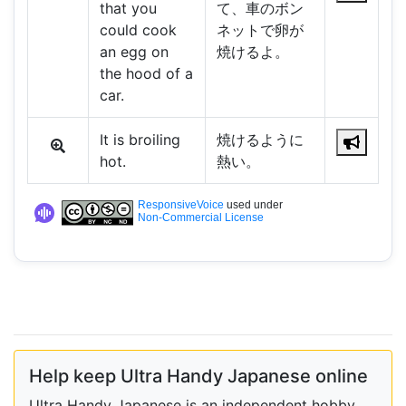
that you
て、車のボン
could cook
ネットで卵が
an egg on
焼けるよ。
the hood of a
car.
It is broiling
焼けるように
hot.
熱い。
ResponsiveVoice
used under
Non-Commercial License
Help keep Ultra Handy Japanese online
Ultra Handy Japanese is an independent hobby