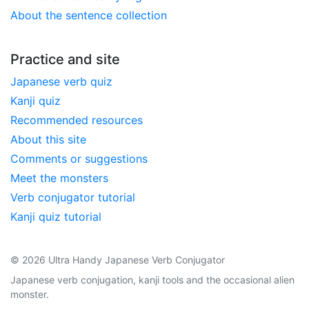
About the sentence collection
Practice and site
Japanese verb quiz
Kanji quiz
Recommended resources
About this site
Comments or suggestions
Meet the monsters
Verb conjugator tutorial
Kanji quiz tutorial
© 2026 Ultra Handy Japanese Verb Conjugator
Japanese verb conjugation, kanji tools and the occasional alien
monster.