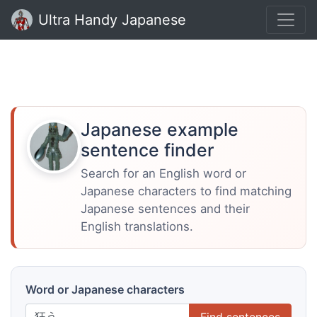
Ultra Handy Japanese
Japanese example
sentence finder
Search for an English word or
Japanese characters to find matching
Japanese sentences and their
English translations.
Word or Japanese characters
Find sentences