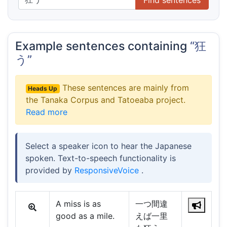
Example sentences containing
“狂
う”
These sentences are mainly from
Heads Up
the Tanaka Corpus and Tatoeaba project.
Read more
Select a speaker icon to hear the Japanese
spoken. Text-to-speech functionality is
provided by
ResponsiveVoice
.
A miss is as
一つ間違
good as a mile.
えば一里