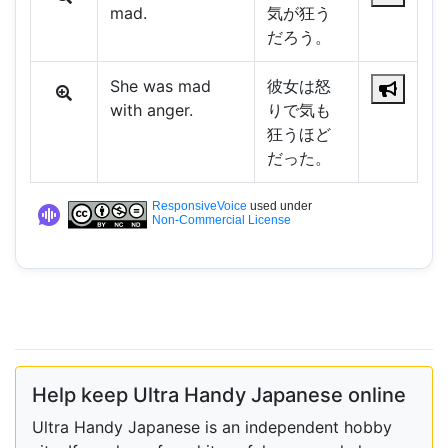
mad.
気が狂う
だろう。
She was mad
彼女は怒
with anger.
りで気も
狂うほど
だった。
ResponsiveVoice
used under
Non-Commercial License
Help keep Ultra Handy Japanese online
Ultra Handy Japanese is an independent hobby