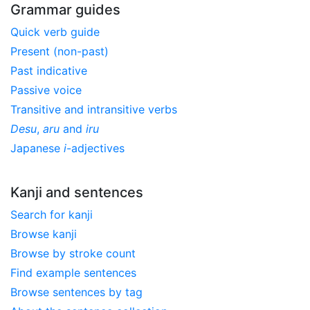
Grammar guides
Quick verb guide
Present (non-past)
Past indicative
Passive voice
Transitive and intransitive verbs
Desu
,
aru
and
iru
Japanese
i
-adjectives
Kanji and sentences
Search for kanji
Browse kanji
Browse by stroke count
Find example sentences
Browse sentences by tag