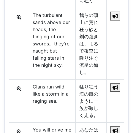
も狂う。
The turbulent
我らの頭
sands above our
上に荒れ
heads, the
狂う砂と
flinging of our
剣の煌き
swords... they're
は、まる
naught but
で夜空に
falling stars in
降り注ぐ
the night sky.
流星の如
し。
Clans run wild
猛り狂う
like a storm in a
海の嵐の
raging sea.
ように一
族が激し
く走る。
You will drive me
あなたは