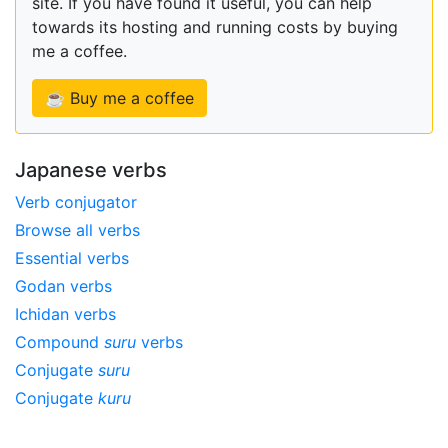
site. If you have found it useful, you can help
towards its hosting and running costs by buying
me a coffee.
☕ Buy me a coffee
Japanese verbs
Verb conjugator
Browse all verbs
Essential verbs
Godan verbs
Ichidan verbs
Compound
suru
verbs
Conjugate
suru
Conjugate
kuru