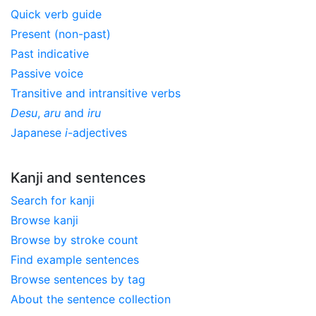
Quick verb guide
Present (non-past)
Past indicative
Passive voice
Transitive and intransitive verbs
Desu
,
aru
and
iru
Japanese
i
-adjectives
Kanji and sentences
Search for kanji
Browse kanji
Browse by stroke count
Find example sentences
Browse sentences by tag
About the sentence collection