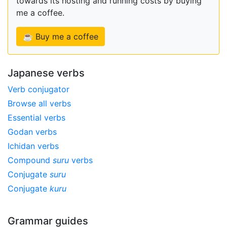
towards its hosting and running costs by buying
me a coffee.
☕ Buy me a coffee
Japanese verbs
Verb conjugator
Browse all verbs
Essential verbs
Godan verbs
Ichidan verbs
Compound
suru
verbs
Conjugate
suru
Conjugate
kuru
Grammar guides