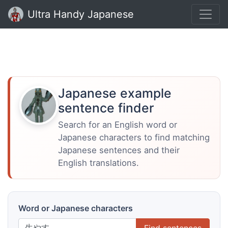
Ultra Handy Japanese
Japanese example
sentence finder
Search for an English word or
Japanese characters to find matching
Japanese sentences and their
English translations.
Word or Japanese characters
Find sentences