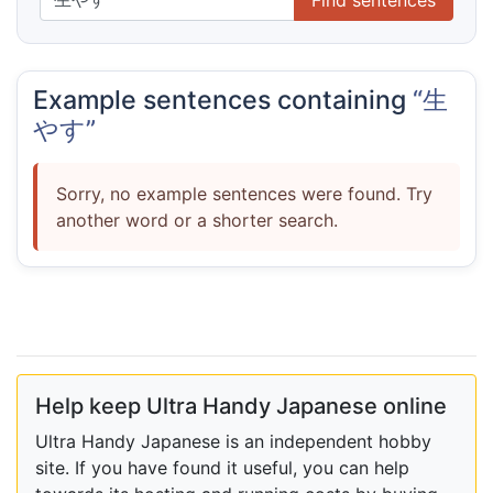
Example sentences containing
“生
やす”
Sorry, no example sentences were found. Try
another word or a shorter search.
Help keep Ultra Handy Japanese online
Ultra Handy Japanese is an independent hobby
site. If you have found it useful, you can help