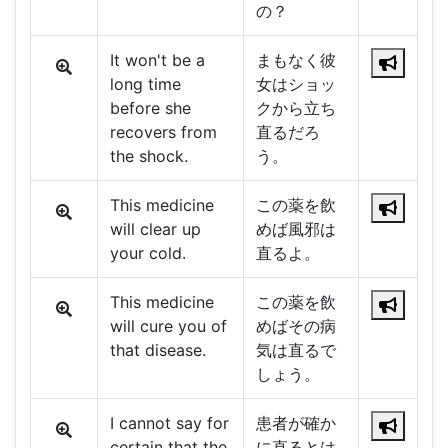
の？
It won't be a
まもなく彼
long time
女はショッ
before she
クから立ち
recovers from
直るだろ
the shock.
う。
This medicine
この薬を飲
will clear up
めば風邪は
your cold.
直るよ。
This medicine
この薬を飲
will cure you of
めばその病
that disease.
気は直るで
しょう。
I cannot say for
患者が確か
certain that the
に直るとは