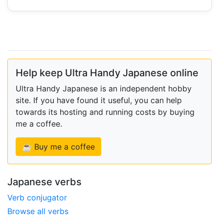
Help keep Ultra Handy Japanese online
Ultra Handy Japanese is an independent hobby
site. If you have found it useful, you can help
towards its hosting and running costs by buying
me a coffee.
☕ Buy me a coffee
Japanese verbs
Verb conjugator
Browse all verbs