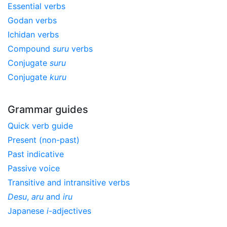
Essential verbs
Godan verbs
Ichidan verbs
Compound
suru
verbs
Conjugate
suru
Conjugate
kuru
Grammar guides
Quick verb guide
Present (non-past)
Past indicative
Passive voice
Transitive and intransitive verbs
Desu
,
aru
and
iru
Japanese
i
-adjectives