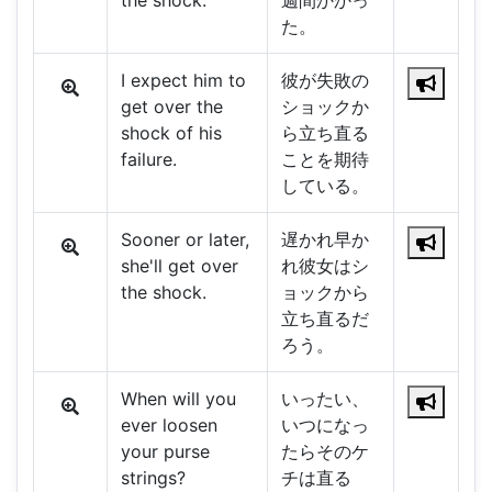
the shock.
週間かかっ
た。
I expect him to
彼が失敗の
get over the
ショックか
shock of his
ら立ち直る
failure.
ことを期待
している。
Sooner or later,
遅かれ早か
she'll get over
れ彼女はシ
the shock.
ョックから
立ち直るだ
ろう。
When will you
いったい、
ever loosen
いつになっ
your purse
たらそのケ
strings?
チは直る