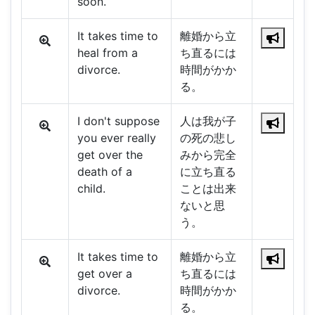
soon.
It takes time to
離婚から立
heal from a
ち直るには
divorce.
時間がかか
る。
I don't suppose
人は我が子
you ever really
の死の悲し
get over the
みから完全
death of a
に立ち直る
child.
ことは出来
ないと思
う。
It takes time to
離婚から立
get over a
ち直るには
divorce.
時間がかか
る。