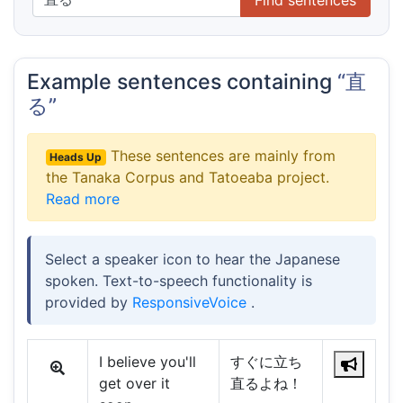
Example sentences containing
“直
る”
These sentences are mainly from
Heads Up
the Tanaka Corpus and Tatoeaba project.
Read more
Select a speaker icon to hear the Japanese
spoken. Text-to-speech functionality is
provided by
ResponsiveVoice
.
I believe you'll
すぐに立ち
get over it
直るよね！