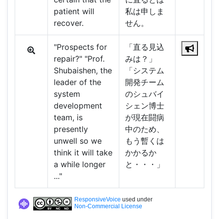
patient will
私は申しま
recover.
せん。
"Prospects for
「直る見込
repair?" "Prof.
みは？」
Shubaishen, the
「システム
leader of the
開発チーム
system
のシュバイ
development
シェン博士
team, is
が現在闘病
presently
中のため、
unwell so we
もう暫くは
think it will take
かかるか
a while longer
と・・・」
..."
ResponsiveVoice
used under
Non-Commercial License