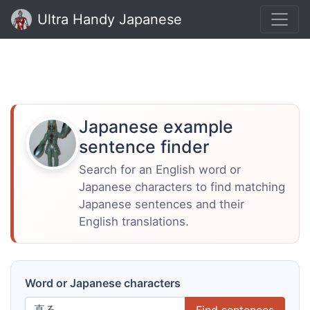
Ultra Handy Japanese
Japanese example
sentence finder
Search for an English word or
Japanese characters to find matching
Japanese sentences and their
English translations.
Word or Japanese characters
Find sentences