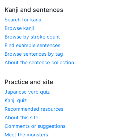
Kanji and sentences
Search for kanji
Browse kanji
Browse by stroke count
Find example sentences
Browse sentences by tag
About the sentence collection
Practice and site
Japanese verb quiz
Kanji quiz
Recommended resources
About this site
Comments or suggestions
Meet the monsters