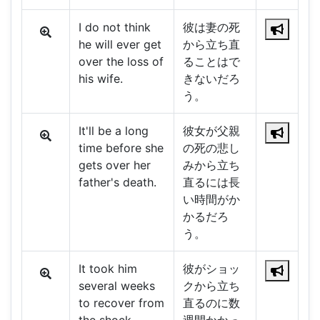
I do not think
彼は妻の死
he will ever get
から立ち直
over the loss of
ることはで
his wife.
きないだろ
う。
It'll be a long
彼女が父親
time before she
の死の悲し
gets over her
みから立ち
father's death.
直るには長
い時間がか
かるだろ
う。
It took him
彼がショッ
several weeks
クから立ち
to recover from
直るのに数