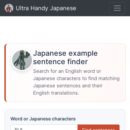
Ultra Handy Japanese
Japanese example
sentence finder
Search for an English word or
Japanese characters to find matching
Japanese sentences and their
English translations.
Word or Japanese characters
Find sentences