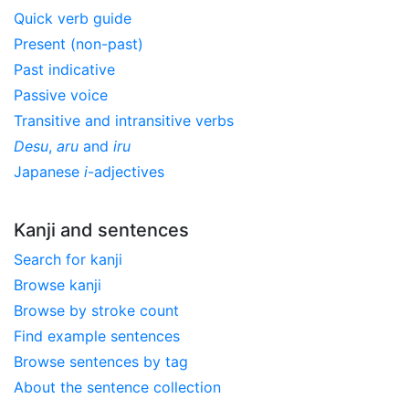
Quick verb guide
Present (non-past)
Past indicative
Passive voice
Transitive and intransitive verbs
Desu
,
aru
and
iru
Japanese
i
-adjectives
Kanji and sentences
Search for kanji
Browse kanji
Browse by stroke count
Find example sentences
Browse sentences by tag
About the sentence collection