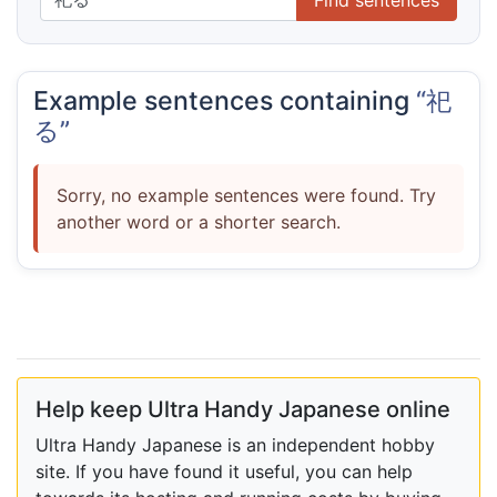
Example sentences containing
“祀
る”
Sorry, no example sentences were found. Try
another word or a shorter search.
Help keep Ultra Handy Japanese online
Ultra Handy Japanese is an independent hobby
site. If you have found it useful, you can help