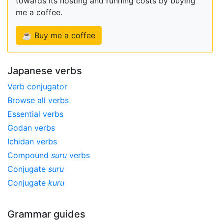
towards its hosting and running costs by buying
me a coffee.
☕ Buy me a coffee
Japanese verbs
Verb conjugator
Browse all verbs
Essential verbs
Godan verbs
Ichidan verbs
Compound
suru
verbs
Conjugate
suru
Conjugate
kuru
Grammar guides