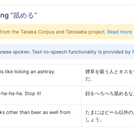
ing
“舐める”
from the Tanaka Corpus and Tatoeaba project.
Read more
anese spoken. Text-to-speech functionality is provided by
 like licking an ashtray.
煙草を吸う人とキスを
だ。
ha-ha-ha. Stop it!
顔をべろべろ舐めるな
nks other than beer as well from
たまにはビール以外の
しょう。