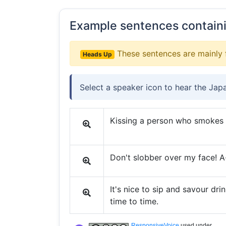
Example sentences contain
These sentences are mainly 
Heads Up
Select a speaker icon to hear the Jap
Kissing a person who smokes is
Don't slobber over my face! A-
It's nice to sip and savour dri
time to time.
ResponsiveVoice
used under