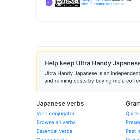
Non-Commercial License
Help keep Ultra Handy Japanese
Ultra Handy Japanese is an independent h
and running costs by buying me a coffe
Japanese verbs
Gram
Verb conjugator
Quick
Browse all verbs
Prese
Essential verbs
Past i
Godan verbs
Passi