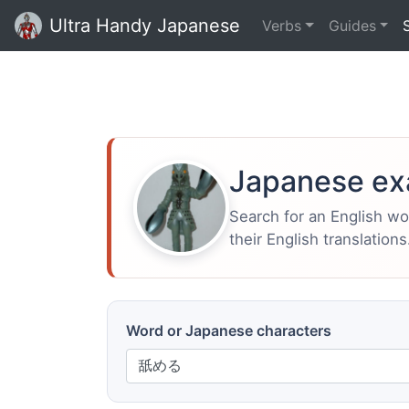
Ultra Handy Japanese
Verbs
Guides
Japanese ex
Search for an English w
their English translations
Word or Japanese characters