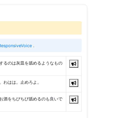
ResponsiveVoice
.
するのは灰皿を舐めるようなもの
。わはは。止めろよ。
お酒をちびちび舐めるのも良いで