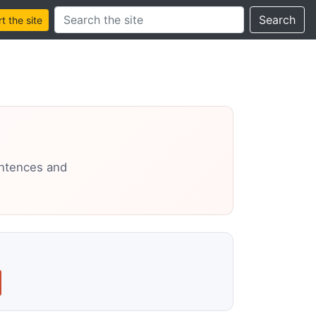
Search this site
Search
 the site
entences and