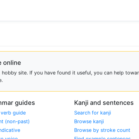
 online
obby site. If you have found it useful, you can help towar
e.
mar guides
Kanji and sentences
 verb guide
Search for kanji
nt (non-past)
Browse kanji
ndicative
Browse by stroke count
ve voice
Find example sentences