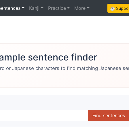
Sentences
Kanji
Practice
More
☕ Support
ample sentence finder
ord or Japanese characters to find matching Japanese s
.
Find sentences