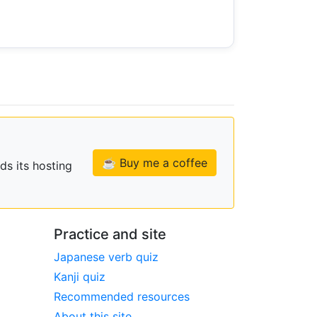
☕ Buy me a coffee
ds its hosting
Practice and site
Japanese verb quiz
Kanji quiz
Recommended resources
About this site