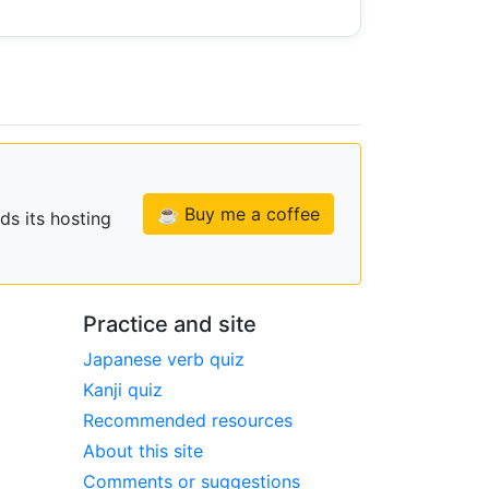
☕ Buy me a coffee
ds its hosting
Practice and site
Japanese verb quiz
Kanji quiz
Recommended resources
About this site
Comments or suggestions