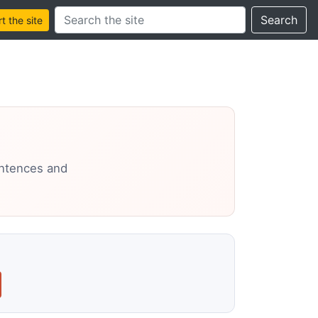
Search this site
Search
 the site
entences and