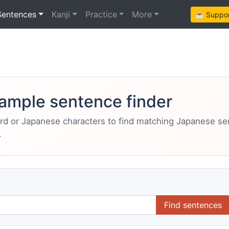
Sentences
Kanji
Practice
More
☕ Support
ample sentence finder
ord or Japanese characters to find matching Japanese s
.
Find sentences