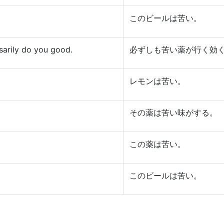
このビールは苦い。
ssarily do you good.
必ずしも苦い薬が行く効
レモンは苦い。
その薬は苦い味がする。
この薬は苦い。
このビールは苦い。