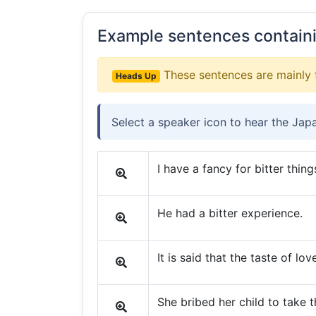
Example sentences contain
These sentences are mainly 
Heads Up
Select a speaker icon to hear the Jap
I have a fancy for bitter thing
He had a bitter experience.
It is said that the taste of love
She bribed her child to take t