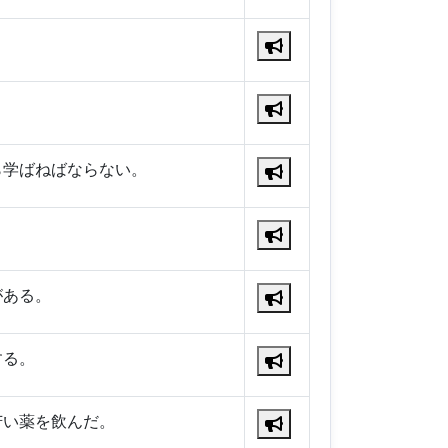
ら学ばねばならない。
。
がある。
する。
苦い薬を飲んだ。