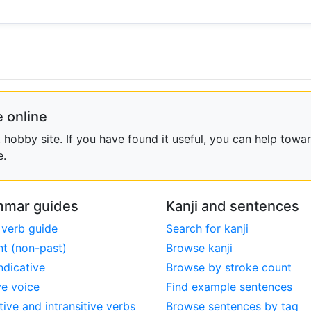
 online
obby site. If you have found it useful, you can help towar
e.
mar guides
Kanji and sentences
 verb guide
Search for kanji
nt (non-past)
Browse kanji
ndicative
Browse by stroke count
ve voice
Find example sentences
tive and intransitive verbs
Browse sentences by tag