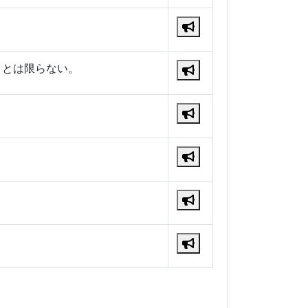
くとは限らない。