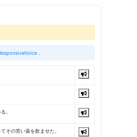
ResponsiveVoice
.
。
いる。
ってその苦い薬を飲ませた。