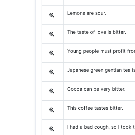
Lemons are sour.
The taste of love is bitter.
Young people must profit from
Japanese green gentian tea is 
Cocoa can be very bitter.
This coffee tastes bitter.
I had a bad cough, so I took t