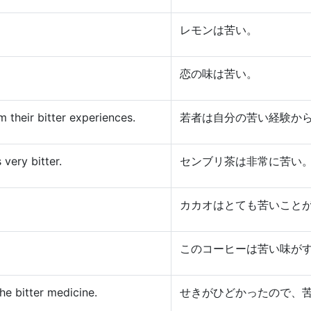
レモンは苦い。
恋の味は苦い。
 their bitter experiences.
若者は自分の苦い経験か
very bitter.
センブリ茶は非常に苦い
カカオはとても苦いこと
このコーヒーは苦い味が
he bitter medicine.
せきがひどかったので、