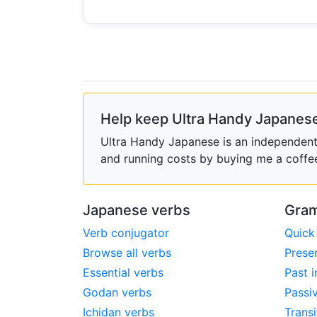
Help keep Ultra Handy Japanese
Ultra Handy Japanese is an independent h
and running costs by buying me a coffe
Japanese verbs
Gram
Verb conjugator
Quick
Browse all verbs
Prese
Essential verbs
Past i
Godan verbs
Passi
Ichidan verbs
Transi