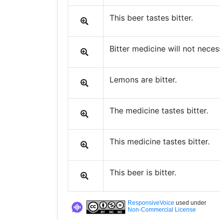
This beer tastes bitter.
Bitter medicine will not nece
Lemons are bitter.
The medicine tastes bitter.
This medicine tastes bitter.
This beer is bitter.
ResponsiveVoice
used under
Non-Commercial License