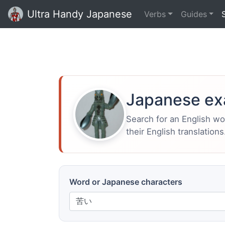
Ultra Handy Japanese
Verbs
Guides
Japanese ex
Search for an English w
their English translations
Word or Japanese characters