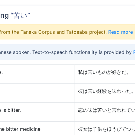
ing
“苦い”
from the Tanaka Corpus and Tatoeaba project.
Read more
anese spoken. Text-to-speech functionality is provided by
s.
私は苦いものが好きだ。
彼は苦い経験を味わった
 is bitter.
恋の味は苦いと言われて
he bitter medicine.
彼女は子供をほうびでつ