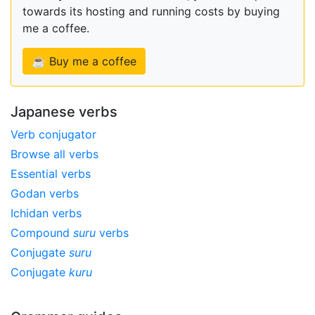
towards its hosting and running costs by buying
me a coffee.
☕ Buy me a coffee
Japanese verbs
Verb conjugator
Browse all verbs
Essential verbs
Godan verbs
Ichidan verbs
Compound
suru
verbs
Conjugate
suru
Conjugate
kuru