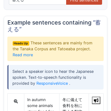
Example sentences containing
“蓄
える”
These sentences are mainly from
Heads Up
the Tanaka Corpus and Tatoeaba project.
Read more
Select a speaker icon to hear the Japanese
spoken. Text-to-speech functionality is
provided by
ResponsiveVoice
.
In autumn
冬に備えて
some animals
食料を秋に