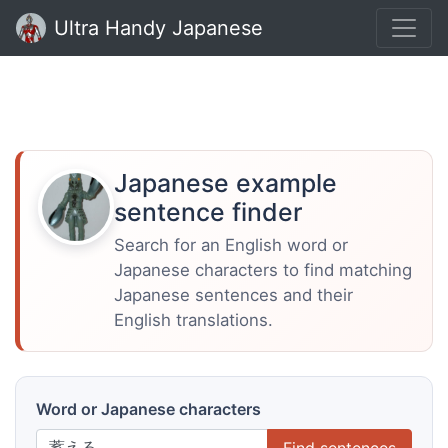
Ultra Handy Japanese
Japanese example
sentence finder
Search for an English word or
Japanese characters to find matching
Japanese sentences and their
English translations.
Word or Japanese characters
Find sentences