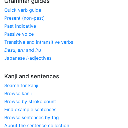
Grammar guides
Quick verb guide
Present (non-past)
Past indicative
Passive voice
Transitive and intransitive verbs
Desu
,
aru
and
iru
Japanese
i
-adjectives
Kanji and sentences
Search for kanji
Browse kanji
Browse by stroke count
Find example sentences
Browse sentences by tag
About the sentence collection