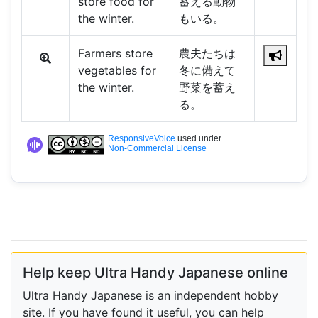
store food for
蓄える動物
the winter.
もいる。
Farmers store
農夫たちは
vegetables for
冬に備えて
the winter.
野菜を蓄え
る。
ResponsiveVoice
used under
Non-Commercial License
Help keep Ultra Handy Japanese online
Ultra Handy Japanese is an independent hobby
site. If you have found it useful, you can help