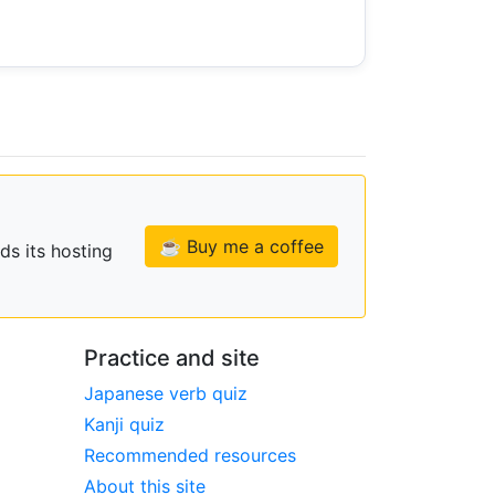
☕ Buy me a coffee
ds its hosting
Practice and site
Japanese verb quiz
Kanji quiz
Recommended resources
About this site