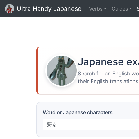
Ultra Handy Japanese
Verbs
Guides
Japanese ex
Search for an English w
their English translations
Word or Japanese characters