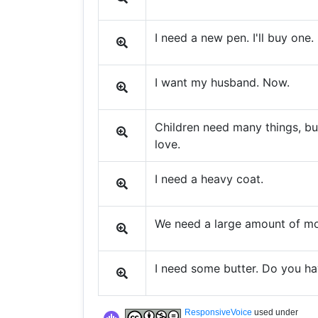
I need a new pen. I'll buy one.
I want my husband. Now.
Children need many things, bu
love.
I need a heavy coat.
We need a large amount of mon
I need some butter. Do you h
ResponsiveVoice
used under