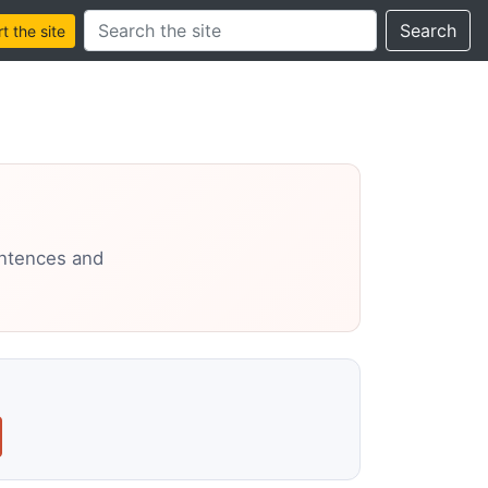
Search this site
Search
 the site
entences and