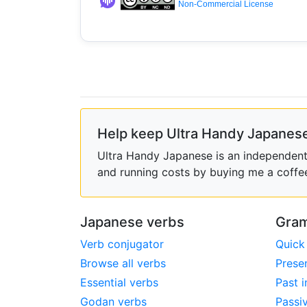
Non-Commercial License
Help keep Ultra Handy Japanese
Ultra Handy Japanese is an independent h
and running costs by buying me a coffe
Japanese verbs
Gram
Verb conjugator
Quick
Browse all verbs
Prese
Essential verbs
Past i
Godan verbs
Passi