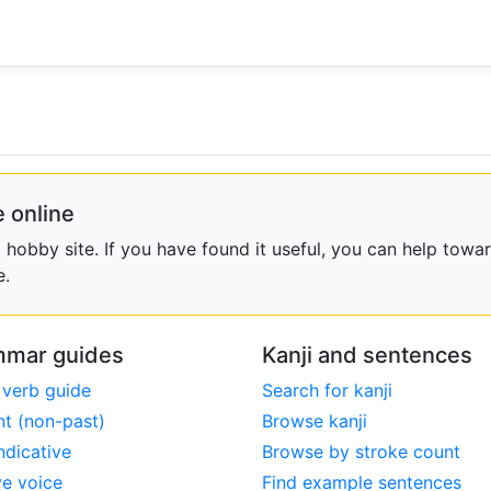
 online
obby site. If you have found it useful, you can help towar
e.
mar guides
Kanji and sentences
 verb guide
Search for kanji
nt (non-past)
Browse kanji
ndicative
Browse by stroke count
ve voice
Find example sentences