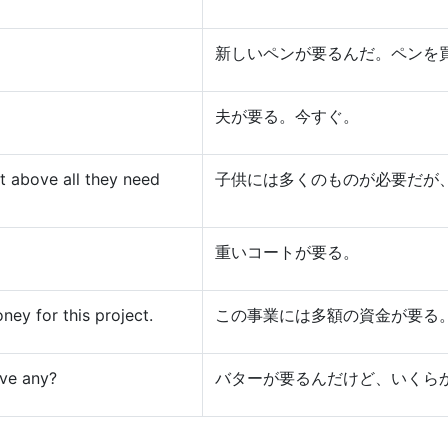
新しいペンが要るんだ。ペンを
夫が要る。今すぐ。
t above all they need
子供には多くのものが必要だが
重いコートが要る。
ey for this project.
この事業には多額の資金が要る
ave any?
バターが要るんだけど、いくら