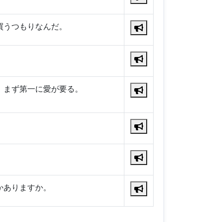
買うつもりなんだ。
、まず第一に愛が要る。
。
かありますか。