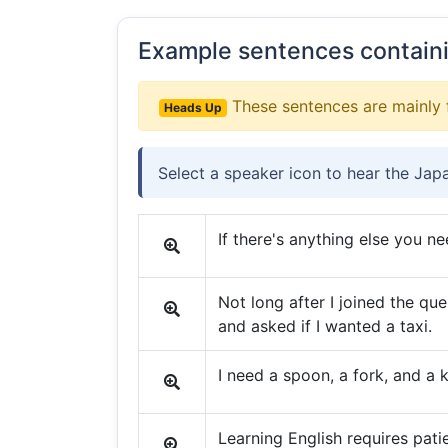
Example sentences contain
These sentences are mainly 
Heads Up
Select a speaker icon to hear the Jap
If there's anything else you ne
Not long after I joined the q
and asked if I wanted a taxi.
I need a spoon, a fork, and a 
Learning English requires pati