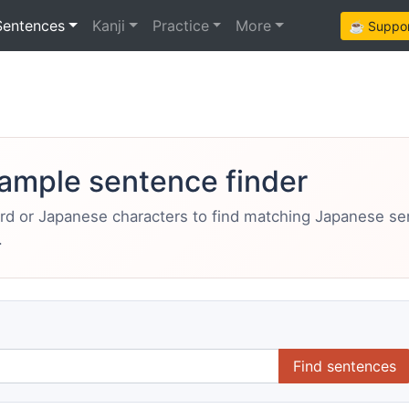
Sentences
Kanji
Practice
More
☕ Support
ample sentence finder
ord or Japanese characters to find matching Japanese s
.
Find sentences