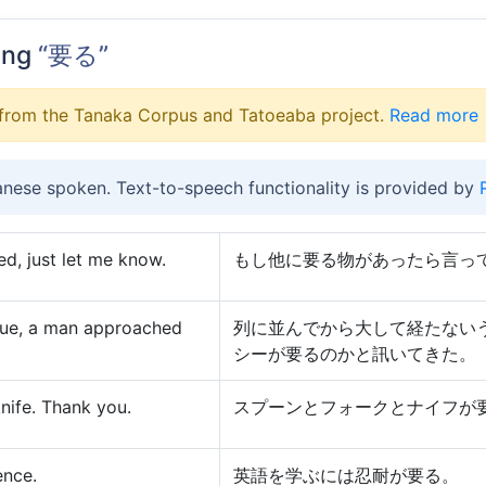
ing
“要る”
from the Tanaka Corpus and Tatoeaba project.
Read more
anese spoken. Text-to-speech functionality is provided by
ed, just let me know.
もし他に要る物があったら言っ
ueue, a man approached
列に並んでから大して経たない
シーが要るのかと訊いてきた。
knife. Thank you.
スプーンとフォークとナイフが
ence.
英語を学ぶには忍耐が要る。