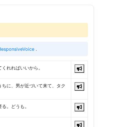
ResponsiveVoice
.
てくれればいいから。
うちに、男が近づいて来て、タク
要る。どうも。