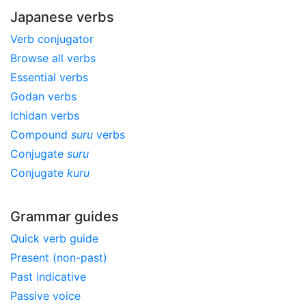
Japanese verbs
Verb conjugator
Browse all verbs
Essential verbs
Godan verbs
Ichidan verbs
Compound
suru
verbs
Conjugate
suru
Conjugate
kuru
Grammar guides
Quick verb guide
Present (non-past)
Past indicative
Passive voice