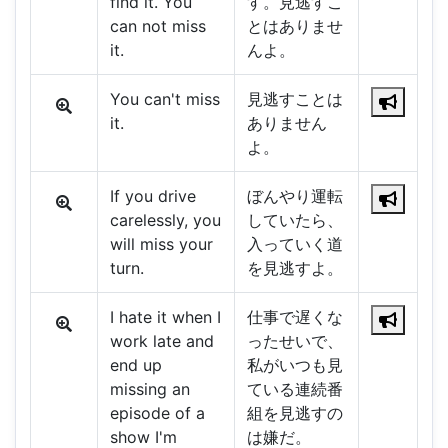
find it. You
す。見逃すこ
can not miss
とはありませ
it.
んよ。
You can't miss
見逃すことは
it.
ありません
よ。
If you drive
ぼんやり運転
carelessly, you
していたら、
will miss your
入っていく道
turn.
を見逃すよ。
I hate it when I
仕事で遅くな
work late and
ったせいで、
end up
私がいつも見
missing an
ている連続番
episode of a
組を見逃すの
show I'm
は嫌だ。