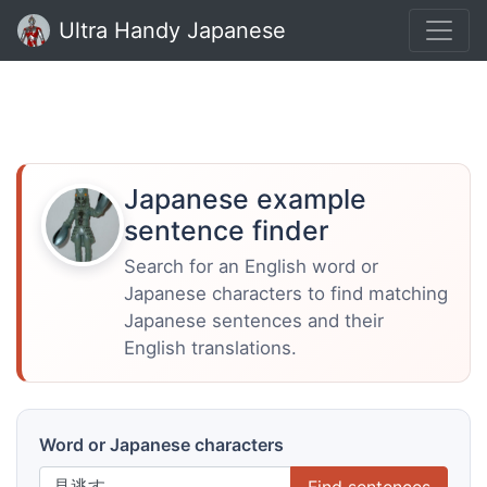
Ultra Handy Japanese
Japanese example
sentence finder
Search for an English word or
Japanese characters to find matching
Japanese sentences and their
English translations.
Word or Japanese characters
Find sentences