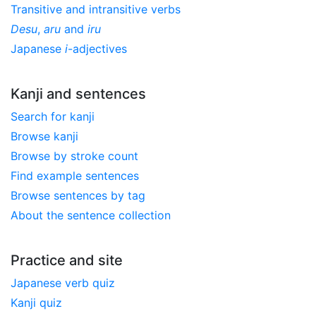
Transitive and intransitive verbs
Desu
,
aru
and
iru
Japanese
i
-adjectives
Kanji and sentences
Search for kanji
Browse kanji
Browse by stroke count
Find example sentences
Browse sentences by tag
About the sentence collection
Practice and site
Japanese verb quiz
Kanji quiz