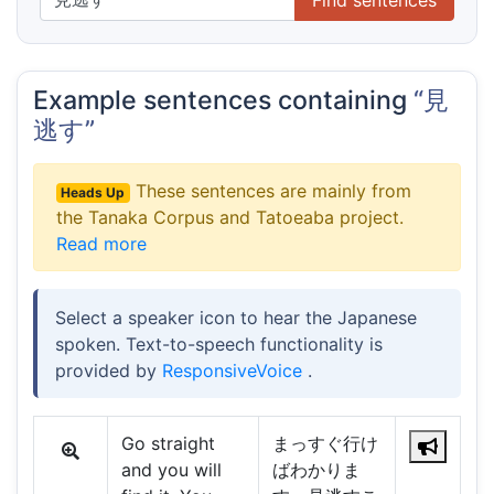
Example sentences containing
“見
逃す”
These sentences are mainly from
Heads Up
the Tanaka Corpus and Tatoeaba project.
Read more
Select a speaker icon to hear the Japanese
spoken. Text-to-speech functionality is
provided by
ResponsiveVoice
.
Go straight
まっすぐ行け
and you will
ばわかりま