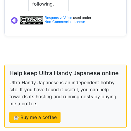
following.
ResponsiveVoice
used under
Non-Commercial License
Help keep Ultra Handy Japanese online
Ultra Handy Japanese is an independent hobby
site. If you have found it useful, you can help
towards its hosting and running costs by buying
me a coffee.
☕ Buy me a coffee