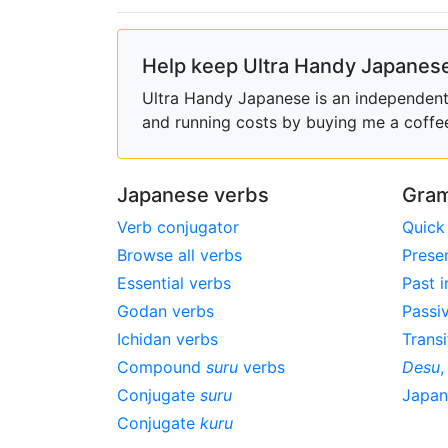
Help keep Ultra Handy Japanese
Ultra Handy Japanese is an independent h
and running costs by buying me a coffe
Japanese verbs
Gram
Verb conjugator
Quick
Browse all verbs
Prese
Essential verbs
Past i
Godan verbs
Passi
Ichidan verbs
Transi
Compound
suru
verbs
Desu
Conjugate
suru
Japa
Conjugate
kuru