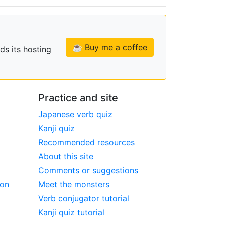
☕ Buy me a coffee
ds its hosting
Practice and site
Japanese verb quiz
Kanji quiz
Recommended resources
About this site
Comments or suggestions
ion
Meet the monsters
Verb conjugator tutorial
Kanji quiz tutorial