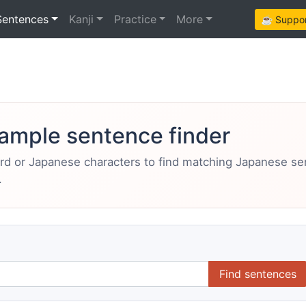
Sentences
Kanji
Practice
More
☕ Support
ample sentence finder
ord or Japanese characters to find matching Japanese s
.
Find sentences