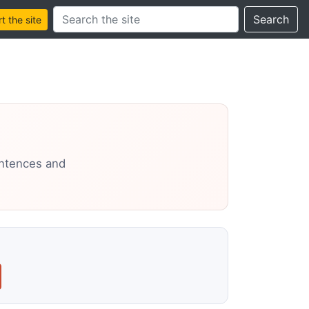
Search this site
Search
 the site
entences and