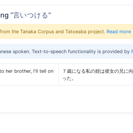
ing
“言いつける”
from the Tanaka Corpus and Tatoeaba project.
Read more
anese spoken. Text-to-speech functionality is provided by
 her brother, I'll tell on
７歳になる私の姪は彼女の兄に
った。