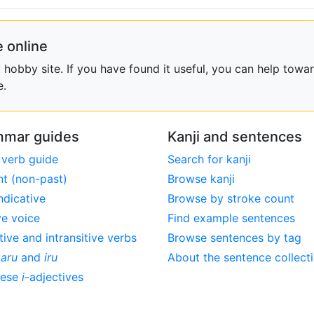
 online
obby site. If you have found it useful, you can help towar
e.
mar guides
Kanji and sentences
 verb guide
Search for kanji
nt (non-past)
Browse kanji
ndicative
Browse by stroke count
ve voice
Find example sentences
tive and intransitive verbs
Browse sentences by tag
,
aru
and
iru
About the sentence collect
nese
i
-adjectives