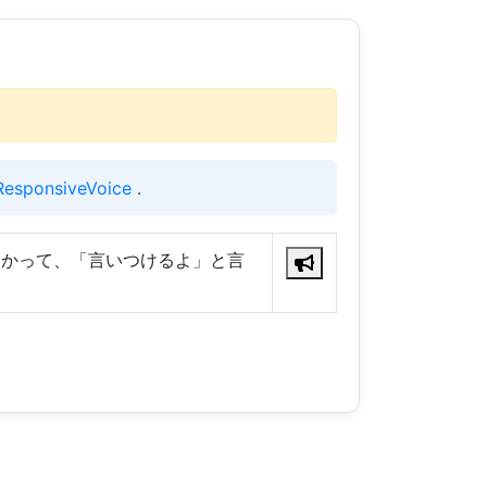
ResponsiveVoice
.
向かって、「言いつけるよ」と言