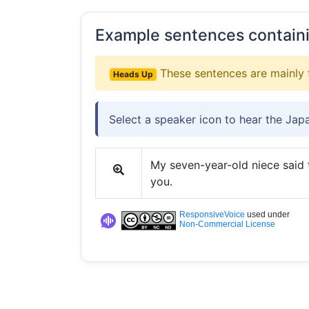
Example sentences contain
These sentences are mainly 
Heads Up
Select a speaker icon to hear the Jap
My seven-year-old niece said to
you.
ResponsiveVoice
used under
Non-Commercial License