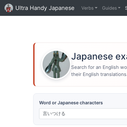
Ultra Handy Japanese
Verbs
Guides
Japanese ex
Search for an English w
their English translations
Word or Japanese characters