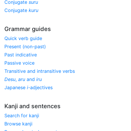
Conjugate
suru
Conjugate
kuru
Grammar guides
Quick verb guide
Present (non-past)
Past indicative
Passive voice
Transitive and intransitive verbs
Desu
,
aru
and
iru
Japanese
i
-adjectives
Kanji and sentences
Search for kanji
Browse kanji