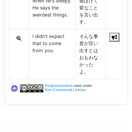
when he's sleepy.
寝ぼけて
He says the
変なこと
weirdest things.
を言い出
す。
I didn't expect
そんな事
that to come
君が言い
from you.
出すとは
おもわな
かった
よ。
ResponsiveVoice
used under
Non-Commercial License