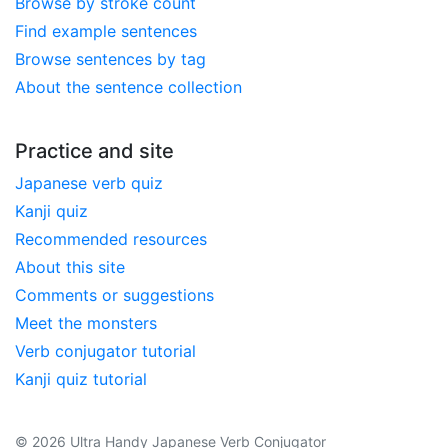
Browse by stroke count
Find example sentences
Browse sentences by tag
About the sentence collection
Practice and site
Japanese verb quiz
Kanji quiz
Recommended resources
About this site
Comments or suggestions
Meet the monsters
Verb conjugator tutorial
Kanji quiz tutorial
© 2026 Ultra Handy Japanese Verb Conjugator