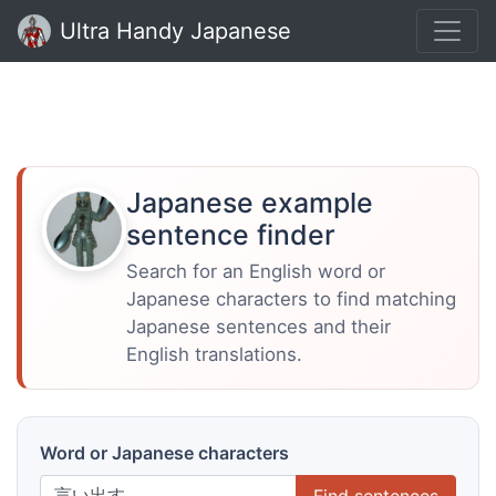
Ultra Handy Japanese
Japanese example
sentence finder
Search for an English word or
Japanese characters to find matching
Japanese sentences and their
English translations.
Word or Japanese characters
Find sentences