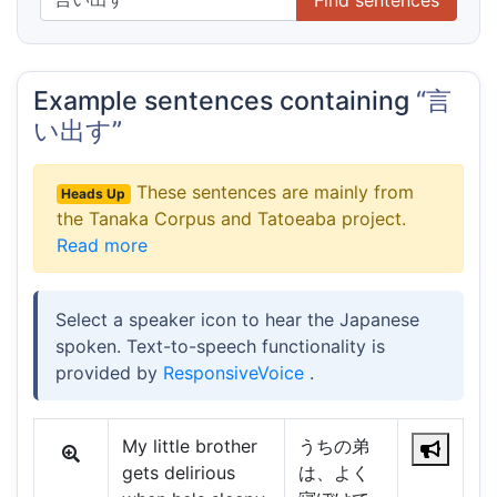
Example sentences containing
“言
い出す”
These sentences are mainly from
Heads Up
the Tanaka Corpus and Tatoeaba project.
Read more
Select a speaker icon to hear the Japanese
spoken. Text-to-speech functionality is
provided by
ResponsiveVoice
.
My little brother
うちの弟
gets delirious
は、よく