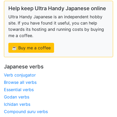
Help keep Ultra Handy Japanese online
Ultra Handy Japanese is an independent hobby
site. If you have found it useful, you can help
towards its hosting and running costs by buying
me a coffee.
☕ Buy me a coffee
Japanese verbs
Verb conjugator
Browse all verbs
Essential verbs
Godan verbs
Ichidan verbs
Compound
suru
verbs