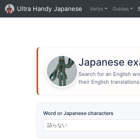
Ultra Handy Japanese
Verbs
Guides
Japanese ex
Search for an English w
their English translations
Word or Japanese characters