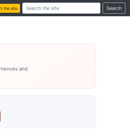
Search this site
Search
 the site
entences and