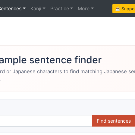
Sentences
Kanji
Practice
More
☕ Support
ample sentence finder
ord or Japanese characters to find matching Japanese s
.
Find sentences