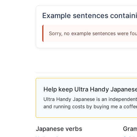
Example sentences contain
Sorry, no example sentences were fou
Help keep Ultra Handy Japanese
Ultra Handy Japanese is an independent h
and running costs by buying me a coffe
Japanese verbs
Gram