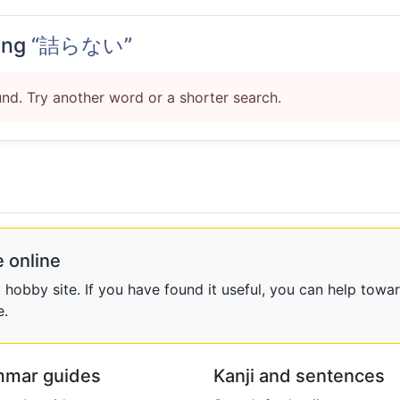
ing
“詰らない”
nd. Try another word or a shorter search.
 online
obby site. If you have found it useful, you can help towar
e.
mar guides
Kanji and sentences