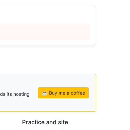
☕ Buy me a coffee
ds its hosting
Practice and site