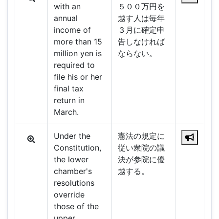
with an
５００万円を
annual
越す人は毎年
income of
３月に確定申
more than 15
告しなければ
million yen is
ならない。
required to
file his or her
final tax
return in
March.
Under the
憲法の規定に
Constitution,
従い衆院の議
the lower
決が参院に優
chamber's
越する。
resolutions
override
those of the
upper