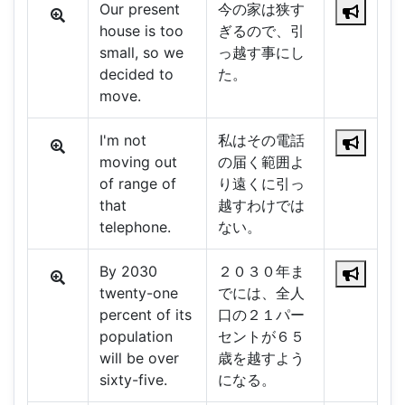
Our present
今の家は狭す
house is too
ぎるので、引
small, so we
っ越す事にし
decided to
た。
move.
I'm not
私はその電話
moving out
の届く範囲よ
of range of
り遠くに引っ
that
越すわけでは
telephone.
ない。
By 2030
２０３０年ま
twenty-one
でには、全人
percent of its
口の２１パー
population
セントが６５
will be over
歳を越すよう
sixty-five.
になる。