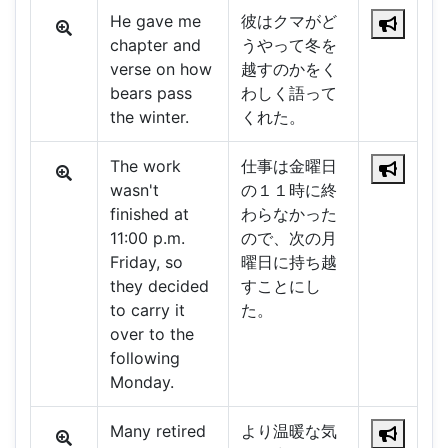
He gave me
彼はクマがど
chapter and
うやって冬を
verse on how
越すのかをく
bears pass
わしく語って
the winter.
くれた。
The work
仕事は金曜日
wasn't
の１１時に終
finished at
わらなかった
11:00 p.m.
ので、次の月
Friday, so
曜日に持ち越
they decided
すことにし
to carry it
た。
over to the
following
Monday.
Many retired
より温暖な気