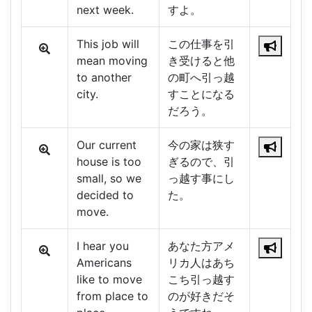
next week.
すよ。
This job will
この仕事を引
mean moving
き受けると他
to another
の町へ引っ越
city.
すことになる
だろう。
Our current
今の家は狭す
house is too
ぎるので、引
small, so we
っ越す事にし
decided to
た。
move.
I hear you
あなた方アメ
Americans
リカ人はあち
like to move
こち引っ越す
from place to
のが好きだそ