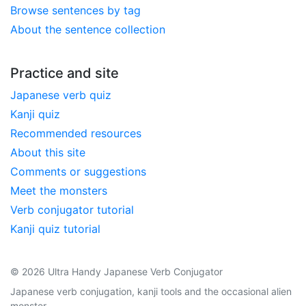
Browse sentences by tag
About the sentence collection
Practice and site
Japanese verb quiz
Kanji quiz
Recommended resources
About this site
Comments or suggestions
Meet the monsters
Verb conjugator tutorial
Kanji quiz tutorial
© 2026 Ultra Handy Japanese Verb Conjugator
Japanese verb conjugation, kanji tools and the occasional alien
monster.