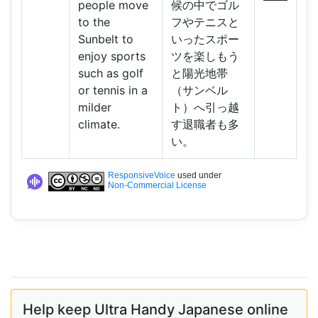
people move
候の中でゴル
to the
フやテニスと
Sunbelt to
いったスポー
enjoy sports
ツを楽しもう
such as golf
と陽光地帯
or tennis in a
（サンベル
milder
ト）へ引っ越
climate.
す退職者も多
い。
ResponsiveVoice
used under
Non-Commercial License
Help keep Ultra Handy Japanese online