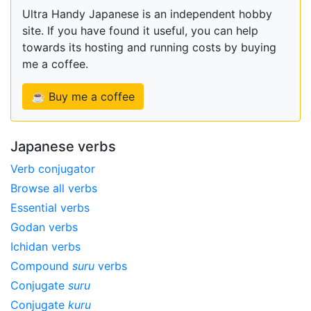
Ultra Handy Japanese is an independent hobby
site. If you have found it useful, you can help
towards its hosting and running costs by buying
me a coffee.
☕ Buy me a coffee
Japanese verbs
Verb conjugator
Browse all verbs
Essential verbs
Godan verbs
Ichidan verbs
Compound
suru
verbs
Conjugate
suru
Conjugate
kuru