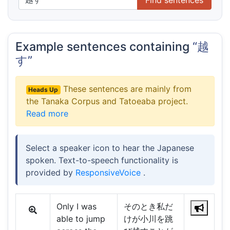
Example sentences containing
“越
す”
These sentences are mainly from
Heads Up
the Tanaka Corpus and Tatoeaba project.
Read more
Select a speaker icon to hear the Japanese
spoken. Text-to-speech functionality is
provided by
ResponsiveVoice
.
Only I was
そのとき私だ
able to jump
けが小川を跳