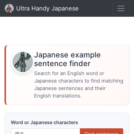
Ultra Handy Japanese
Japanese example
sentence finder
Search for an English word or
Japanese characters to find matching
Japanese sentences and their
English translations.
Word or Japanese characters
Find sentences