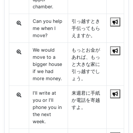
chamber.
Can you help
引っ越すとき
me when I
手伝ってもら
move?
えますか。
We would
もっとお金が
move to a
あれば、もっ
bigger house
と大きな家に
if we had
引っ越すでし
more money.
ょう。
I'll write at
来週君に手紙
you or I'll
か電話を寄越
phone you in
すよ。
the next
week.