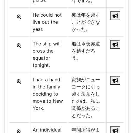
place.
うですね。
He could not
彼は年を越す
live out the
ことができな
year.
かった。
The ship will
船は今夜赤道
cross the
を越すだろ
equator
う。
tonight.
I had a hand
家族がニュー
in the family
ヨークに引っ
deciding to
越す決意をし
move to New
たのは、私に
York.
関係があるこ
とだった。
An individual
年間所得が１