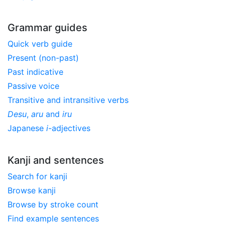
Grammar guides
Quick verb guide
Present (non-past)
Past indicative
Passive voice
Transitive and intransitive verbs
Desu
,
aru
and
iru
Japanese
i
-adjectives
Kanji and sentences
Search for kanji
Browse kanji
Browse by stroke count
Find example sentences