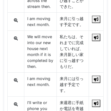
across the
び越すことが
stream then.
できた。
I am moving
来月に引っ越
next month.
す予定です。
We will move
私たちは、そ
into our new
れまでに完成
house next
していれば、
month if it is
来月新しい家
completed by
に引っ越すつ
then.
もりだ。
I am moving
来月には引っ
next month.
越す予定で
す。
I'll write or
来週君に手紙
phone you
か電話を寄越