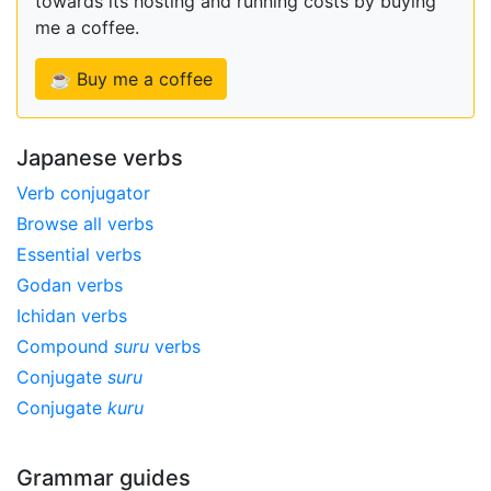
towards its hosting and running costs by buying
me a coffee.
☕ Buy me a coffee
Japanese verbs
Verb conjugator
Browse all verbs
Essential verbs
Godan verbs
Ichidan verbs
Compound
suru
verbs
Conjugate
suru
Conjugate
kuru
Grammar guides