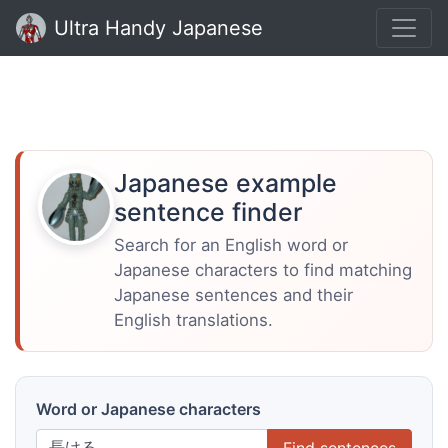
Ultra Handy Japanese
Japanese example
sentence finder
Search for an English word or
Japanese characters to find matching
Japanese sentences and their
English translations.
Word or Japanese characters
Find sentences