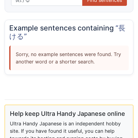
Example sentences containing
“長
ける”
Sorry, no example sentences were found. Try
another word or a shorter search.
Help keep Ultra Handy Japanese online
Ultra Handy Japanese is an independent hobby
site. If you have found it useful, you can help