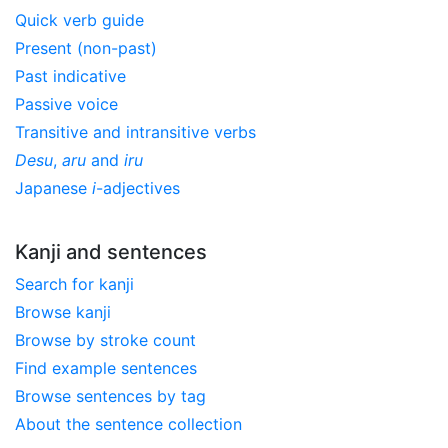
Quick verb guide
Present (non-past)
Past indicative
Passive voice
Transitive and intransitive verbs
Desu
,
aru
and
iru
Japanese
i
-adjectives
Kanji and sentences
Search for kanji
Browse kanji
Browse by stroke count
Find example sentences
Browse sentences by tag
About the sentence collection